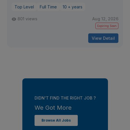
Top Level
Full Time
10 + years
801 views
Aug 12, 2026
Expiring Soon
View Detail
DIDN'T FIND THE RIGHT JOB ?
We Got More
Browse All Jobs