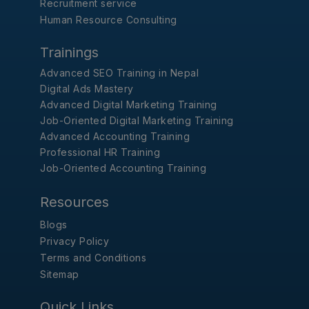
Recruitment service
Human Resource Consulting
Trainings
Advanced SEO Training in Nepal
Digital Ads Mastery
Advanced Digital Marketing Training
Job-Oriented Digital Marketing Training
Advanced Accounting Training
Professional HR Training
Job-Oriented Accounting Training
Resources
Blogs
Privacy Policy
Terms and Conditions
Sitemap
Quick Links