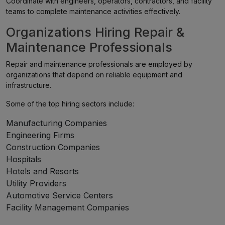
Coordinate with engineers, operators, contractors, and facility
teams to complete maintenance activities effectively.
Organizations Hiring Repair &
Maintenance Professionals
Repair and maintenance professionals are employed by
organizations that depend on reliable equipment and
infrastructure.
Some of the top hiring sectors include:
Manufacturing Companies
Engineering Firms
Construction Companies
Hospitals
Hotels and Resorts
Utility Providers
Automotive Service Centers
Facility Management Companies