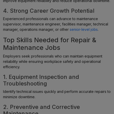
improve equipment reliability and reduce operational downtime.
4. Strong Career Growth Potential
Experienced professionals can advance to maintenance
supervisor, maintenance engineer, facilities manager, technical
manager, operations manager, or other
senior-level jobs
.
Top Skills Needed for Repair &
Maintenance Jobs
Employers seek professionals who can maintain equipment
reliability while ensuring workplace safety and operational
efficiency.
1. Equipment Inspection and
Troubleshooting
Identify technical issues quickly and perform accurate repairs to
minimize downtime.
2. Preventive and Corrective
Maintenance