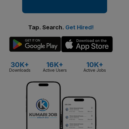
Tap. Search.
Get Hired!
30K+
16K+
10K+
Downloads
Active Users
Active Jobs