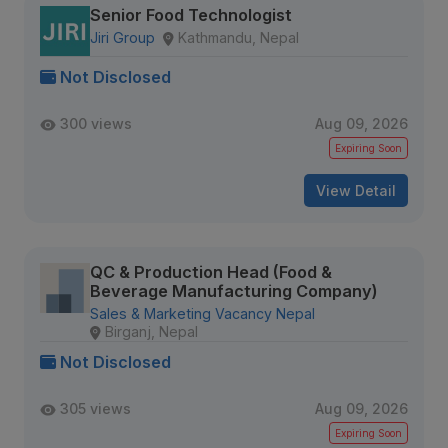
Senior Food Technologist
Jiri Group
Kathmandu, Nepal
Not Disclosed
300 views
Aug 09, 2026
Expiring Soon
View Detail
QC & Production Head (Food &
Beverage Manufacturing Company)
Sales & Marketing Vacancy Nepal
Birganj, Nepal
Not Disclosed
305 views
Aug 09, 2026
Expiring Soon