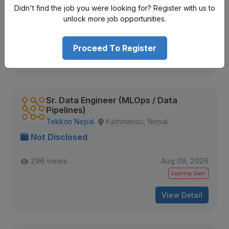
Not Disclosed
Didn't find the job you were looking for? Register with us to
unlock more job opportunities.
314 views
Aug 09, 2026
Expiring Soon
Proceed To Register
View Detail
Sr. Data Engineer (MLOps / Data
Pipelines)
Tekkon Nepal
Kathmandu, Nepal
Not Disclosed
296 views
Aug 09, 2026
Expiring Soon
View Detail