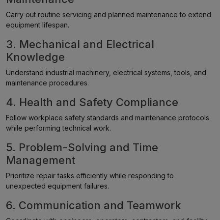
Carry out routine servicing and planned maintenance to extend
equipment lifespan.
3. Mechanical and Electrical
Knowledge
Understand industrial machinery, electrical systems, tools, and
maintenance procedures.
4. Health and Safety Compliance
Follow workplace safety standards and maintenance protocols
while performing technical work.
5. Problem-Solving and Time
Management
Prioritize repair tasks efficiently while responding to
unexpected equipment failures.
6. Communication and Teamwork