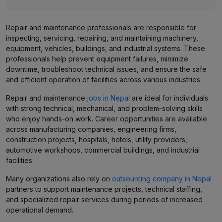
Repair and maintenance professionals are responsible for
inspecting, servicing, repairing, and maintaining machinery,
equipment, vehicles, buildings, and industrial systems. These
professionals help prevent equipment failures, minimize
downtime, troubleshoot technical issues, and ensure the safe
and efficient operation of facilities across various industries.
Repair and maintenance
jobs in Nepal
are ideal for individuals
with strong technical, mechanical, and problem-solving skills
who enjoy hands-on work. Career opportunities are available
across manufacturing companies, engineering firms,
construction projects, hospitals, hotels, utility providers,
automotive workshops, commercial buildings, and industrial
facilities.
Many organizations also rely on
outsourcing company in Nepal
partners to support maintenance projects, technical staffing,
and specialized repair services during periods of increased
operational demand.