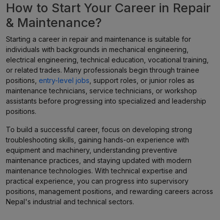
How to Start Your Career in Repair
& Maintenance?
Starting a career in repair and maintenance is suitable for
individuals with backgrounds in mechanical engineering,
electrical engineering, technical education, vocational training,
or related trades. Many professionals begin through trainee
positions,
entry-level jobs
, support roles, or junior roles as
maintenance technicians, service technicians, or workshop
assistants before progressing into specialized and leadership
positions.
To build a successful career, focus on developing strong
troubleshooting skills, gaining hands-on experience with
equipment and machinery, understanding preventive
maintenance practices, and staying updated with modern
maintenance technologies. With technical expertise and
practical experience, you can progress into supervisory
positions, management positions, and rewarding careers across
Nepal's industrial and technical sectors.