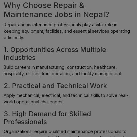
Why Choose Repair &
Maintenance Jobs in Nepal?
Repair and maintenance professionals play a vital role in
keeping equipment, facilities, and essential services operating
efficiently.
1. Opportunities Across Multiple
Industries
Build careers in manufacturing, construction, healthcare,
hospitality, utilities, transportation, and facility management.
2. Practical and Technical Work
Apply mechanical, electrical, and technical skills to solve real-
world operational challenges.
3. High Demand for Skilled
Professionals
Organizations require qualified maintenance professionals to