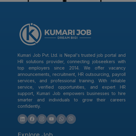
Kumari Job Pvt. Ltd. is Nepal's trusted job portal and
HR solutions provider, connecting jobseekers with
top employers since 2014. We offer vacancy
announcements, recruitment, HR outsourcing, payroll
services, and professional training. With reliable
service, verified opportunities, and expert HR
support, Kumari Job empowers businesses to hire
smarter and individuals to grow their careers
confidently.
Explore Job