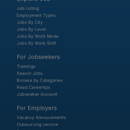
Job Listing
Employment Types
Jobs By City
Jobs By Level
Jobs By Work Mode
Jobs By Work Shift
For Jobseekers
Trainings
Search Jobs
Browse by Categories
Read Careertips
Jobseeker Account
For Employers
Vacancy Annoucements
Outsourcing service