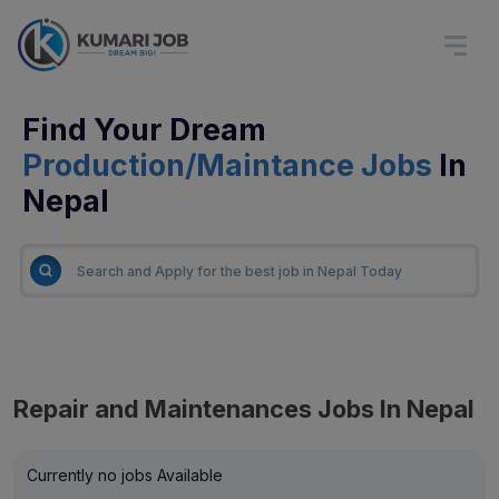
Find Your Dream
Production/Maintance Jobs
In
Nepal
Repair and Maintenances Jobs In Nepal
Currently no jobs Available