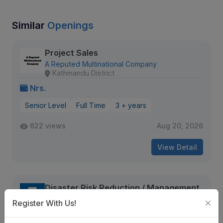
Similar
Openings
Project Sales
A Reputed Multinational Company
Kathmandu District
Nrs.
Senior Level
Full Time
3 + years
622 views
Aug 20, 2026
View Detail
Disaster Risk Reduction / Management
and Early Warning System Analyst
Register With Us!
UNDP Careers
Kathmandu, Nepal