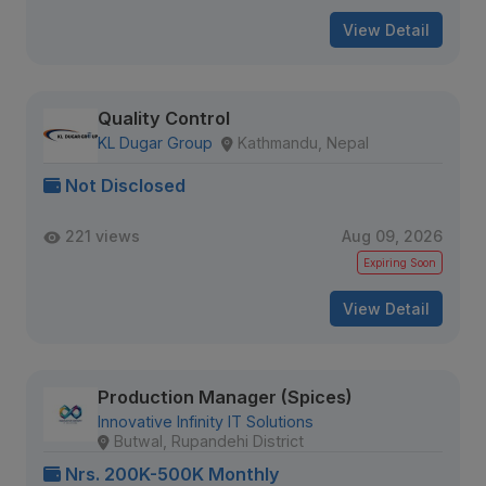
View Detail
Quality Control
KL Dugar Group
Kathmandu, Nepal
Not Disclosed
221 views
Aug 09, 2026
Expiring Soon
View Detail
Production Manager (Spices)
Innovative Infinity IT Solutions
Butwal, Rupandehi District
Nrs. 200K-500K Monthly