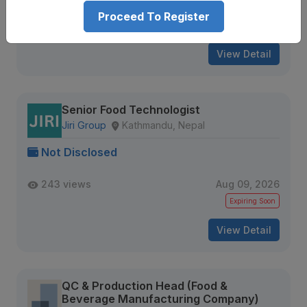
239 views
Aug 09, 2026
Proceed To Register
Expiring Soon
View Detail
Senior Food Technologist
Jiri Group
Kathmandu, Nepal
Not Disclosed
243 views
Aug 09, 2026
Expiring Soon
View Detail
QC & Production Head (Food &
Beverage Manufacturing Company)