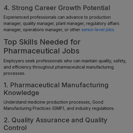
4. Strong Career Growth Potential
Experienced professionals can advance to production
manager, quality manager, plant manager, regulatory affairs
manager, operations manager, or other
senior-level jobs
.
Top Skills Needed for
Pharmaceutical Jobs
Employers seek professionals who can maintain quality, safety,
and efficiency throughout pharmaceutical manufacturing
processes.
1. Pharmaceutical Manufacturing
Knowledge
Understand medicine production processes, Good
Manufacturing Practices (GMP), and industry regulations.
2. Quality Assurance and Quality
Control