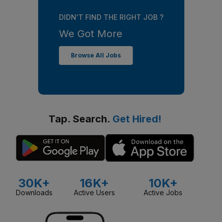
DIDN'T FIND THE RIGHT JOB ?
We Got More
Browse All Jobs
Tap. Search.
Get Hired!
30K+
16K+
10K+
Downloads
Active Users
Active Jobs