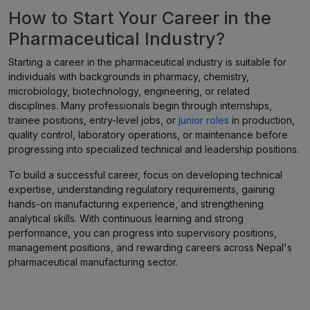
How to Start Your Career in the
Pharmaceutical Industry?
Starting a career in the pharmaceutical industry is suitable for
individuals with backgrounds in pharmacy, chemistry,
microbiology, biotechnology, engineering, or related
disciplines. Many professionals begin through internships,
trainee positions, entry-level jobs, or
junior roles
in production,
quality control, laboratory operations, or maintenance before
progressing into specialized technical and leadership positions.
To build a successful career, focus on developing technical
expertise, understanding regulatory requirements, gaining
hands-on manufacturing experience, and strengthening
analytical skills. With continuous learning and strong
performance, you can progress into supervisory positions,
management positions, and rewarding careers across Nepal's
pharmaceutical manufacturing sector.