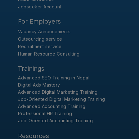
Jobseeker Account
For Employers
Vacancy Annoucements
Outsourcing service
Recruitment service
Human Resource Consulting
Trainings
Advanced SEO Training in Nepal
Digital Ads Mastery
Advanced Digital Marketing Training
Job-Oriented Digital Marketing Training
Advanced Accounting Training
Professional HR Training
Job-Oriented Accounting Training
Resources