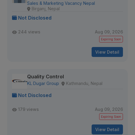
Sales & Marketing Vacancy Nepal
Birganj, Nepal
Not Disclosed
244 views
Aug 09, 2026
Expiring Soon
View Detail
Quality Control
KL Dugar Group
Kathmandu, Nepal
Not Disclosed
179 views
Aug 09, 2026
Expiring Soon
View Detail