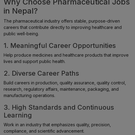
Why Choose Pharmaceutical Jobs
in Nepal?
The pharmaceutical industry offers stable, purpose-driven
careers that contribute directly to improving healthcare and
public well-being.
1. Meaningful Career Opportunities
Help produce medicines and healthcare products that improve
lives and support public health.
2. Diverse Career Paths
Build careers in production, quality assurance, quality control,
research, regulatory affairs, maintenance, packaging, and
manufacturing operations.
3. High Standards and Continuous
Learning
Work in an industry that emphasizes quality, precision,
compliance, and scientific advancement.