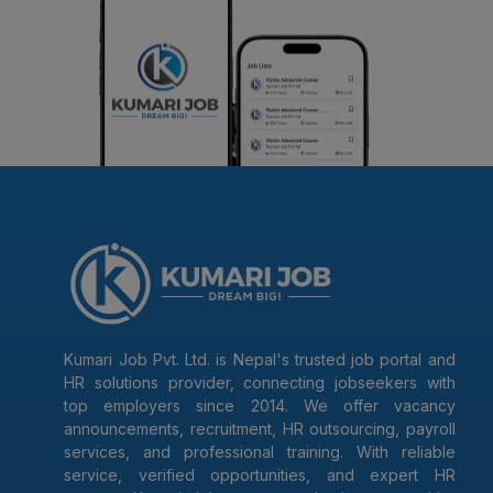
Kumari Job Pvt. Ltd. is Nepal's trusted job portal and
HR solutions provider, connecting jobseekers with
top employers since 2014. We offer vacancy
announcements, recruitment, HR outsourcing, payroll
services, and professional training. With reliable
service, verified opportunities, and expert HR