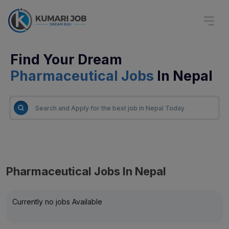
Find Your Dream
Pharmaceutical Jobs
In Nepal
Pharmaceutical Jobs In Nepal
Currently no jobs Available