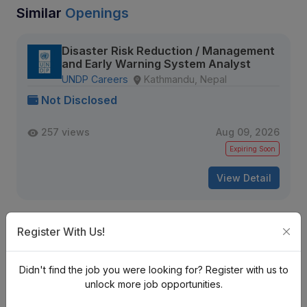
Similar
Openings
Disaster Risk Reduction / Management
and Early Warning System Analyst
UNDP Careers
Kathmandu, Nepal
Not Disclosed
257 views
Aug 09, 2026
Expiring Soon
View Detail
Register With Us!
Sr. Data Engineer (MLOps / Data
Pipelines)
Tekkon Nepal
Kathmandu, Nepal
Didn't find the job you were looking for? Register with us to
Not Disclosed
unlock more job opportunities.