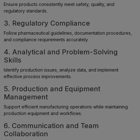
Ensure products consistently meet safety, quality, and
regulatory standards.
3. Regulatory Compliance
Follow pharmaceutical guidelines, documentation procedures,
and compliance requirements accurately.
4. Analytical and Problem-Solving
Skills
Identify production issues, analyze data, and implement
effective process improvements.
5. Production and Equipment
Management
Support efficient manufacturing operations while maintaining
production equipment and workflows.
6. Communication and Team
Collaboration