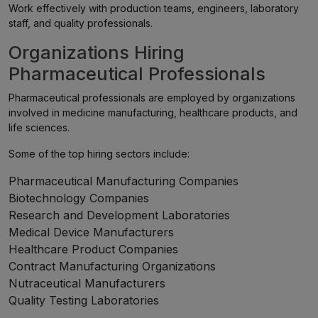
Work effectively with production teams, engineers, laboratory
staff, and quality professionals.
Organizations Hiring
Pharmaceutical Professionals
Pharmaceutical professionals are employed by organizations
involved in medicine manufacturing, healthcare products, and
life sciences.
Some of the top hiring sectors include:
Pharmaceutical Manufacturing Companies
Biotechnology Companies
Research and Development Laboratories
Medical Device Manufacturers
Healthcare Product Companies
Contract Manufacturing Organizations
Nutraceutical Manufacturers
Quality Testing Laboratories