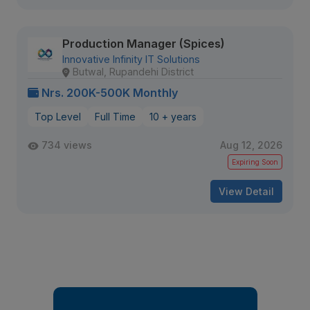
Production Manager (Spices)
Innovative Infinity IT Solutions
Butwal, Rupandehi District
Nrs. 200K-500K Monthly
Top Level
Full Time
10 + years
734 views
Aug 12, 2026
Expiring Soon
View Detail