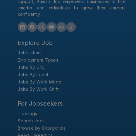
support, Kumari Job empowers businesses to hire
smarter and individuals to grow their careers
confidently.
Explore Job
Job Listing
Employment Types
Jobs By City
Jobs By Level
Jobs By Work Mode
Jobs By Work Shift
For Jobseekers
Trainings
Search Jobs
Browse by Categories
Read Careertips