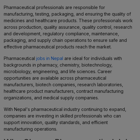
Pharmaceutical professionals are responsible for
manufacturing, testing, packaging, and ensuring the quality of
medicines and healthcare products. These professionals work
across production, quality assurance, quality control, research
and development, regulatory compliance, maintenance,
packaging, and supply chain operations to ensure safe and
effective pharmaceutical products reach the market.
Pharmaceutical
jobs in Nepal
are ideal for individuals with
backgrounds in pharmacy, chemistry, biotechnology,
microbiology, engineering, and life sciences. Career
opportunities are available across pharmaceutical
manufacturers, biotech companies, research laboratories,
healthcare product manufacturers, contract manufacturing
organizations, and medical supply companies.
With Nepal's pharmaceutical industry continuing to expand,
companies are investing in skilled professionals who can
support innovation, quality standards, and efficient
manufacturing operations.