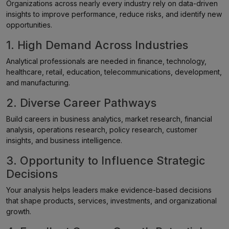
Organizations across nearly every industry rely on data-driven
insights to improve performance, reduce risks, and identify new
opportunities.
1. High Demand Across Industries
Analytical professionals are needed in finance, technology,
healthcare, retail, education, telecommunications, development,
and manufacturing.
2. Diverse Career Pathways
Build careers in business analytics, market research, financial
analysis, operations research, policy research, customer
insights, and business intelligence.
3. Opportunity to Influence Strategic
Decisions
Your analysis helps leaders make evidence-based decisions
that shape products, services, investments, and organizational
growth.