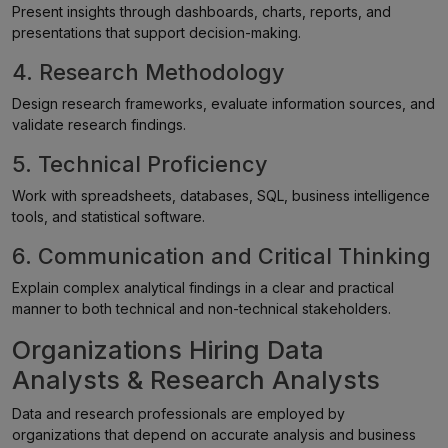
Present insights through dashboards, charts, reports, and
presentations that support decision-making.
4. Research Methodology
Design research frameworks, evaluate information sources, and
validate research findings.
5. Technical Proficiency
Work with spreadsheets, databases, SQL, business intelligence
tools, and statistical software.
6. Communication and Critical Thinking
Explain complex analytical findings in a clear and practical
manner to both technical and non-technical stakeholders.
Organizations Hiring Data
Analysts & Research Analysts
Data and research professionals are employed by
organizations that depend on accurate analysis and business