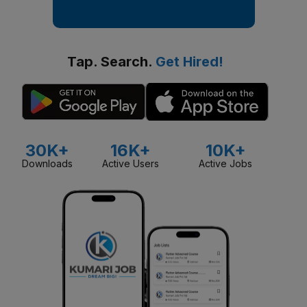
Tap. Search.
Get Hired!
30K+
16K+
10K+
Downloads
Active Users
Active Jobs