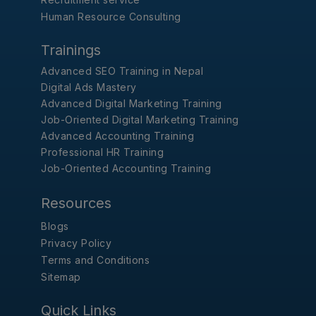
Human Resource Consulting
Trainings
Advanced SEO Training in Nepal
Digital Ads Mastery
Advanced Digital Marketing Training
Job-Oriented Digital Marketing Training
Advanced Accounting Training
Professional HR Training
Job-Oriented Accounting Training
Resources
Blogs
Privacy Policy
Terms and Conditions
Sitemap
Quick Links