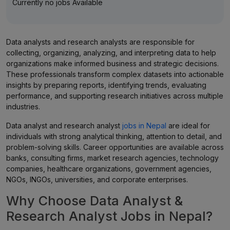
Currently no jobs Available
Data analysts and research analysts are responsible for
collecting, organizing, analyzing, and interpreting data to help
organizations make informed business and strategic decisions.
These professionals transform complex datasets into actionable
insights by preparing reports, identifying trends, evaluating
performance, and supporting research initiatives across multiple
industries.
Data analyst and research analyst
jobs in Nepal
are ideal for
individuals with strong analytical thinking, attention to detail, and
problem-solving skills. Career opportunities are available across
banks, consulting firms, market research agencies, technology
companies, healthcare organizations, government agencies,
NGOs, INGOs, universities, and corporate enterprises.
Why Choose Data Analyst &
Research Analyst Jobs in Nepal?