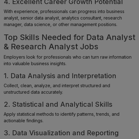
4. Excellent Career Growth Potential
With experience, professionals can progress into business
analyst, senior data analyst, analytics consultant, research
manager, data science, or other management positions.
Top Skills Needed for Data Analyst
& Research Analyst Jobs
Employers look for professionals who can turn raw information
into valuable business insights.
1. Data Analysis and Interpretation
Collect, clean, analyze, and interpret structured and
unstructured data accurately.
2. Statistical and Analytical Skills
Apply statistical methods to identify patterns, trends, and
actionable findings.
3. Data Visualization and Reporting