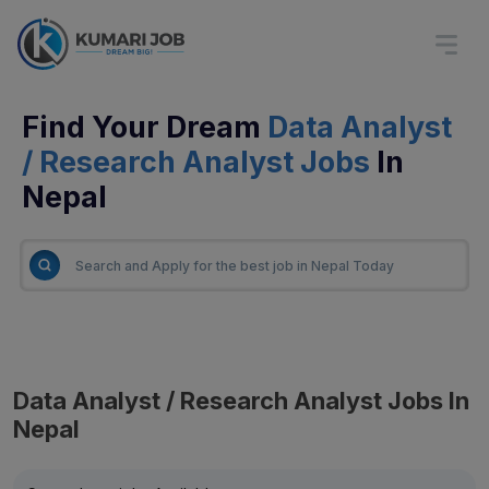
Find Your Dream
Data Analyst
/ Research Analyst Jobs
In
Nepal
Data Analyst / Research Analyst Jobs In
Nepal