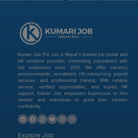
Kumari Job Pvt. Ltd. is Nepal's trusted job portal and
HR solutions provider, connecting jobseekers with
top employers since 2014. We offer vacancy
announcements, recruitment, HR outsourcing, payroll
services, and professional training. With reliable
service, verified opportunities, and expert HR
support, Kumari Job empowers businesses to hire
smarter and individuals to grow their careers
confidently.
Explore Job