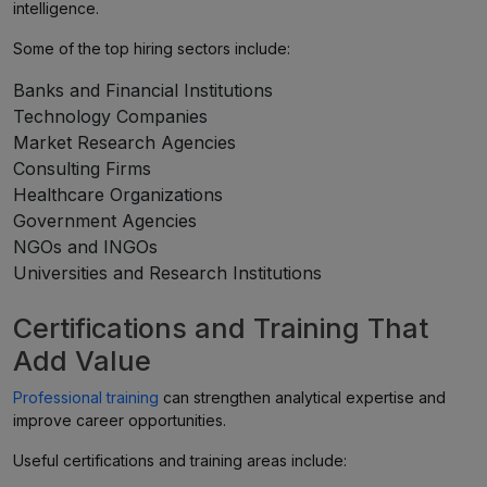
intelligence.
Some of the top hiring sectors include:
Banks and Financial Institutions
Technology Companies
Market Research Agencies
Consulting Firms
Healthcare Organizations
Government Agencies
NGOs and INGOs
Universities and Research Institutions
Certifications and Training That
Add Value
Professional training
can strengthen analytical expertise and
improve career opportunities.
Useful certifications and training areas include: