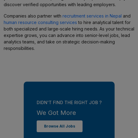
discover verified opportunities with leading employers.
Companies also partner with
recruitment services in Nepal
and
human resource consulting services
to hire analytical talent for
both specialized and large-scale hiring needs. As your technical
expertise grows, you can advance into senior-level jobs, lead
analytics teams, and take on strategic decision-making
responsibilities.
DIDN'T FIND THE RIGHT JOB ?
We Got More
Browse All Jobs