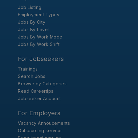
Job Listing
Employment Types
Jobs By City
Jobs By Level
Jobs By Work Mode
Jobs By Work Shift
For Jobseekers
Trainings
Search Jobs
Browse by Categories
Read Careertips
Jobseeker Account
For Employers
Vacancy Annoucements
Outsourcing service
Recruitment service