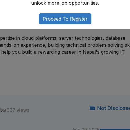
unlock more job opportunities.
s suitable for individuals with backgrounds in information
administration, or related fields. Many professionals begi
Proceed To Register
database support, or infrastructure operations roles befor
.
pertise in cloud platforms, server technologies, database
ands-on experience, building technical problem-solving ski
l help you build a rewarding career in Nepal's growing IT
Not Disclose
t
337 views
Aug 09, 2026