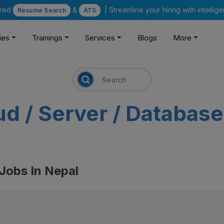
ered
&
| Streamline your hiring with intelli
Resume Search
ATS
ies
Trainings
Services
Blogs
More
ud / Server / Databas
 Jobs In Nepal