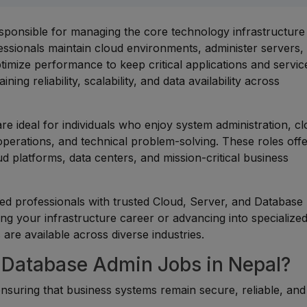
sponsible for managing the core technology infrastructure 
ssionals maintain cloud environments, administer servers,
imize performance to keep critical applications and servic
ing reliability, scalability, and data availability across
re ideal for individuals who enjoy system administration, c
erations, and technical problem-solving. These roles off
d platforms, data centers, and mission-critical business
ed professionals with trusted Cloud, Server, and Database
ng your infrastructure career or advancing into specialize
 are available across diverse industries.
 Database Admin Jobs in Nepal?
 ensuring that business systems remain secure, reliable, and