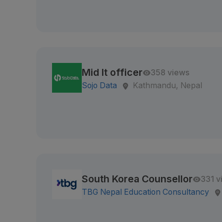
Mid It officer
358 views
Sojo Data
Kathmandu, Nepal
South Korea Counsellor
331 v
TBG Nepal Education Consultancy