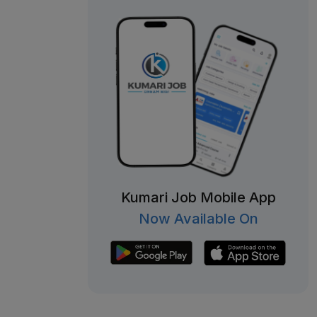
Kumari Job Mobile App
Now Available On