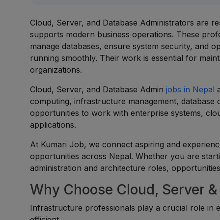
Cloud, Server, and Database Administrators are re
supports modern business operations. These profe
manage databases, ensure system security, and opt
running smoothly. Their work is essential for maintain
organizations.
Cloud, Server, and Database Admin
jobs in Nepal
a
computing, infrastructure management, database op
opportunities to work with enterprise systems, clou
applications.
At Kumari Job, we connect aspiring and experienc
opportunities across Nepal. Whether you are starti
administration and architecture roles, opportunities
Why Choose Cloud, Server &
Infrastructure professionals play a crucial role in
efficient.