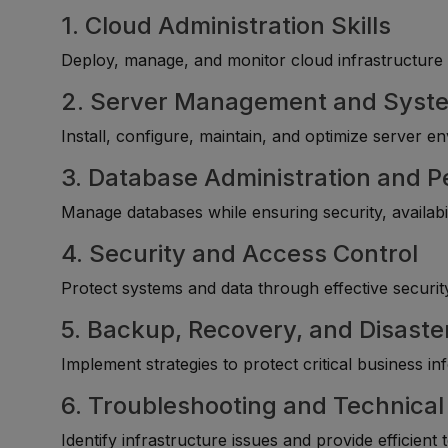
1. Cloud Administration Skills
Deploy, manage, and monitor cloud infrastructure 
2. Server Management and Syste
Install, configure, maintain, and optimize server e
3. Database Administration and
Manage databases while ensuring security, availabi
4. Security and Access Control
Protect systems and data through effective security
5. Backup, Recovery, and Disas
Implement strategies to protect critical business i
6. Troubleshooting and Technica
Identify infrastructure issues and provide efficient 