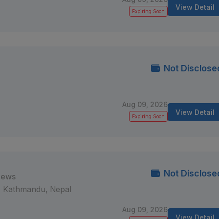
View Detail
Expiring Soon
Not Disclose
Aug 09, 2026
View Detail
Expiring Soon
Not Disclose
iews
Kathmandu, Nepal
Aug 09, 2026
View Detail