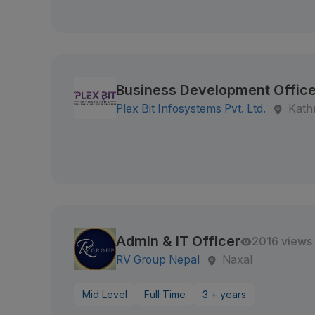
Business Development Office
Plex Bit Infosystems Pvt. Ltd.
Kath
Admin & IT Officer
2016 views
RV Group Nepal
Naxal
Mid Level
Full Time
3 + years