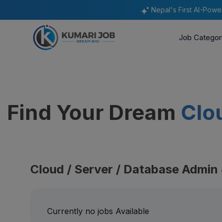
Nepal's First AI-Pow
Job Categor
Find Your Dream
Clo
Cloud / Server / Database Admin
Currently no jobs Available