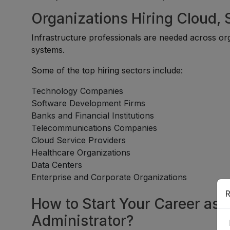
Organizations Hiring Cloud,
Infrastructure professionals are needed across or
systems.
Some of the top hiring sectors include:
Technology Companies
Software Development Firms
Banks and Financial Institutions
Telecommunications Companies
Cloud Service Providers
Healthcare Organizations
Data Centers
Enterprise and Corporate Organizations
R
How to Start Your Career as 
Administrator?