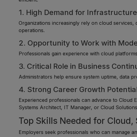
1. High Demand for Infrastructure
Organizations increasingly rely on cloud services
operations.
2. Opportunity to Work with Mod
Professionals gain experience with cloud platforms,
3. Critical Role in Business Contin
Administrators help ensure system uptime, data prot
4. Strong Career Growth Potentia
Experienced professionals can advance to Cloud En
Systems Architect, IT Manager, or Cloud Solutions 
Top Skills Needed for Cloud
Employers seek professionals who can manage and 