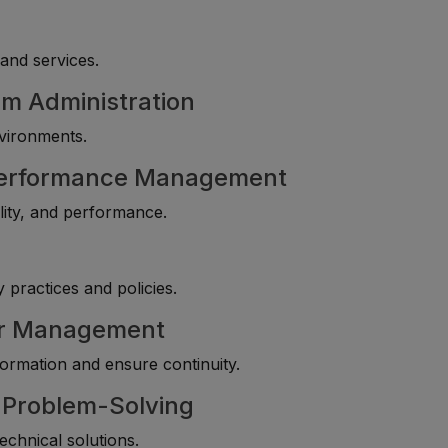
and services.
m Administration
nvironments.
 Performance Management
lity, and performance.
 practices and policies.
ter Management
nformation and ensure continuity.
l Problem-Solving
technical solutions.