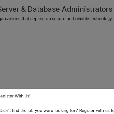
 Server & Database Administrators
ganizations that depend on secure and reliable technology
egister With Us!
a Cloud, Server, or Database
Didn't find the job you were looking for? Register with us t