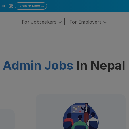
gence
Explore Now
For Jobseekers
For Employers
e Admin Jobs
In Nepal