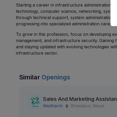
Starting a career in infrastructure administration i
technology, computer science, networking, systems 
through technical support, system administration, 
progressing into specialized administration careers
To grow in this profession, focus on developing ex
management, and infrastructure security. Gaining h
and staying updated with evolving technologies wil
infrastructure sector.
Similar
Openings
Sales And Marketing Assistan
Medhavhi
Bharatpur, Nepal