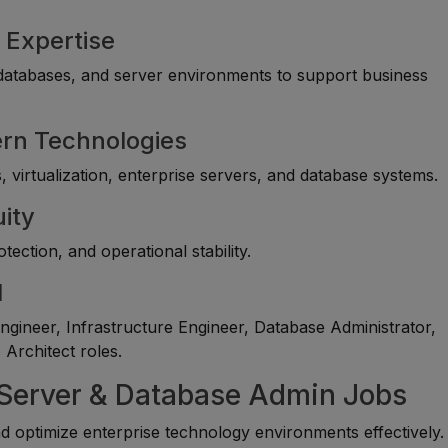
 Expertise
, databases, and server environments to support business
ern Technologies
 virtualization, enterprise servers, and database systems.
uity
ection, and operational stability.
l
gineer, Infrastructure Engineer, Database Administrator,
Architect roles.
, Server & Database Admin Jobs
optimize enterprise technology environments effectively.