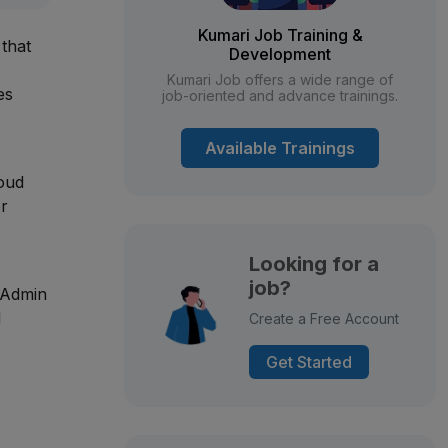
Kumari Job Training &
that
Development
Kumari Job offers a wide range of
es
job-oriented and advance trainings.
Available Trainings
loud
er
Looking for a
job?
 Admin
d
Create a Free Account
Get Started