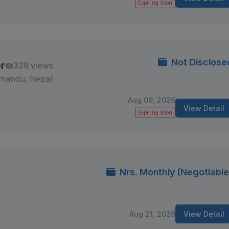
Expiring Soon
Not Disclose
r
329 views
mandu, Nepal
Aug 09, 2026
View Detail
Expiring Soon
Nrs. Monthly (Negotiable
Aug 21, 2026
View Detail