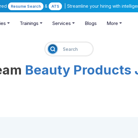
ered
&
| Streamline your hiring with intelli
Resume Search
ATS
ies
Trainings
Services
Blogs
More
ream
Beauty Products 