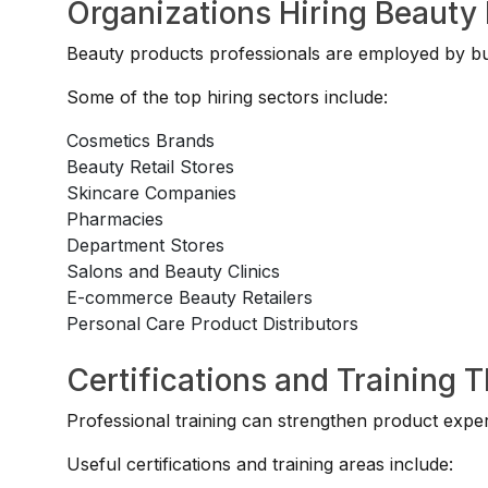
Organizations Hiring Beauty 
Beauty products professionals are employed by busi
Some of the top hiring sectors include:
Cosmetics Brands
Beauty Retail Stores
Skincare Companies
Pharmacies
Department Stores
Salons and Beauty Clinics
E-commerce Beauty Retailers
Personal Care Product Distributors
Certifications and Training 
Professional training can strengthen product exper
Useful certifications and training areas include: