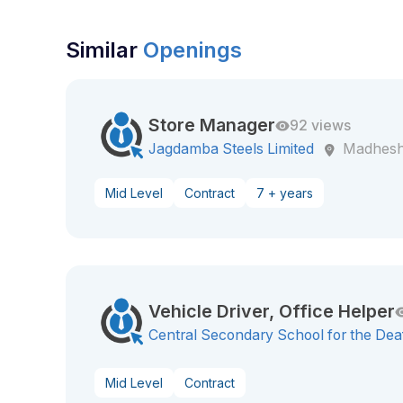
Similar
Openings
Store Manager
92 views
Jagdamba Steels Limited
Madhesh
Mid Level
Contract
7 + years
Vehicle Driver, Office Helper
Central Secondary School for the Dea
Mid Level
Contract