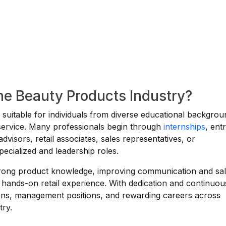
the Beauty Products Industry?
s suitable for individuals from diverse educational backgro
r service. Many professionals begin through
internships
, ent
advisors, retail associates, sales representatives, or
pecialized and leadership roles.
strong product knowledge, improving communication and sa
 hands-on retail experience. With dedication and continuou
ions, management positions, and rewarding careers across
try.