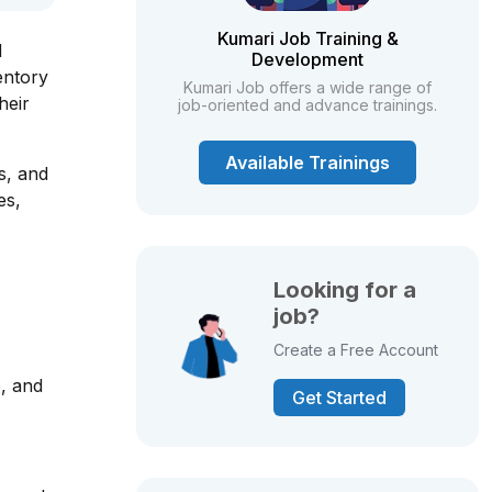
Kumari Job Training &
d
Development
entory
Kumari Job offers a wide range of
heir
job-oriented and advance trainings.
Available Trainings
s, and
es,
Looking for a
job?
Create a Free Account
e, and
Get Started