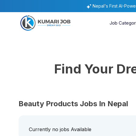
Nepal's First AI-Pow
Job Categor
Find Your D
Beauty Products Jobs In Nepal
Currently no jobs Available