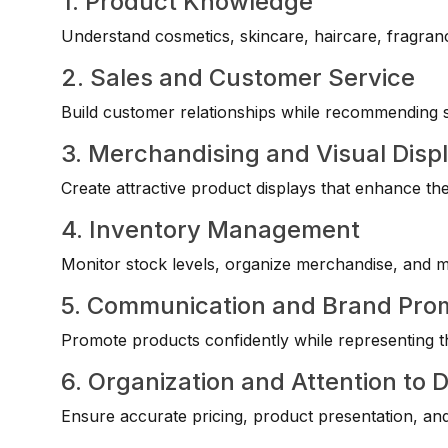
1. Product Knowledge
Understand cosmetics, skincare, haircare, fragranc
2. Sales and Customer Service
Build customer relationships while recommending su
3. Merchandising and Visual Disp
Create attractive product displays that enhance th
4. Inventory Management
Monitor stock levels, organize merchandise, and mai
5. Communication and Brand Pro
Promote products confidently while representing t
6. Organization and Attention to D
Ensure accurate pricing, product presentation, and 