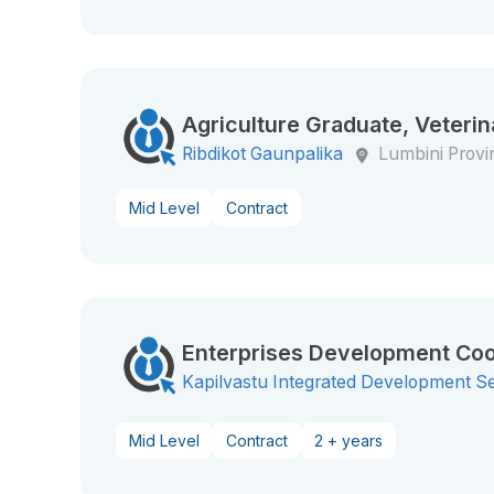
Agriculture Graduate, Veterin
Ribdikot Gaunpalika
Lumbini Provi
Mid Level
Contract
Enterprises Development Coo
Kapilvastu Integrated Development S
Mid Level
Contract
2 + years