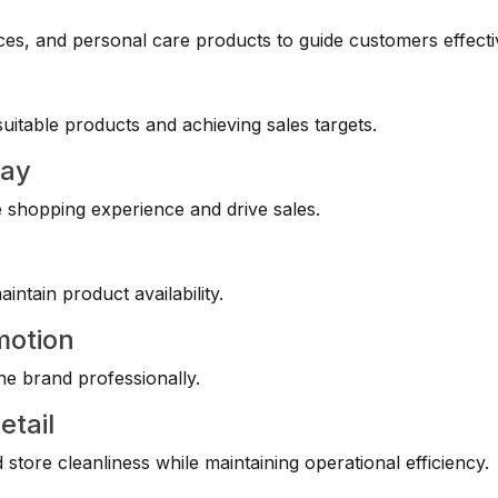
es, and personal care products to guide customers effecti
itable products and achieving sales targets.
lay
e shopping experience and drive sales.
ntain product availability.
motion
he brand professionally.
etail
store cleanliness while maintaining operational efficiency.