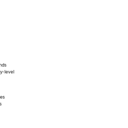
unds
ry-level
les
s