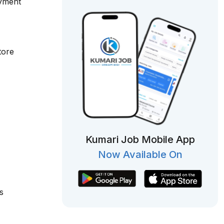
oyment
tore
Kumari Job Mobile App
Now Available On
s