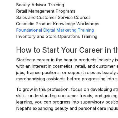
Beauty Advisor Training
Retail Management Programs
Sales and Customer Service Courses
Cosmetic Product Knowledge Workshops
Foundational Digital Marketing Training
Inventory and Store Operations Training
How to Start Your Career in 
Starting a career in the beauty products industry i
with an interest in cosmetics, retail, and custome
jobs, trainee positions, or support roles as beauty 
merchandising assistants before progressing into s
To grow in this profession, focus on developing 
skills, understanding consumer trends, and gaining
learning, you can progress into supervisory posit
Nepal's expanding beauty and personal care indus