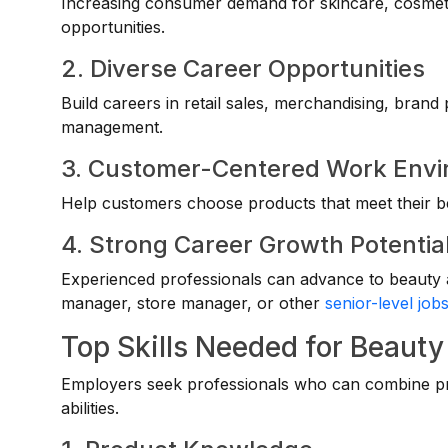
Increasing consumer demand for skincare, cosmet
opportunities.
2. Diverse Career Opportunities
Build careers in retail sales, merchandising, brand
management.
3. Customer-Centered Work Env
Help customers choose products that meet their b
4. Strong Career Growth Potentia
Experienced professionals can advance to beauty a
manager, store manager, or other
senior-level job
Top Skills Needed for Beauty
Employers seek professionals who can combine pr
abilities.