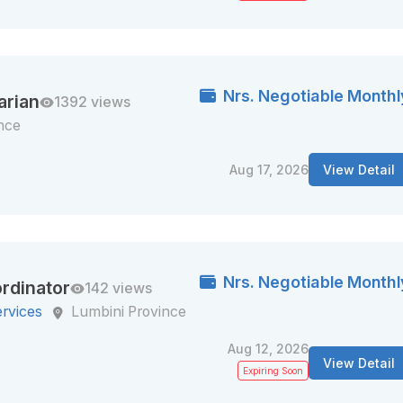
Nrs. Negotiable Monthl
arian
1392 views
nce
Aug 17, 2026
View Detail
Nrs. Negotiable Monthl
rdinator
142 views
ervices
Lumbini Province
Aug 12, 2026
View Detail
Expiring Soon