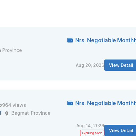
Nrs. Negotiable Monthl
 Province
Aug 20, 2026
View Detail
Nrs. Negotiable Monthl
964 views
f
Bagmati Province
Aug 14, 2026
View Detail
Expiring Soon