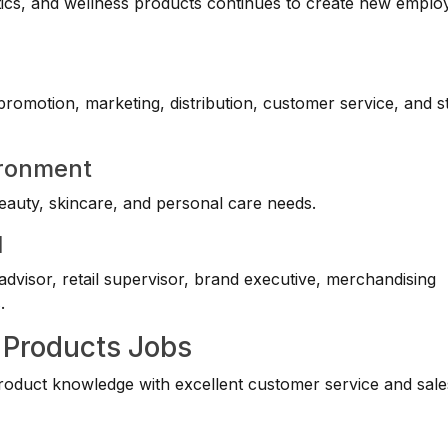
ics, and wellness products continues to create new empl
 promotion, marketing, distribution, customer service, and s
ironment
eauty, skincare, and personal care needs.
l
dvisor, retail supervisor, brand executive, merchandising
s
.
 Products Jobs
oduct knowledge with excellent customer service and sale