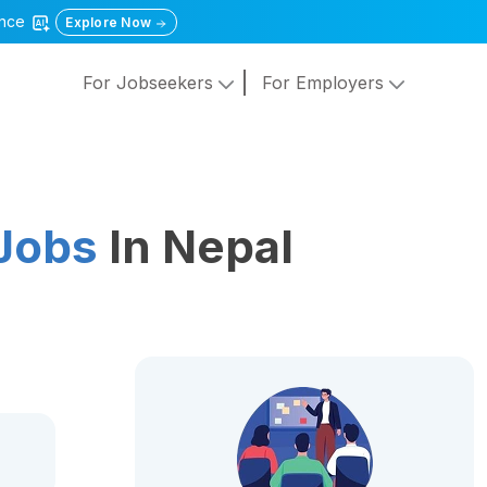
gence
Explore Now
For Jobseekers
For Employers
Jobs
In Nepal