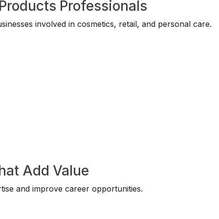
Products Professionals
nesses involved in cosmetics, retail, and personal care.
That Add Value
tise and improve career opportunities.