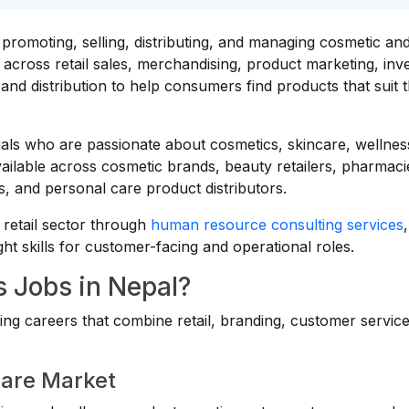
promoting, selling, distributing, and managing cosmetic an
across retail sales, merchandising, product marketing, inv
d distribution to help consumers find products that suit t
duals who are passionate about cosmetics, skincare, wellnes
vailable across cosmetic brands, beauty retailers, pharmaci
 and personal care product distributors.
retail sector through
human resource consulting services
,
ght skills for customer-facing and operational roles.
 Jobs in Nepal?
ing careers that combine retail, branding, customer servic
Care Market