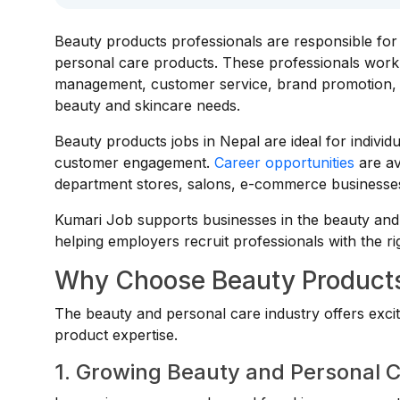
Beauty products professionals are responsible for 
personal care products. These professionals work 
management, customer service, brand promotion, an
beauty and skincare needs.
Beauty products jobs in Nepal are ideal for indivi
customer engagement.
Career opportunities
are a
department stores, salons, e-commerce businesses,
Kumari Job supports businesses in the beauty and 
helping employers recruit professionals with the ri
Why Choose Beauty Products
The beauty and personal care industry offers excit
product expertise.
1. Growing Beauty and Personal 