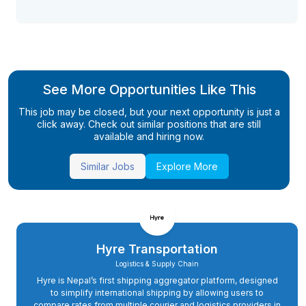
See More Opportunities Like This
This job may be closed, but your next opportunity is just a
click away. Check out similar positions that are still
available and hiring now.
Similar Jobs
Explore More
Hyre Transportation
Logistics & Supply Chain
Hyre is Nepal’s first shipping aggregator platform, designed
to simplify international shipping by allowing users to
compare rates from multiple courier and logistics providers in