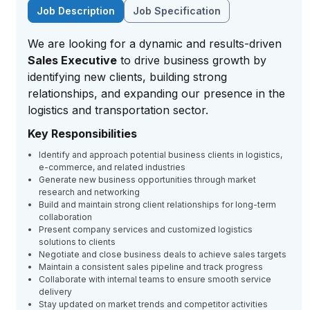
Job Description
Job Specification
We are looking for a dynamic and results-driven
Sales Executive
to drive business growth by
identifying new clients, building strong
relationships, and expanding our presence in the
logistics and transportation sector.
Key Responsibilities
Identify and approach potential business clients in logistics,
e-commerce, and related industries
Generate new business opportunities through market
research and networking
Build and maintain strong client relationships for long-term
collaboration
Present company services and customized logistics
solutions to clients
Negotiate and close business deals to achieve sales targets
Maintain a consistent sales pipeline and track progress
Collaborate with internal teams to ensure smooth service
delivery
Stay updated on market trends and competitor activities