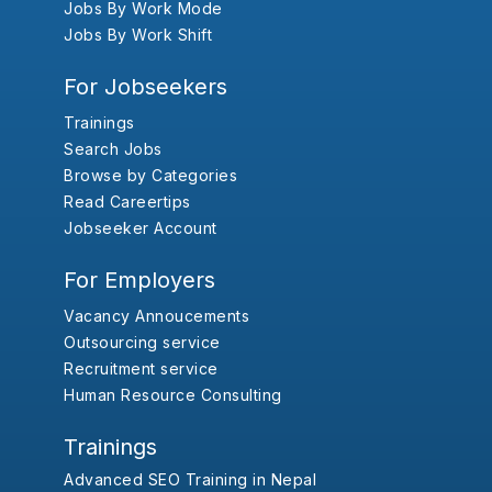
Jobs By Work Mode
Jobs By Work Shift
For Jobseekers
Trainings
Search Jobs
Browse by Categories
Read Careertips
Jobseeker Account
For Employers
Vacancy Annoucements
Outsourcing service
Recruitment service
Human Resource Consulting
Trainings
Advanced SEO Training in Nepal