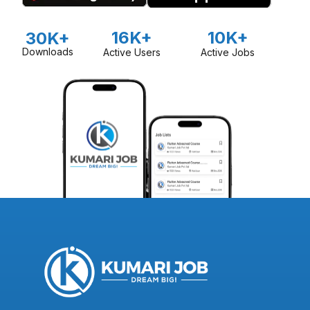
16K+
10K+
30K+
Downloads
Active Users
Active Jobs