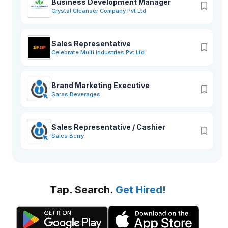
Business Development Manager
Crystal Cleanser Company Pvt Ltd
Sales Representative
Celebrate Multi Industries Pvt Ltd.
Brand Marketing Executive
Saras Beverages
Sales Representative / Cashier
Sales Berry
Tap. Search.
Get Hired!