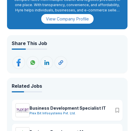
one place. With transparency, convenience, and affordability,
Hyre helps individuals, businesses, and e-commerce sellers
find the best shipping options, book deliveries, and track
View Company Profile
shipments. Guided by its tagline, “Nepal in Motion,” Hyre is
making logistics faster, smarter, and more accessible for
everyone.
Share This Job
Related Jobs
Business Development Specialist IT
Plex Bit Infosystems Pvt. Ltd.