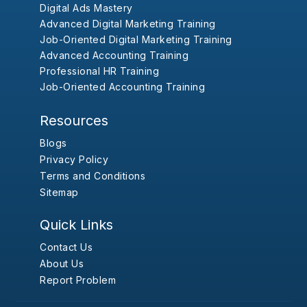
Digital Ads Mastery
Advanced Digital Marketing Training
Job-Oriented Digital Marketing Training
Advanced Accounting Training
Professional HR Training
Job-Oriented Accounting Training
Resources
Blogs
Privacy Policy
Terms and Conditions
Sitemap
Quick Links
Contact Us
About Us
Report Problem