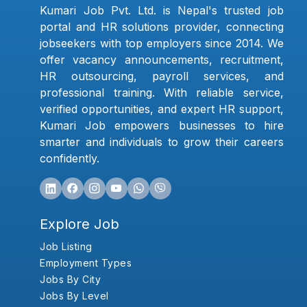
Kumari Job Pvt. Ltd. is Nepal's trusted job
portal and HR solutions provider, connecting
jobseekers with top employers since 2014. We
offer vacancy announcements, recruitment,
HR outsourcing, payroll services, and
professional training. With reliable service,
verified opportunities, and expert HR support,
Kumari Job empowers businesses to hire
smarter and individuals to grow their careers
confidently.
Explore Job
Job Listing
Employment Types
Jobs By City
Jobs By Level