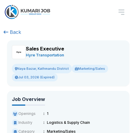
Back
Sales Executive
Hyre Transportation
Marketing/Sales
Naya Bazar, Kathmandu District
Jul 03, 2026 (Expired)
Job Overview
Openings
1
Industry
Logistics & Supply Chain
Category
Marketing/Sales