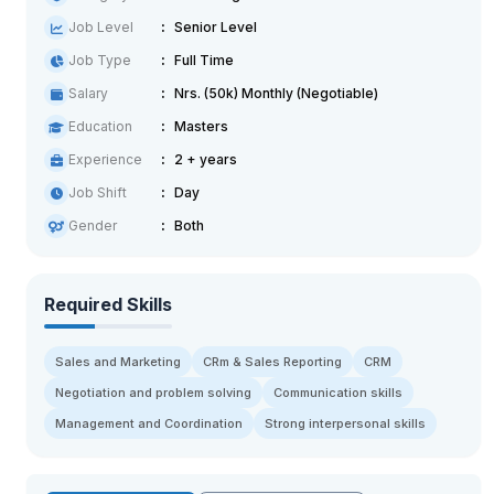
Job Level
Senior Level
Job Type
Full Time
Salary
Nrs. (50k) Monthly (Negotiable)
Education
Masters
Experience
2 + years
Job Shift
Day
Gender
Both
Required Skills
Sales and Marketing
CRm & Sales Reporting
CRM
Negotiation and problem solving
Communication skills
Management and Coordination
Strong interpersonal skills