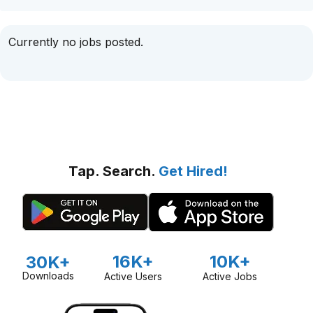
Currently no jobs posted.
Tap. Search.
Get Hired!
16K+
10K+
30K+
Downloads
Active Users
Active Jobs