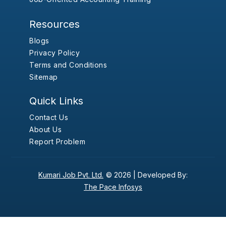
Resources
Blogs
Privacy Policy
Terms and Conditions
Sitemap
Quick Links
Contact Us
About Us
Report Problem
Kumari Job Pvt. Ltd.
© 2026 |
Developed By:
The Pace Infosys