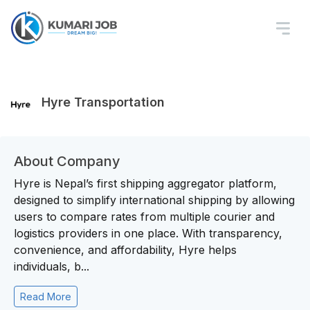
Hyre Transportation
About Company
Hyre is Nepal’s first shipping aggregator platform,
designed to simplify international shipping by allowing
users to compare rates from multiple courier and
logistics providers in one place. With transparency,
convenience, and affordability, Hyre helps
individuals, b...
Read More