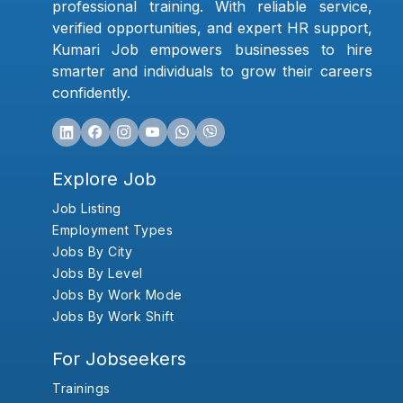
professional training. With reliable service,
verified opportunities, and expert HR support,
Kumari Job empowers businesses to hire
smarter and individuals to grow their careers
confidently.
Explore Job
Job Listing
Employment Types
Jobs By City
Jobs By Level
Jobs By Work Mode
Jobs By Work Shift
For Jobseekers
Trainings