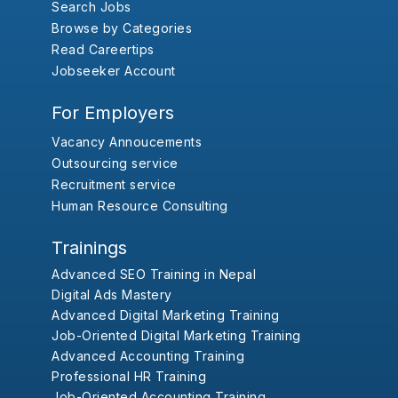
Search Jobs
Browse by Categories
Read Careertips
Jobseeker Account
For Employers
Vacancy Annoucements
Outsourcing service
Recruitment service
Human Resource Consulting
Trainings
Advanced SEO Training in Nepal
Digital Ads Mastery
Advanced Digital Marketing Training
Job-Oriented Digital Marketing Training
Advanced Accounting Training
Professional HR Training
Job-Oriented Accounting Training