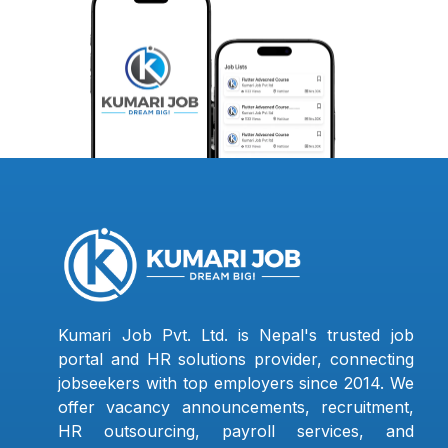
Kumari Job Pvt. Ltd. is Nepal's trusted job
portal and HR solutions provider, connecting
jobseekers with top employers since 2014. We
offer vacancy announcements, recruitment,
HR outsourcing, payroll services, and