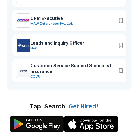
CRM Executive
MAW Enterprises Pvt. Ltd.
Leads and Inquiry Officer
NEC
Customer Service Support Specialist -
Insurance
COVU
Tap. Search.
Get Hired!