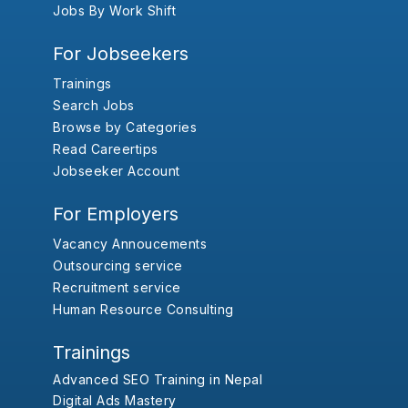
Jobs By Work Shift
For Jobseekers
Trainings
Search Jobs
Browse by Categories
Read Careertips
Jobseeker Account
For Employers
Vacancy Annoucements
Outsourcing service
Recruitment service
Human Resource Consulting
Trainings
Advanced SEO Training in Nepal
Digital Ads Mastery