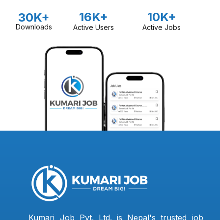
16K+
10K+
30K+
Downloads
Active Users
Active Jobs
Kumari Job Pvt. Ltd. is Nepal's trusted job