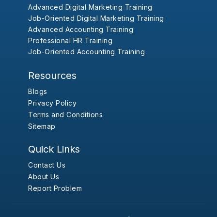
Advanced Digital Marketing Training
Job-Oriented Digital Marketing Training
Advanced Accounting Training
Professional HR Training
Job-Oriented Accounting Training
Resources
Blogs
Privacy Policy
Terms and Conditions
Sitemap
Quick Links
Contact Us
About Us
Report Problem