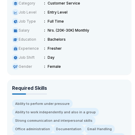
Category
Customer Service
Job Level
Entry Level
Job Type
Full Time
Salary
Nrs. (20K-30K) Monthly
Education
Bachelors
Experience
Fresher
Job Shift
Day
Gender
Female
Required Skills
Ability to perform under pressure
Ability to work independently and also in a group
Strong communication and interpersonal skills
Office administration
Documentation
Email Handling