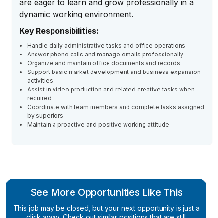
are eager to learn and grow professionally in a
dynamic working environment.
Key Responsibilities:
Handle daily administrative tasks and office operations
Answer phone calls and manage emails professionally
Organize and maintain office documents and records
Support basic market development and business expansion
activities
Assist in video production and related creative tasks when
required
Coordinate with team members and complete tasks assigned
by superiors
Maintain a proactive and positive working attitude
See More Opportunities Like This
This job may be closed, but your next opportunity is just a
click away. Check out similar positions that are still