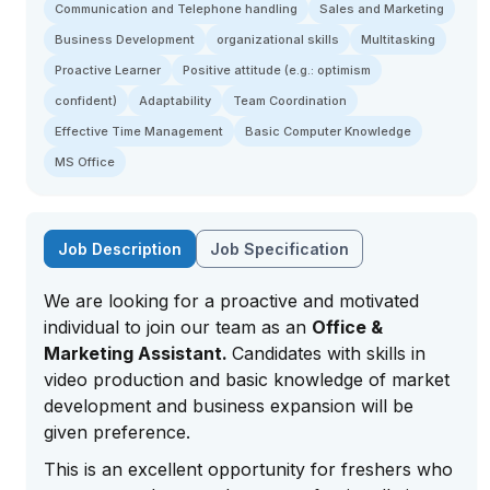
Communication and Telephone handling
Sales and Marketing
Business Development
organizational skills
Multitasking
Proactive Learner
Positive attitude (e.g.: optimism
confident)
Adaptability
Team Coordination
Effective Time Management
Basic Computer Knowledge
MS Office
Job Description
Job Specification
We are looking for a proactive and motivated
individual to join our team as an
Office &
Marketing Assistant.
Candidates with skills in
video production and basic knowledge of market
development and business expansion will be
given preference.
This is an excellent opportunity for freshers who