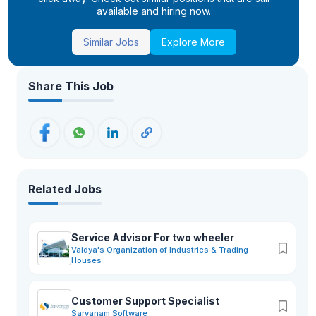
available and hiring now.
Similar Jobs
Explore More
Share This Job
Related Jobs
Service Advisor For two wheeler
Vaidya's Organization of Industries & Trading
Houses
Customer Support Specialist
Sarvanam Software