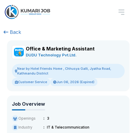
Back
Office & Marketing Assistant
DUDU Technology Pvt.Ltd.
Near by Hotel Friends Home , Chhusya Galli, Jyatha Road,
Kathmandu District
Customer Service
Jun 06, 2026 (Expired)
Job Overview
Openings
3
Industry
IT & Telecommunication