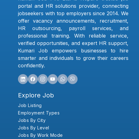
portal and HR solutions provider, connecting
jobseekers with top employers since 2014. We
offer vacancy announcements, recruitment,
HR outsourcing, payroll services, and
professional training. With reliable service,
verified opportunities, and expert HR support,
Kumari Job empowers businesses to hire
smarter and individuals to grow their careers
confidently.
Explore Job
Job Listing
Employment Types
Jobs By City
Jobs By Level
Jobs By Work Mode