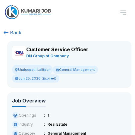
Back
Customer Service Officer
DN Group of Company
General Management
Bhaisepati, Lalitpur
Jun 25, 2026 (Expired)
Job Overview
Openings
1
Industry
Real Estate
Category
General Management