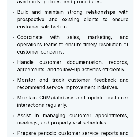
availability, policies, and procedures.
Build and maintain strong relationships with
prospective and existing clients to ensure
customer satisfaction.
Coordinate with sales, marketing, and
operations teams to ensure timely resolution of
customer concerns.
Handle customer documentation, records,
agreements, and follow-up activities efficiently.
Monitor and track customer feedback and
recommend service improvement initiatives.
Maintain CRM/database and update customer
interactions regularly.
Assist in managing customer appointments,
meetings, and property visit schedules.
Prepare periodic customer service reports and