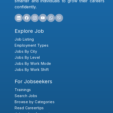
smarter and individuals to grow their careers
confidently.
Explore Job
Job Listing
Employment Types
Jobs By City
Jobs By Level
Jobs By Work Mode
Jobs By Work Shift
For Jobseekers
Trainings
Search Jobs
Browse by Categories
Read Careertips