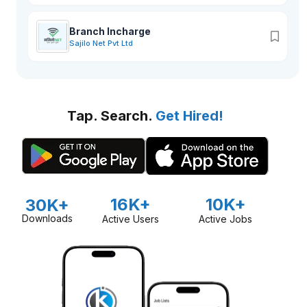
Branch Incharge
Sajilo Net Pvt Ltd
Tap. Search.
Get Hired!
16K+
10K+
30K+
Downloads
Active Users
Active Jobs