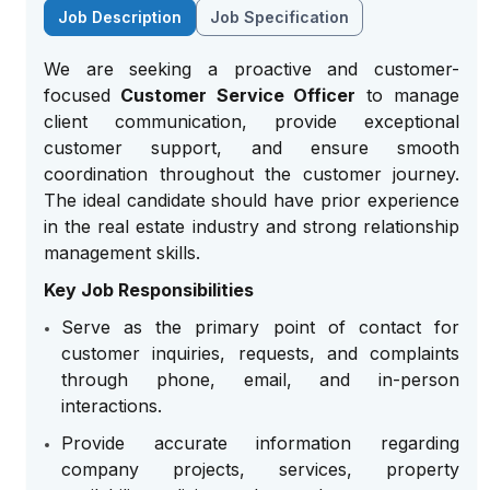
Job Description
Job Specification
We are seeking a proactive and customer-
focused
Customer Service Officer
to manage
client communication, provide exceptional
customer support, and ensure smooth
coordination throughout the customer journey.
The ideal candidate should have prior experience
in the real estate industry and strong relationship
management skills.
Key Job Responsibilities
Serve as the primary point of contact for
customer inquiries, requests, and complaints
through phone, email, and in-person
interactions.
Provide accurate information regarding
company projects, services, property