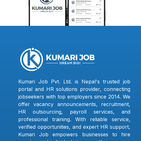
Kumari Job Pvt. Ltd. is Nepal's trusted job
portal and HR solutions provider, connecting
jobseekers with top employers since 2014. We
offer vacancy announcements, recruitment,
HR outsourcing, payroll services, and
professional training. With reliable service,
verified opportunities, and expert HR support,
Kumari Job empowers businesses to hire