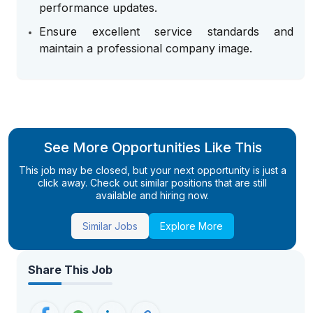
performance updates.
Ensure excellent service standards and
maintain a professional company image.
See More Opportunities Like This
This job may be closed, but your next opportunity is just a
click away. Check out similar positions that are still
available and hiring now.
Similar Jobs
Explore More
Share This Job