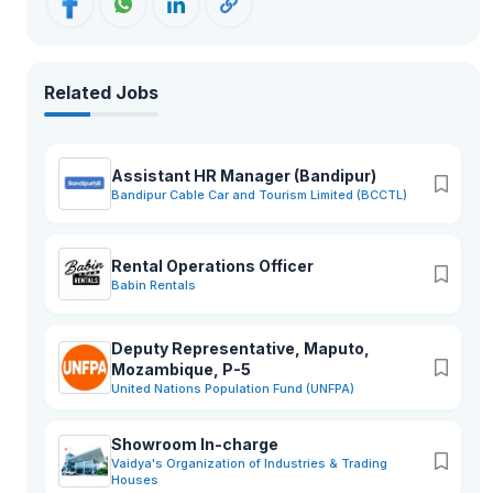
Related Jobs
Assistant HR Manager (Bandipur)
Bandipur Cable Car and Tourism Limited (BCCTL)
Rental Operations Officer
Babin Rentals
Deputy Representative, Maputo,
Mozambique, P-5
United Nations Population Fund (UNFPA)
Showroom In-charge
Vaidya's Organization of Industries & Trading
Houses