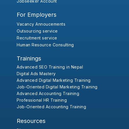
Jobseeker Account
For Employers
Vacancy Annoucements
Outsourcing service
Recruitment service
Human Resource Consulting
Trainings
Advanced SEO Training in Nepal
Digital Ads Mastery
Advanced Digital Marketing Training
Job-Oriented Digital Marketing Training
Advanced Accounting Training
Professional HR Training
Job-Oriented Accounting Training
Resources