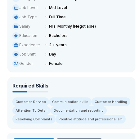
Job Level
Mid Level
Job Type
Full Time
Salary
Nrs. Monthly (Negotiable)
Education
Bachelors
Experience
2 + years
Job Shift
Day
Gender
Female
Required Skills
Customer Service
Communication skills
Customer Handling
Attention To Detail
Documentation and reporting
Resolving Complaints
Positive attitude and professionalism