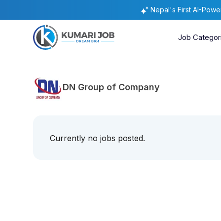
Nepal's First AI-Pow
Job Categor
DN Group of Company
Currently no jobs posted.