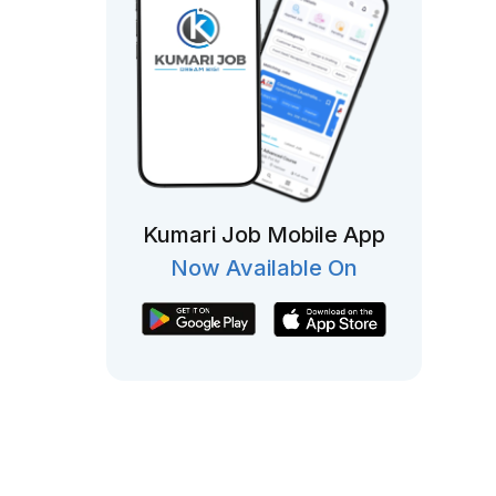
Kumari Job Mobile App
Now Available On