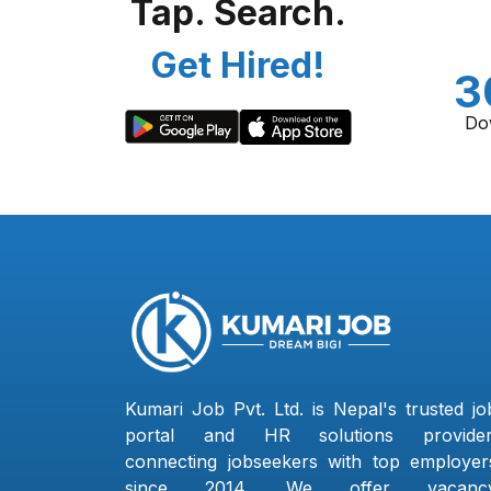
Tap. Search.
Get Hired!
3
Do
Kumari Job Pvt. Ltd. is Nepal's trusted jo
portal and HR solutions provider
connecting jobseekers with top employer
since 2014. We offer vacanc