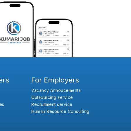
ers
For Employers
Vacancy Annoucements
Outsourcing service
es
Recruitment service
Human Resource Consulting