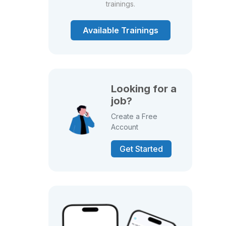
trainings.
Available Trainings
Looking for a
job?
Create a Free
Account
Get Started