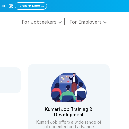
gence
Explore Now
For Jobseekers
For Employers
Kumari Job Training &
Development
Kumari Job offers a wide range of
job-oriented and advance