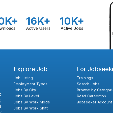
0K+
16K+
10K+
wnloads
Active Users
Active Jobs
Explore Job
For Jobseek
Job Listing
Trainings
Employment Types
Search Jobs
Jobs By City
Browse by Categori
b
Jobs By Level
Read Careertips
,
Jobs By Work Mode
Jobseeker Account
s
Jobs By Work Shift
y