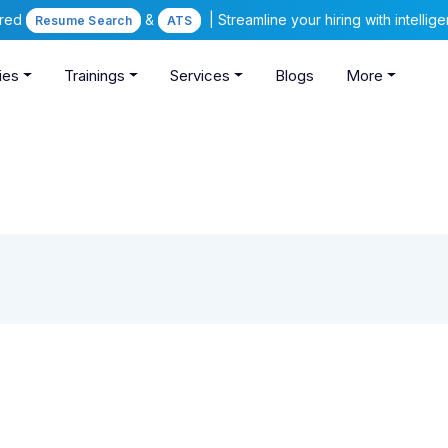
ered
&
| Streamline your hiring with intelli
Resume Search
ATS
ies
Trainings
Services
Blogs
More