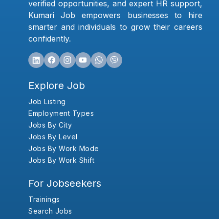
verified opportunities, and expert HR support,
Kumari Job empowers businesses to hire
smarter and individuals to grow their careers
confidently.
Explore Job
Job Listing
Employment Types
Jobs By City
Jobs By Level
Jobs By Work Mode
Jobs By Work Shift
For Jobseekers
Trainings
Search Jobs