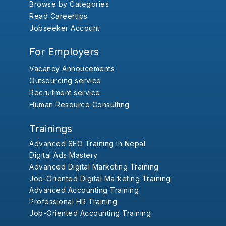
Browse by Categories
Read Careertips
Jobseeker Account
For Employers
Vacancy Annoucements
Outsourcing service
Recruitment service
Human Resource Consulting
Trainings
Advanced SEO Training in Nepal
Digital Ads Mastery
Advanced Digital Marketing Training
Job-Oriented Digital Marketing Training
Advanced Accounting Training
Professional HR Training
Job-Oriented Accounting Training