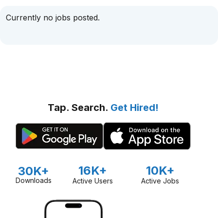
Currently no jobs posted.
Tap. Search.
Get Hired!
16K+
10K+
30K+
Downloads
Active Users
Active Jobs