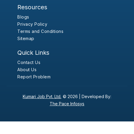
Resources
Blogs
Privacy Policy
Terms and Conditions
Sitemap
Quick Links
Contact Us
About Us
Report Problem
Kumari Job Pvt. Ltd.
© 2026 |
Developed By:
The Pace Infosys