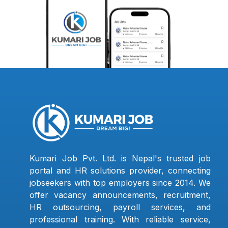
Kumari Job Pvt. Ltd. is Nepal's trusted job
portal and HR solutions provider, connecting
jobseekers with top employers since 2014. We
offer vacancy announcements, recruitment,
HR outsourcing, payroll services, and
professional training. With reliable service,