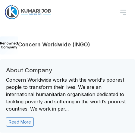
Concern Worldwide (INGO)
About Company
Concern Worldwide works with the world's poorest
people to transform their lives. We are an
international humanitarian organisation dedicated to
tackling poverty and suffering in the world’s poorest
countries. We work in par...
Read More