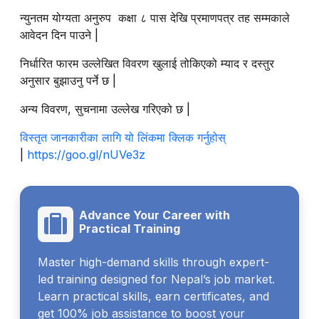
न्युनतम योग्यता अनुरुप कक्षा ८ पास देखि प्रमाणपत्र तह सम्मकाले
आवेदन दिन पाउने |
निर्धारित फारम उल्लेखित विवरण खुलाई तोकिएको म्याद र दस्तुर
अनुसार बुझाउनु पर्ने छ |
अन्य विवरण, सुचनामा उल्लेख गरिएको छ |
विस्तृत जानकारीका लागि यो लिंकमा क्लिक गर्नुहोस्
|
https://goo.gl/nUVe3z
Advance Your Career with
Practical Training
Master high-demand skills through expert-
led training designed for Nepal’s job market.
Learn practical skills, earn certificates, and
get 100% job assistance to boost your