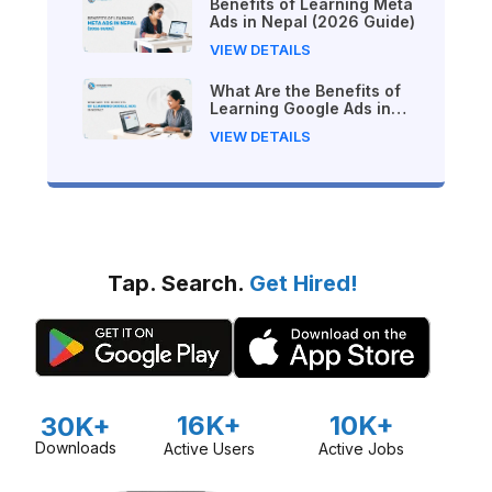
Benefits of Learning Meta
Ads in Nepal (2026 Guide)
VIEW DETAILS
What Are the Benefits of
Learning Google Ads in
Nepal?
VIEW DETAILS
Tap. Search.
Get Hired!
16K+
10K+
30K+
Downloads
Active Users
Active Jobs