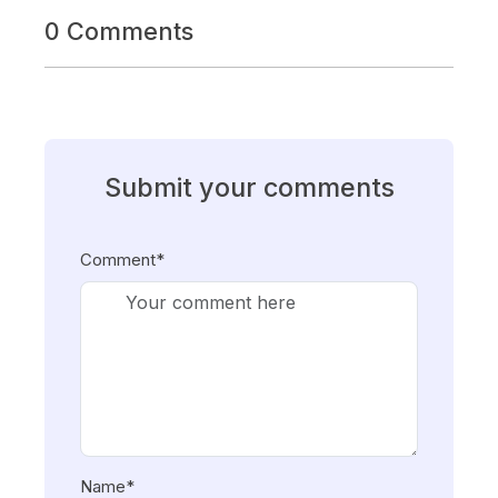
0 Comments
Submit your comments
Comment*
Name*