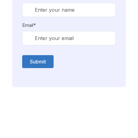
Email*
Submit