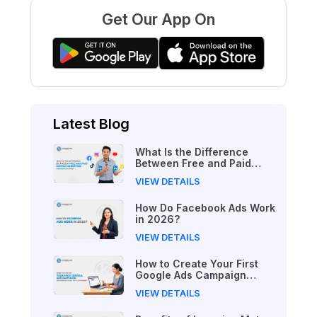
Get Our App On
Latest Blog
What Is the Difference
Between Free and Paid
Digital Marketing Courses
VIEW DETAILS
in 2026?
How Do Facebook Ads Work
in 2026?
VIEW DETAILS
How to Create Your First
Google Ads Campaign
(Beginner's Step-by-Step
VIEW DETAILS
Guide)