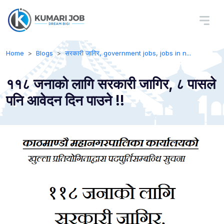
Home
Blogs
सरकारी जागिर, government jobs, jobs in n...
११८ जनाको लागि सरकारी जागिर, ८ पासले
पनि आवेदन दिन पाउने !!