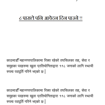
काठमाडौँ महानगरपालिकामा रिक्त रहेको तपसिलका तह, सेवा र
समुहका पदहरुमा खुला प्रतियोगिताद्वारा ११८ जनाको लागि स्थायी
रुपमा पदपूर्ति गरिने भएको छ |
काठमाडौँ महानगरपालिकामा रिक्त रहेको तपसिलका तह, सेवा र
समुहका पदहरुमा खुला प्रतियोगिताद्वारा ११८ जनाको लागि स्थायी
रुपमा पदपूर्ति गरिने भएको छ |