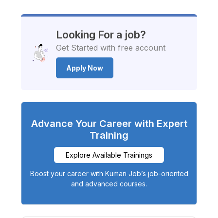
Looking For a job?
Get Started with free account
Apply Now
Advance Your Career with Expert
Training
Explore Available Trainings
Boost your career with Kumari Job’s job-oriented
and advanced courses.