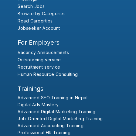
Search Jobs
Browse by Categories
Read Careertips
Jobseeker Account
For Employers
Vacancy Annoucements
Outsourcing service
Recruitment service
Human Resource Consulting
Trainings
Advanced SEO Training in Nepal
Digital Ads Mastery
Advanced Digital Marketing Training
Job-Oriented Digital Marketing Training
Advanced Accounting Training
Professional HR Training