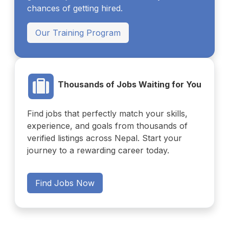
chances of getting hired.
Our Training Program
Thousands of Jobs Waiting for You
Find jobs that perfectly match your skills,
experience, and goals from thousands of
verified listings across Nepal. Start your
journey to a rewarding career today.
Find Jobs Now