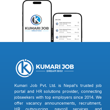
Kumari Job Pvt. Ltd. is Nepal's trusted job
portal and HR solutions provider, connecting
jobseekers with top employers since 2014. We
offer vacancy announcements, recruitment,
HR outsourcing, payroll services, and