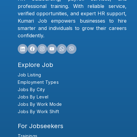
professional training. With reliable service,
verified opportunities, and expert HR support,
Kumari Job empowers businesses to hire
smarter and individuals to grow their careers
confidently.
Explore Job
Job Listing
Employment Types
Jobs By City
Jobs By Level
Jobs By Work Mode
Jobs By Work Shift
For Jobseekers
Trainings