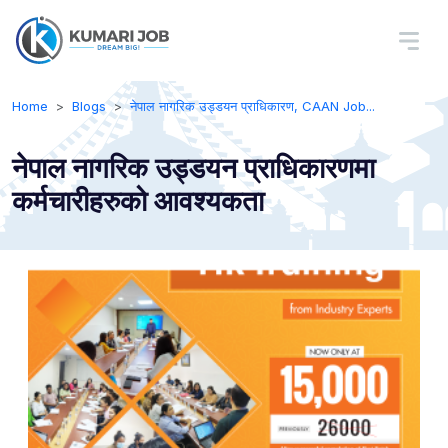
Home
Blogs
नेपाल नागरिक उड्डयन प्राधिकारण, CAAN Job...
नेपाल नागरिक उड्डयन प्राधिकारणमा
कर्मचारीहरुको आवश्यकता