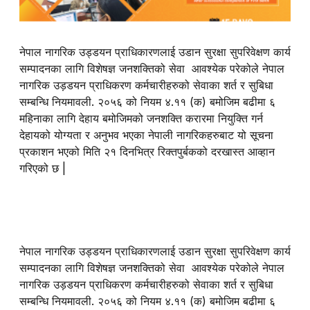
नेपाल नागरिक
उड्डयन
प्राधिकारणलाई उडान सुरक्षा सुपरिवेक्षण कार्य
सम्पादनका लागि विशेषज्ञ जनशक्तिको सेवा आवश्येक परेकोले नेपाल
नागरिक उड़डयन प्राधिकरण कर्मचारीहरुको सेवाका शर्त र सुबिधा
सम्बन्धि नियमावली. २०५६ को नियम ४.११ (क) बमोजिम बढीमा ६
महिनाका लागि देहाय बमोजिमको जनशक्ति करारमा नियुक्ति गर्न
देहायको योग्यता र अनुभव भएका नेपाली नागरिकहरुबाट यो सूचना
प्रकाशन भएको मिति २१ दिनभित्र रिक्तपुर्बकको दरखास्त आव्हान
गरिएको छ |
नेपाल नागरिक
उड्डयन
प्राधिकारणलाई उडान सुरक्षा सुपरिवेक्षण कार्य
सम्पादनका लागि विशेषज्ञ जनशक्तिको सेवा आवश्येक परेकोले नेपाल
नागरिक उड़डयन प्राधिकरण कर्मचारीहरुको सेवाका शर्त र सुबिधा
सम्बन्धि नियमावली. २०५६ को नियम ४.११ (क) बमोजिम बढीमा ६