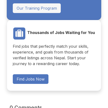
Our Training Program
Thousands of Jobs Waiting for You
Find jobs that perfectly match your skills,
experience, and goals from thousands of
verified listings across Nepal. Start your
journey to a rewarding career today.
Find Jobs Now
0 Comments