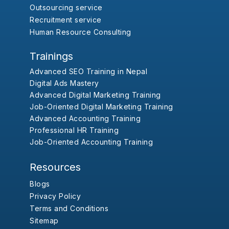
Outsourcing service
Recruitment service
Human Resource Consulting
Trainings
Advanced SEO Training in Nepal
Digital Ads Mastery
Advanced Digital Marketing Training
Job-Oriented Digital Marketing Training
Advanced Accounting Training
Professional HR Training
Job-Oriented Accounting Training
Resources
Blogs
Privacy Policy
Terms and Conditions
Sitemap