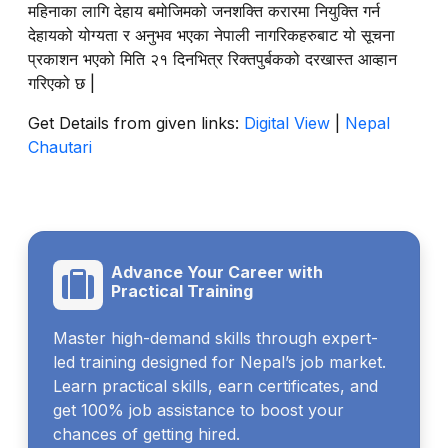
महिनाका लागि देहाय बमोजिमको जनशक्ति करारमा नियुक्ति गर्न
देहायको योग्यता र अनुभव भएका नेपाली नागरिकहरुबाट यो सूचना
प्रकाशन भएको मिति २१ दिनभित्र रिक्तपुर्बकको दरखास्त आव्हान
गरिएको छ |
Get Details from given links:
Digital View
|
Nepal
Chautari
Advance Your Career with
Practical Training
Master high-demand skills through expert-
led training designed for Nepal’s job market.
Learn practical skills, earn certificates, and
get 100% job assistance to boost your
chances of getting hired.