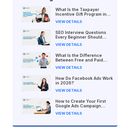
What Is the Taxpayer
Incentive Gift Program in
Nepal?
VIEW DETAILS
SEO Interview Questions
Every Beginner Should
Practice in Nepal
VIEW DETAILS
What Is the Difference
Between Free and Paid
Digital Marketing Courses
VIEW DETAILS
in 2026?
How Do Facebook Ads Work
in 2026?
VIEW DETAILS
How to Create Your First
Google Ads Campaign
(Beginner's Step-by-Step
VIEW DETAILS
Guide)