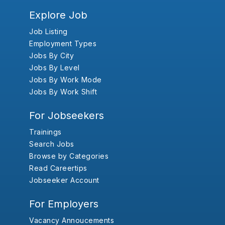
Explore Job
Job Listing
Employment Types
Jobs By City
Jobs By Level
Jobs By Work Mode
Jobs By Work Shift
For Jobseekers
Trainings
Search Jobs
Browse by Categories
Read Careertips
Jobseeker Account
For Employers
Vacancy Annoucements