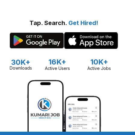
Tap. Search.
Get Hired!
16K+
10K+
30K+
Downloads
Active Users
Active Jobs