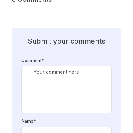
Submit your comments
Comment*
Name*