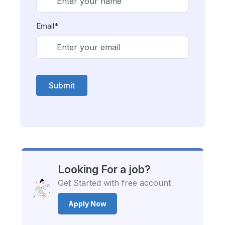
Email*
Submit
Looking For a job?
Get Started with free account
Apply Now