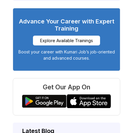
Advance Your Career with Expert
Training
Explore Available Trainings
Boost your career with Kumari Job’s job-oriented
and advanced courses.
Get Our App On
Latest Blog