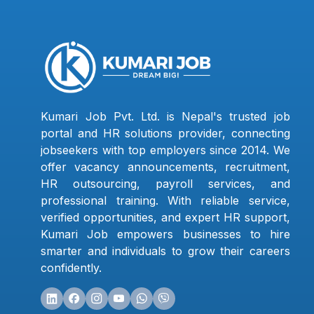
Kumari Job Pvt. Ltd. is Nepal's trusted job
portal and HR solutions provider, connecting
jobseekers with top employers since 2014. We
offer vacancy announcements, recruitment,
HR outsourcing, payroll services, and
professional training. With reliable service,
verified opportunities, and expert HR support,
Kumari Job empowers businesses to hire
smarter and individuals to grow their careers
confidently.