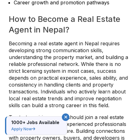
Career growth and promotion pathways
How to Become a Real Estate
Agent in Nepal?
Becoming a real estate agent in Nepal requires
developing strong communication skills,
understanding the property market, and building a
reliable professional network. While there is no
strict licensing system in most cases, success
depends on practical experience, sales ability, and
consistency in handling clients and property
transactions. Individuals who actively learn about
local real estate trends and improve negotiation
skills can build a strong career in this field.
To start, aspiring agents should join a real estate
1000+ Jobs Available
agency or work under experienced professionals
Apply Now
to gain hands-on exposure. Building connections
with property owners, buyers, and developers is