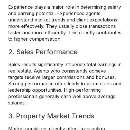
Experience plays a major role in determining salary
and earning potential. Experienced agents
understand market trends and client expectations
more effectively. They usually close transactions
faster and more efficiently. This directly contributes
to higher compensation.
2. Sales Performance
Sales results significantly influence total earnings in
real estate. Agents who consistently achieve
targets receive larger commissions and bonuses.
Strong performance often leads to promotions and
leadership opportunities. High-performing
professionals generally earn well above average
salaries.
3. Property Market Trends
Market conditions directly affect transaction