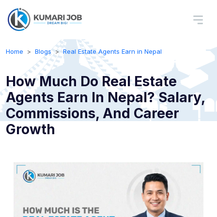
Home
Blogs
Real Estate Agents Earn in Nepal
How Much Do Real Estate
Agents Earn In Nepal? Salary,
Commissions, And Career
Growth