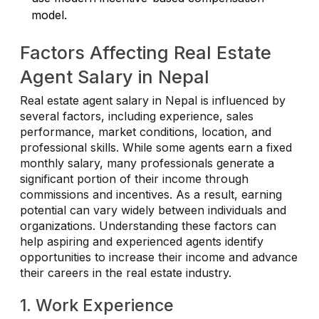
model.
Factors Affecting Real Estate
Agent Salary in Nepal
Real estate agent salary in Nepal is influenced by
several factors, including experience, sales
performance, market conditions, location, and
professional skills. While some agents earn a fixed
monthly salary, many professionals generate a
significant portion of their income through
commissions and incentives. As a result, earning
potential can vary widely between individuals and
organizations. Understanding these factors can
help aspiring and experienced agents identify
opportunities to increase their income and advance
their careers in the real estate industry.
1. Work Experience