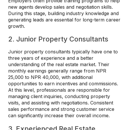
Employers often provide training programs to help
new agents develop sales and negotiation skills.
During this stage, building industry knowledge and
generating leads are essential for long-term career
growth.
2. Junior Property Consultants
Junior property consultants typically have one to
three years of experience and a better
understanding of the real estate market. Their
monthly earnings generally range from NPR
25,000 to NPR 40,000, with additional
opportunities to earn incentives and commissions.
At this level, professionals are responsible for
managing client inquiries, conducting property
visits, and assisting with negotiations. Consistent
sales performance and strong customer service
can significantly increase their overall income.
3. Experienced Real Estate