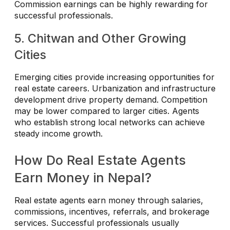
Commission earnings can be highly rewarding for
successful professionals.
5. Chitwan and Other Growing
Cities
Emerging cities provide increasing opportunities for
real estate careers. Urbanization and infrastructure
development drive property demand. Competition
may be lower compared to larger cities. Agents
who establish strong local networks can achieve
steady income growth.
How Do Real Estate Agents
Earn Money in Nepal?
Real estate agents earn money through salaries,
commissions, incentives, referrals, and brokerage
services. Successful professionals usually