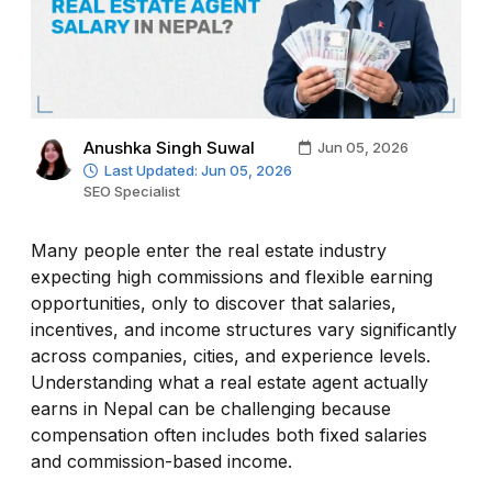
Anushka Singh Suwal
Jun 05, 2026
Last Updated: Jun 05, 2026
SEO Specialist
Many people enter the real estate industry
expecting high commissions and flexible earning
opportunities, only to discover that salaries,
incentives, and income structures vary significantly
across companies, cities, and experience levels.
Understanding what a real estate agent actually
earns in Nepal can be challenging because
compensation often includes both fixed salaries
and commission-based income.