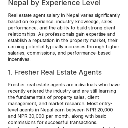
Nepal by Experience Level
Real estate agent salary in Nepal varies significantly
based on experience, industry knowledge, sales
performance, and the ability to build strong client
relationships. As professionals gain expertise and
establish a reputation in the property market, their
earning potential typically increases through higher
salaries, commissions, and performance-based
incentives.
1. Fresher Real Estate Agents
Fresher real estate agents are individuals who have
recently entered the industry and are still learning
the fundamentals of property sales, client
management, and market research. Most entry-
level agents in Nepal earn between NPR 20,000
and NPR 30,000 per month, along with basic
commissions for successful transactions.