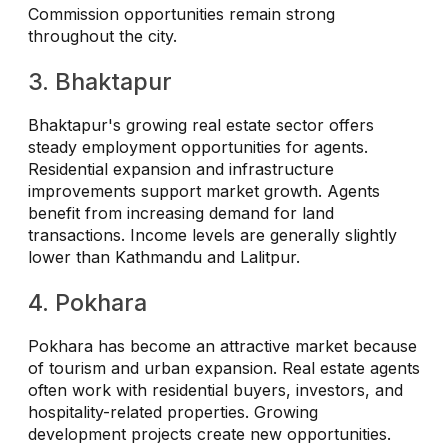
Commission opportunities remain strong
throughout the city.
3. Bhaktapur
Bhaktapur's growing real estate sector offers
steady employment opportunities for agents.
Residential expansion and infrastructure
improvements support market growth. Agents
benefit from increasing demand for land
transactions. Income levels are generally slightly
lower than Kathmandu and Lalitpur.
4. Pokhara
Pokhara has become an attractive market because
of tourism and urban expansion. Real estate agents
often work with residential buyers, investors, and
hospitality-related properties. Growing
development projects create new opportunities.