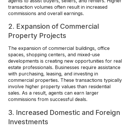
agents to assist buyers, sellers, and renters. Higher
transaction volumes often result in increased
commissions and overall earnings.
2. Expansion of Commercial
Property Projects
The expansion of commercial buildings, office
spaces, shopping centers, and mixed-use
developments is creating new opportunities for real
estate professionals. Businesses require assistance
with purchasing, leasing, and investing in
commercial properties. These transactions typically
involve higher property values than residential
sales. As a result, agents can earn larger
commissions from successful deals.
3. Increased Domestic and Foreign
Investments