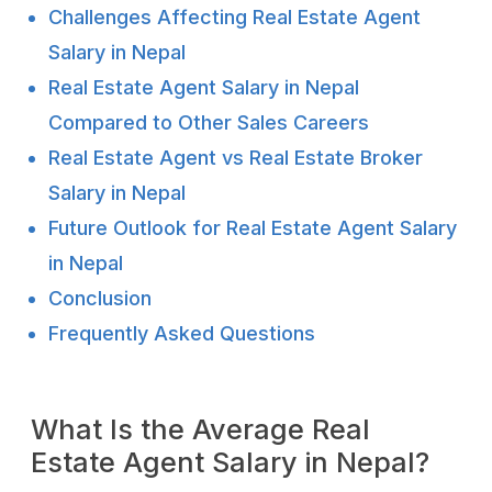
Challenges Affecting Real Estate Agent
Salary in Nepal
Real Estate Agent Salary in Nepal
Compared to Other Sales Careers
Real Estate Agent vs Real Estate Broker
Salary in Nepal
Future Outlook for Real Estate Agent Salary
in Nepal
Conclusion
Frequently Asked Questions
What Is the Average Real
Estate Agent Salary in Nepal?