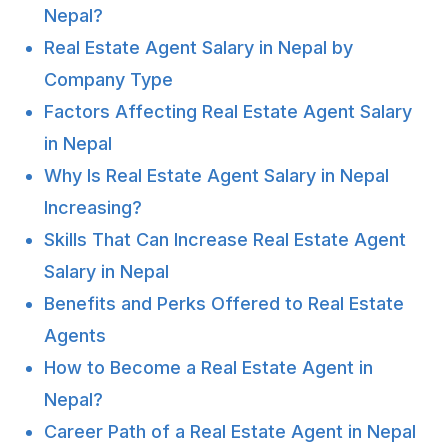
Nepal?
Real Estate Agent Salary in Nepal by
Company Type
Factors Affecting Real Estate Agent Salary
in Nepal
Why Is Real Estate Agent Salary in Nepal
Increasing?
Skills That Can Increase Real Estate Agent
Salary in Nepal
Benefits and Perks Offered to Real Estate
Agents
How to Become a Real Estate Agent in
Nepal?
Career Path of a Real Estate Agent in Nepal