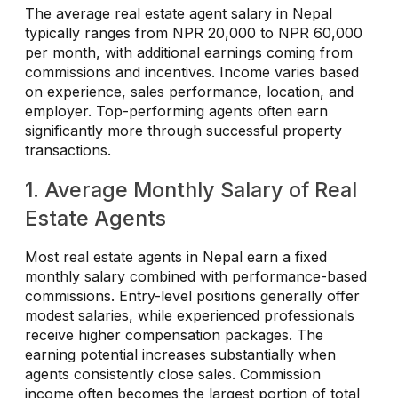
The average real estate agent salary in Nepal
typically ranges from NPR 20,000 to NPR 60,000
per month, with additional earnings coming from
commissions and incentives. Income varies based
on experience, sales performance, location, and
employer. Top-performing agents often earn
significantly more through successful property
transactions.
1. Average Monthly Salary of Real
Estate Agents
Most real estate agents in Nepal earn a fixed
monthly salary combined with performance-based
commissions. Entry-level positions generally offer
modest salaries, while experienced professionals
receive higher compensation packages. The
earning potential increases substantially when
agents consistently close sales. Commission
income often becomes the largest portion of total