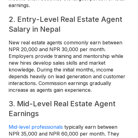
earnings.
2. Entry-Level Real Estate Agent
Salary in Nepal
New real estate agents commonly earn between
NPR 20,000 and NPR 30,000 per month.
Employers provide training and mentorship while
new hires develop sales skills and market
knowledge. During the initial months, income
depends heavily on lead generation and customer
interactions. Commission earnings gradually
increase as agents gain experience.
3. Mid-Level Real Estate Agent
Earnings
Mid-level professionals
typically earn between
NPR 35,000 and NPR 60,000 per month. They