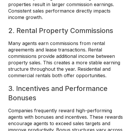
properties result in larger commission earnings.
Consistent sales performance directly impacts
income growth.
2. Rental Property Commissions
Many agents earn commissions from rental
agreements and lease transactions. Rental
commissions provide additional income between
property sales. This creates a more stable earning
structure throughout the year. Residential and
commercial rentals both offer opportunities.
3. Incentives and Performance
Bonuses
Companies frequently reward high-performing
agents with bonuses and incentives. These rewards
encourage agents to exceed sales targets and
improve productivity. Bonus structures vary across