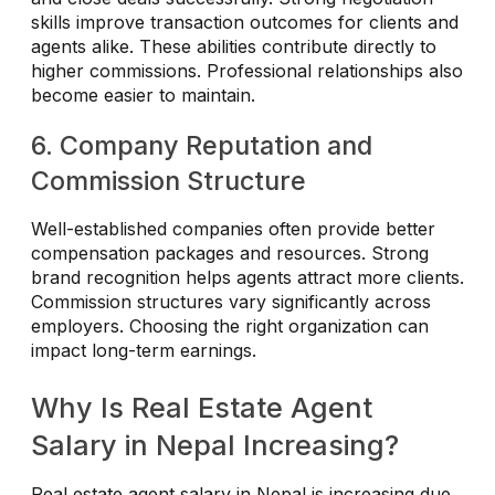
skills improve transaction outcomes for clients and
agents alike. These abilities contribute directly to
higher commissions. Professional relationships also
become easier to maintain.
6. Company Reputation and
Commission Structure
Well-established companies often provide better
compensation packages and resources. Strong
brand recognition helps agents attract more clients.
Commission structures vary significantly across
employers. Choosing the right organization can
impact long-term earnings.
Why Is Real Estate Agent
Salary in Nepal Increasing?
Real estate agent salary in Nepal is increasing due