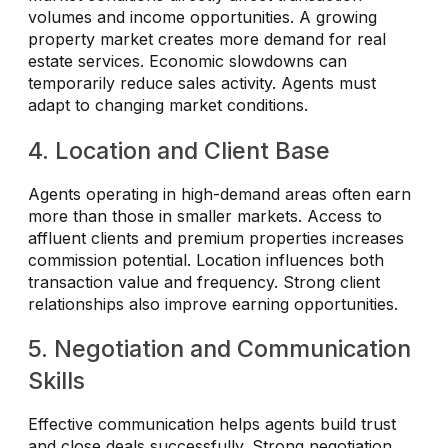
volumes and income opportunities. A growing
property market creates more demand for real
estate services. Economic slowdowns can
temporarily reduce sales activity. Agents must
adapt to changing market conditions.
4. Location and Client Base
Agents operating in high-demand areas often earn
more than those in smaller markets. Access to
affluent clients and premium properties increases
commission potential. Location influences both
transaction value and frequency. Strong client
relationships also improve earning opportunities.
5. Negotiation and Communication
Skills
Effective communication helps agents build trust
and close deals successfully. Strong negotiation