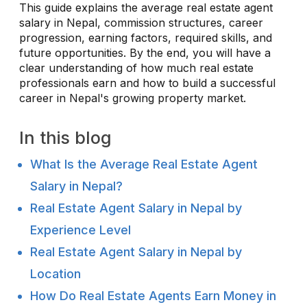
This guide explains the average real estate agent
salary in Nepal, commission structures, career
progression, earning factors, required skills, and
future opportunities. By the end, you will have a
clear understanding of how much real estate
professionals earn and how to build a successful
career in Nepal's growing property market.
In this blog
What Is the Average Real Estate Agent
Salary in Nepal?
Real Estate Agent Salary in Nepal by
Experience Level
Real Estate Agent Salary in Nepal by
Location
How Do Real Estate Agents Earn Money in