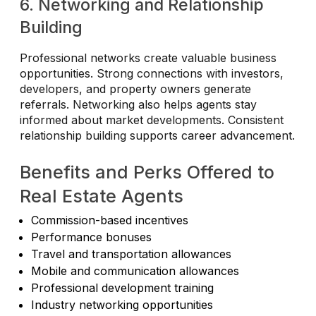
6. Networking and Relationship
Building
Professional networks create valuable business
opportunities. Strong connections with investors,
developers, and property owners generate
referrals. Networking also helps agents stay
informed about market developments. Consistent
relationship building supports career advancement.
Benefits and Perks Offered to
Real Estate Agents
Commission-based incentives
Performance bonuses
Travel and transportation allowances
Mobile and communication allowances
Professional development training
Industry networking opportunities