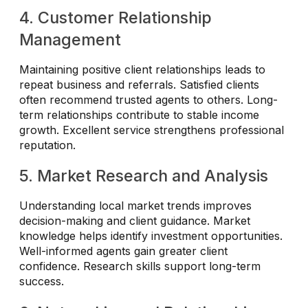
4. Customer Relationship
Management
Maintaining positive client relationships leads to
repeat business and referrals. Satisfied clients
often recommend trusted agents to others. Long-
term relationships contribute to stable income
growth. Excellent service strengthens professional
reputation.
5. Market Research and Analysis
Understanding local market trends improves
decision-making and client guidance. Market
knowledge helps identify investment opportunities.
Well-informed agents gain greater client
confidence. Research skills support long-term
success.