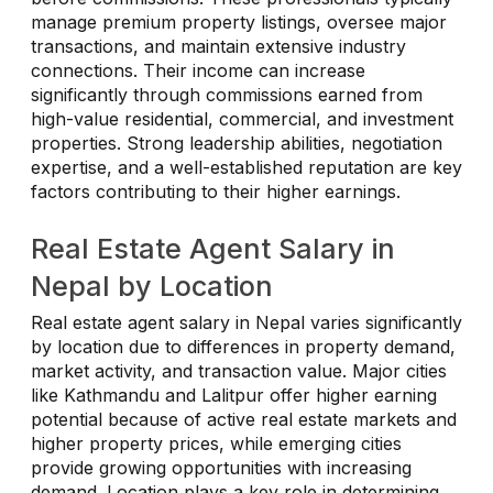
manage premium property listings, oversee major
transactions, and maintain extensive industry
connections. Their income can increase
significantly through commissions earned from
high-value residential, commercial, and investment
properties. Strong leadership abilities, negotiation
expertise, and a well-established reputation are key
factors contributing to their higher earnings.
Real Estate Agent Salary in
Nepal by Location
Real estate agent salary in Nepal varies significantly
by location due to differences in property demand,
market activity, and transaction value. Major cities
like Kathmandu and Lalitpur offer higher earning
potential because of active real estate markets and
higher property prices, while emerging cities
provide growing opportunities with increasing
demand. Location plays a key role in determining