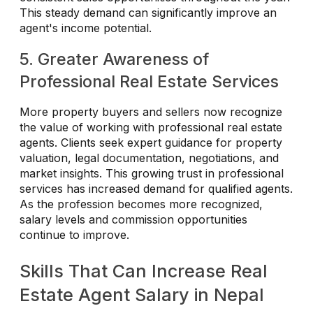
This steady demand can significantly improve an
agent's income potential.
5. Greater Awareness of
Professional Real Estate Services
More property buyers and sellers now recognize
the value of working with professional real estate
agents. Clients seek expert guidance for property
valuation, legal documentation, negotiations, and
market insights. This growing trust in professional
services has increased demand for qualified agents.
As the profession becomes more recognized,
salary levels and commission opportunities
continue to improve.
Skills That Can Increase Real
Estate Agent Salary in Nepal