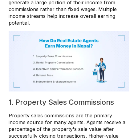
generate a large portion of their income from
commissions rather than fixed wages. Multiple
income streams help increase overall earning
potential.
1. Property Sales Commissions
Property sales commissions are the primary
income source for many agents. Agents receive a
percentage of the property's sale value after
successfully closing transactions. Higher-value