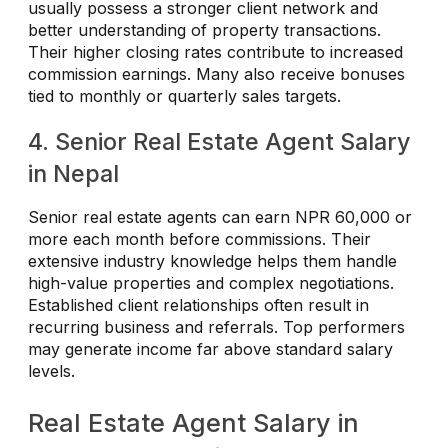
usually possess a stronger client network and
better understanding of property transactions.
Their higher closing rates contribute to increased
commission earnings. Many also receive bonuses
tied to monthly or quarterly sales targets.
4. Senior Real Estate Agent Salary
in Nepal
Senior real estate agents can earn NPR 60,000 or
more each month before commissions. Their
extensive industry knowledge helps them handle
high-value properties and complex negotiations.
Established client relationships often result in
recurring business and referrals. Top performers
may generate income far above standard salary
levels.
Real Estate Agent Salary in