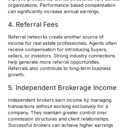
organizations. Performance-based compensation
can significantly increase annual earnings.
4. Referral Fees
Referral networks create another source of
income for real estate professionals. Agents often
receive compensation for introducing buyers,
sellers, or investors. Strong industry connections
help generate more referral opportunities.
Referrals also contribute to long-term business
growth.
5. Independent Brokerage Income
Independent brokers earn income by managing
transactions without working exclusively for a
company. They maintain greater control over
commission structures and client relationships.
Successful brokers can achieve higher earnings