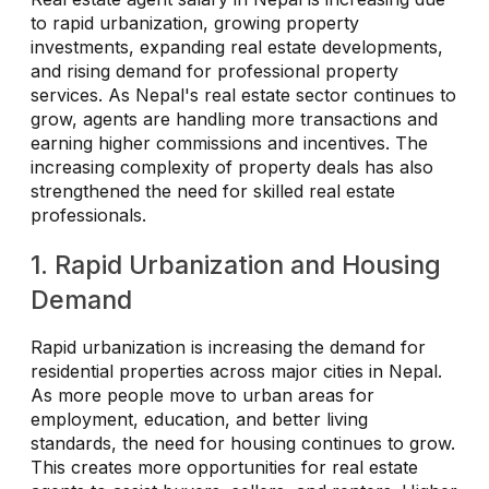
to rapid urbanization, growing property
investments, expanding real estate developments,
and rising demand for professional property
services. As Nepal's real estate sector continues to
grow, agents are handling more transactions and
earning higher commissions and incentives. The
increasing complexity of property deals has also
strengthened the need for skilled real estate
professionals.
1. Rapid Urbanization and Housing
Demand
Rapid urbanization is increasing the demand for
residential properties across major cities in Nepal.
As more people move to urban areas for
employment, education, and better living
standards, the need for housing continues to grow.
This creates more opportunities for real estate