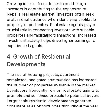
Growing interest from domestic and foreign
investors is contributing to the expansion of
Nepal's real estate market. Investors often seek
professional guidance when identifying profitable
property opportunities. Real estate agents play a
crucial role in connecting investors with suitable
properties and facilitating transactions. Increased
investment activity helps drive higher earnings for
experienced agents.
4. Growth of Residential
Developments
The rise of housing projects, apartment
complexes, and gated communities has increased
the number of properties available in the market.
Developers frequently rely on real estate agents to
promote and sell these projects to potential buyers.
Large-scale residential developments generate
consistent sales opportunities throughout the year.