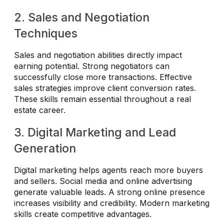
2. Sales and Negotiation
Techniques
Sales and negotiation abilities directly impact
earning potential. Strong negotiators can
successfully close more transactions. Effective
sales strategies improve client conversion rates.
These skills remain essential throughout a real
estate career.
3. Digital Marketing and Lead
Generation
Digital marketing helps agents reach more buyers
and sellers. Social media and online advertising
generate valuable leads. A strong online presence
increases visibility and credibility. Modern marketing
skills create competitive advantages.