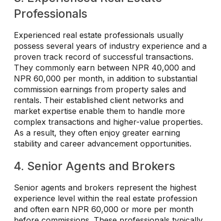
Professionals
Experienced real estate professionals usually
possess several years of industry experience and a
proven track record of successful transactions.
They commonly earn between NPR 40,000 and
NPR 60,000 per month, in addition to substantial
commission earnings from property sales and
rentals. Their established client networks and
market expertise enable them to handle more
complex transactions and higher-value properties.
As a result, they often enjoy greater earning
stability and career advancement opportunities.
4. Senior Agents and Brokers
Senior agents and brokers represent the highest
experience level within the real estate profession
and often earn NPR 60,000 or more per month
before commissions. These professionals typically