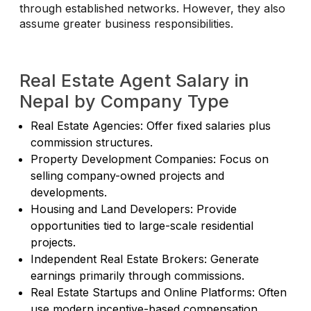
through established networks. However, they also
assume greater business responsibilities.
Real Estate Agent Salary in
Nepal by Company Type
Real Estate Agencies: Offer fixed salaries plus
commission structures.
Property Development Companies: Focus on
selling company-owned projects and
developments.
Housing and Land Developers: Provide
opportunities tied to large-scale residential
projects.
Independent Real Estate Brokers: Generate
earnings primarily through commissions.
Real Estate Startups and Online Platforms: Often
use modern incentive-based compensation