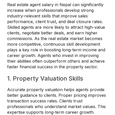
Real estate agent salary in Nepal can significantly
increase when professionals develop strong
industry-relevant skills that improve sales
performance, client trust, and deal closure rates.
Skilled agents are more likely to attract high-value
clients, negotiate better deals, and earn higher
commissions. As the real estate market becomes
more competitive, continuous skill development
plays a key role in boosting long-term income and
career growth. Agents who invest in improving
their abilities often outperform others and achieve
faster financial success in the property sector.
1. Property Valuation Skills
Accurate property valuation helps agents provide
better guidance to clients. Proper pricing improves
transaction success rates. Clients trust
professionals who understand market values. This
expertise supports long-term career growth.