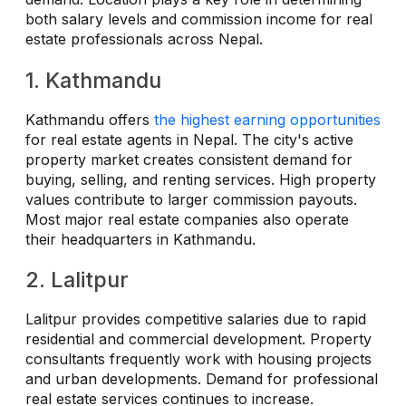
both salary levels and commission income for real
estate professionals across Nepal.
1. Kathmandu
Kathmandu offers
the highest earning opportunities
for real estate agents in Nepal. The city's active
property market creates consistent demand for
buying, selling, and renting services. High property
values contribute to larger commission payouts.
Most major real estate companies also operate
their headquarters in Kathmandu.
2. Lalitpur
Lalitpur provides competitive salaries due to rapid
residential and commercial development. Property
consultants frequently work with housing projects
and urban developments. Demand for professional
real estate services continues to increase.