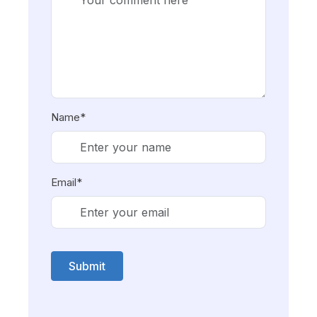
Name*
Email*
Submit