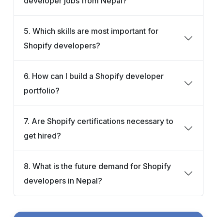
developer jobs from Nepal?
5. Which skills are most important for
Shopify developers?
6. How can I build a Shopify developer
portfolio?
7. Are Shopify certifications necessary to
get hired?
8. What is the future demand for Shopify
developers in Nepal?