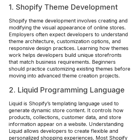
1. Shopify Theme Development
Shopify theme development involves creating and
modifying the visual appearance of online stores.
Employers often expect developers to understand
theme architecture, customization options, and
responsive design practices. Learning how themes
work helps developers build unique storefronts
that match business requirements. Beginners
should practice customizing existing themes before
moving into advanced theme creation projects.
2. Liquid Programming Language
Liquid is Shopify’s templating language used to
generate dynamic store content. It controls how
products, collections, customer data, and store
information appear on a website. Understanding
Liquid allows developers to create flexible and
personalized shopping experiences. Most Shopify