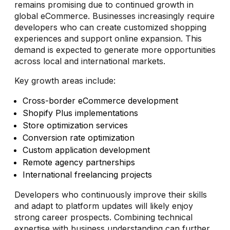
remains promising due to continued growth in
global eCommerce. Businesses increasingly require
developers who can create customized shopping
experiences and support online expansion. This
demand is expected to generate more opportunities
across local and international markets.
Key growth areas include:
Cross-border eCommerce development
Shopify Plus implementations
Store optimization services
Conversion rate optimization
Custom application development
Remote agency partnerships
International freelancing projects
Developers who continuously improve their skills
and adapt to platform updates will likely enjoy
strong career prospects. Combining technical
expertise with business understanding can further