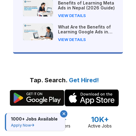
Benefits of Learning Meta
Ads in Nepal (2026 Guide)
VIEW DETAILS
What Are the Benefits of
Learning Google Ads in
Nepal?
VIEW DETAILS
Tap. Search.
Get Hired!
16K+
10K+
30K+
1000+ Jobs Available
Apply Now
Downloads
Active Users
Active Jobs