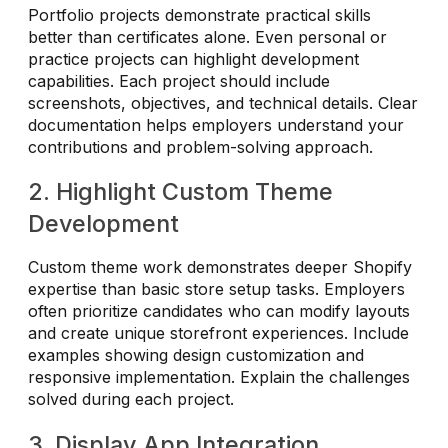
Portfolio projects demonstrate practical skills
better than certificates alone. Even personal or
practice projects can highlight development
capabilities. Each project should include
screenshots, objectives, and technical details. Clear
documentation helps employers understand your
contributions and problem-solving approach.
2. Highlight Custom Theme
Development
Custom theme work demonstrates deeper Shopify
expertise than basic store setup tasks. Employers
often prioritize candidates who can modify layouts
and create unique storefront experiences. Include
examples showing design customization and
responsive implementation. Explain the challenges
solved during each project.
3. Display App Integration