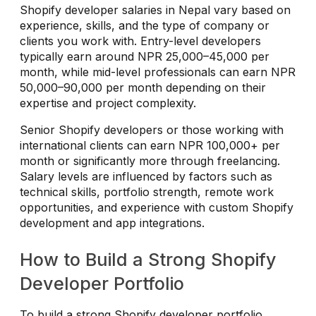
Shopify developer salaries in Nepal vary based on
experience, skills, and the type of company or
clients you work with. Entry-level developers
typically earn around NPR 25,000–45,000 per
month, while mid-level professionals can earn NPR
50,000–90,000 per month depending on their
expertise and project complexity.
Senior Shopify developers or those working with
international clients can earn NPR 100,000+ per
month or significantly more through freelancing.
Salary levels are influenced by factors such as
technical skills, portfolio strength, remote work
opportunities, and experience with custom Shopify
development and app integrations.
How to Build a Strong Shopify
Developer Portfolio
To build a strong Shopify developer portfolio,