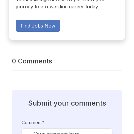
journey to a rewarding career today.
Find Jobs Now
0 Comments
Submit your comments
Comment*