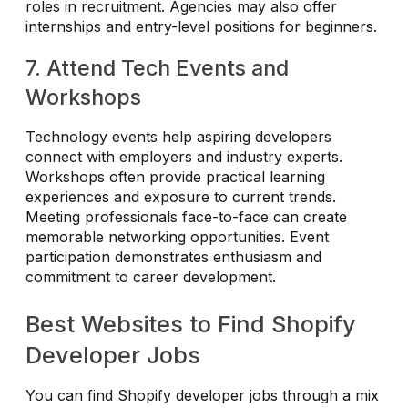
roles in recruitment. Agencies may also offer
internships and entry-level positions for beginners.
7. Attend Tech Events and
Workshops
Technology events help aspiring developers
connect with employers and industry experts.
Workshops often provide practical learning
experiences and exposure to current trends.
Meeting professionals face-to-face can create
memorable networking opportunities. Event
participation demonstrates enthusiasm and
commitment to career development.
Best Websites to Find Shopify
Developer Jobs
You can find Shopify developer jobs through a mix