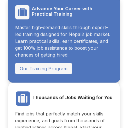
Advance Your Career with
Practical Training
Master high-demand skills through expert-
led training designed for Nepal’s job market.
Learn practical skills, earn certificates, and
get 100% job assistance to boost your
chances of getting hired.
Our Training Program
Thousands of Jobs Waiting for You
Find jobs that perfectly match your skills,
experience, and goals from thousands of
verified listings across Nepal. Start your