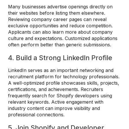
Many businesses advertise openings directly on
their websites before listing them elsewhere.
Reviewing company career pages can reveal
exclusive opportunities and reduce competition.
Applicants can also learn more about company
culture and expectations. Customized applications
often perform better than generic submissions.
4. Build a Strong LinkedIn Profile
LinkedIn serves as an important networking and
recruitment platform for technology professionals.
A well-optimized profile showcases skills, projects,
certifications, and achievements. Recruiters
frequently search for Shopify developers using
relevant keywords. Active engagement with
industry content can improve visibility and
professional connections.
5. Join Shopify and Developer