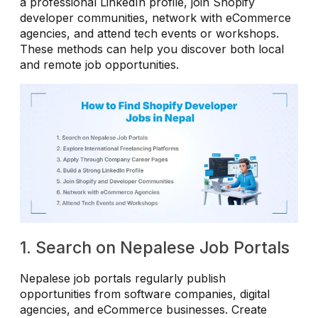
a professional LinkedIn profile, join Shopify
developer communities, network with eCommerce
agencies, and attend tech events or workshops.
These methods can help you discover both local
and remote job opportunities.
1. Search on Nepalese Job Portals
Nepalese job portals regularly publish
opportunities from software companies, digital
agencies, and eCommerce businesses. Create