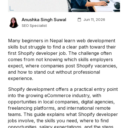
Anushka Singh Suwal
Jun 11, 2026
SEO Specialist
Many beginners in Nepal learn web development
skills but struggle to find a clear path toward their
first Shopify developer job. The challenge often
comes from not knowing which skills employers
expect, where companies post Shopify vacancies,
and how to stand out without professional
experience.
Shopify development offers a practical entry point
into the growing eCommerce industry, with
opportunities in local companies, digital agencies,
freelancing platforms, and international remote
teams. This guide explains what Shopify developer
jobs involve, the skills you need, where to find
opportunities, salary expectations, and the steps