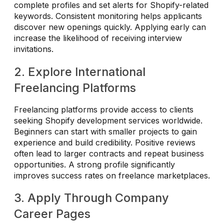
complete profiles and set alerts for Shopify-related
keywords. Consistent monitoring helps applicants
discover new openings quickly. Applying early can
increase the likelihood of receiving interview
invitations.
2. Explore International
Freelancing Platforms
Freelancing platforms provide access to clients
seeking Shopify development services worldwide.
Beginners can start with smaller projects to gain
experience and build credibility. Positive reviews
often lead to larger contracts and repeat business
opportunities. A strong profile significantly
improves success rates on freelance marketplaces.
3. Apply Through Company
Career Pages