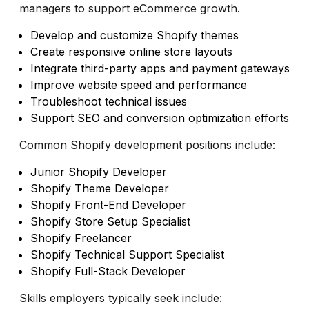
managers to support eCommerce growth.
Develop and customize Shopify themes
Create responsive online store layouts
Integrate third-party apps and payment gateways
Improve website speed and performance
Troubleshoot technical issues
Support SEO and conversion optimization efforts
Common Shopify development positions include:
Junior Shopify Developer
Shopify Theme Developer
Shopify Front-End Developer
Shopify Store Setup Specialist
Shopify Freelancer
Shopify Technical Support Specialist
Shopify Full-Stack Developer
Skills employers typically seek include: