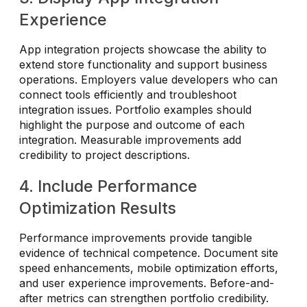
Experience
App integration projects showcase the ability to
extend store functionality and support business
operations. Employers value developers who can
connect tools efficiently and troubleshoot
integration issues. Portfolio examples should
highlight the purpose and outcome of each
integration. Measurable improvements add
credibility to project descriptions.
4. Include Performance
Optimization Results
Performance improvements provide tangible
evidence of technical competence. Document site
speed enhancements, mobile optimization efforts,
and user experience improvements. Before-and-
after metrics can strengthen portfolio credibility.