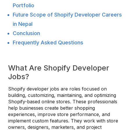
Portfolio
Future Scope of Shopify Developer Careers
in Nepal
Conclusion
Frequently Asked Questions
What Are Shopify Developer
Jobs?
Shopify developer jobs are roles focused on
building, customizing, maintaining, and optimizing
Shopify-based online stores. These professionals
help businesses create better shopping
experiences, improve store performance, and
implement custom features. They work with store
owners, designers, marketers, and project