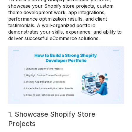
showcase your Shopify store projects, custom
theme development work, app integrations,
performance optimization results, and client
testimonials. A well-organized portfolio
demonstrates your skills, experience, and ability to
deliver successful eCommerce solutions.
1. Showcase Shopify Store
Projects