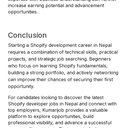
increase earning potential and advancement
opportunities.
Conclusion
Starting a Shopify development career in Nepal
requires a combination of technical skills, practical
projects, and strategic job searching. Beginners
who focus on learning Shopify fundamentals,
building a strong portfolio, and actively networking
can improve their chances of securing their first
opportunity.
For candidates looking to discover the latest
Shopify developer jobs in Nepal and connect with
top employers, Kumarijob provides a valuable
platform to explore opportunities, build
professional visibility, and advance a successful