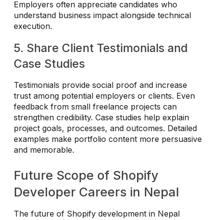
Employers often appreciate candidates who
understand business impact alongside technical
execution.
5. Share Client Testimonials and
Case Studies
Testimonials provide social proof and increase
trust among potential employers or clients. Even
feedback from small freelance projects can
strengthen credibility. Case studies help explain
project goals, processes, and outcomes. Detailed
examples make portfolio content more persuasive
and memorable.
Future Scope of Shopify
Developer Careers in Nepal
The future of Shopify development in Nepal