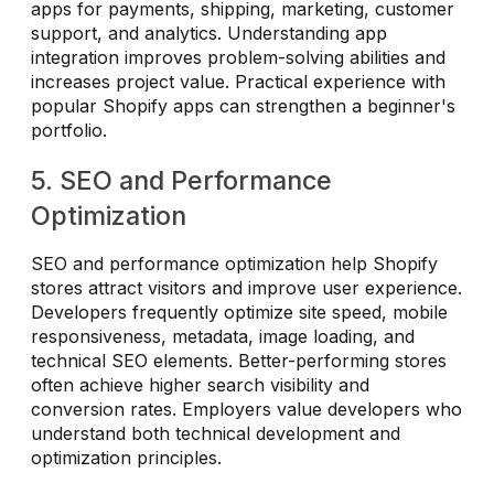
apps for payments, shipping, marketing, customer
support, and analytics. Understanding app
integration improves problem-solving abilities and
increases project value. Practical experience with
popular Shopify apps can strengthen a beginner's
portfolio.
5. SEO and Performance
Optimization
SEO and performance optimization help Shopify
stores attract visitors and improve user experience.
Developers frequently optimize site speed, mobile
responsiveness, metadata, image loading, and
technical SEO elements. Better-performing stores
often achieve higher search visibility and
conversion rates. Employers value developers who
understand both technical development and
optimization principles.