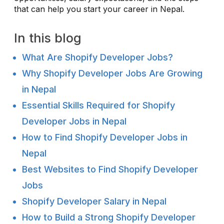
that can help you start your career in Nepal.
In this blog
What Are Shopify Developer Jobs?
Why Shopify Developer Jobs Are Growing
in Nepal
Essential Skills Required for Shopify
Developer Jobs in Nepal
How to Find Shopify Developer Jobs in
Nepal
Best Websites to Find Shopify Developer
Jobs
Shopify Developer Salary in Nepal
How to Build a Strong Shopify Developer