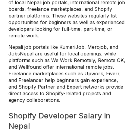
of local Nepali job portals, international remote job
boards, freelance marketplaces, and Shopify
partner platforms. These websites regularly list
opportunities for beginners as well as experienced
developers looking for full-time, part-time, or
remote work.
Nepali job portals like KumariJob, Merojob, and
JobsNepal are useful for local openings, while
platforms such as We Work Remotely, Remote OK,
and Wellfound offer international remote jobs.
Freelance marketplaces such as Upwork, Fiverr,
and Freelancer help beginners gain experience,
and Shopify Partner and Expert networks provide
direct access to Shopify-related projects and
agency collaborations.
Shopify Developer Salary in
Nepal