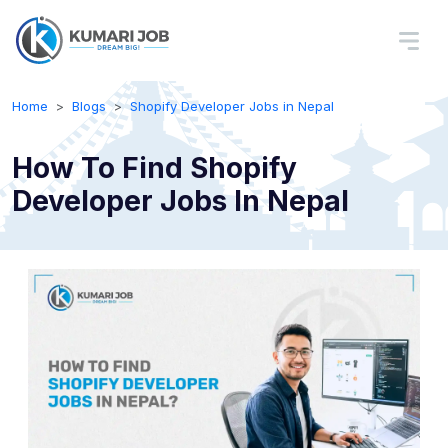
Home
Blogs
Shopify Developer Jobs in Nepal
How To Find Shopify
Developer Jobs In Nepal