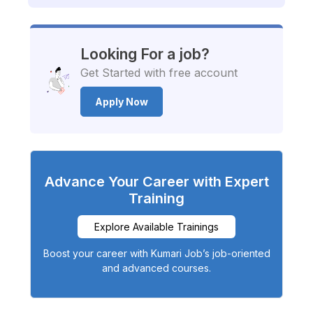
Looking For a job?
Get Started with free account
Apply Now
Advance Your Career with Expert
Training
Explore Available Trainings
Boost your career with Kumari Job’s job-oriented
and advanced courses.