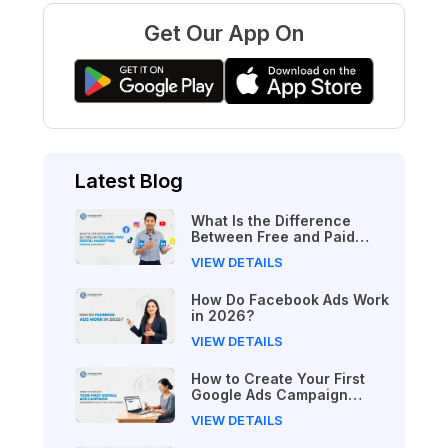
Get Our App On
Latest Blog
What Is the Difference
Between Free and Paid
Digital Marketing Courses
VIEW DETAILS
in 2026?
How Do Facebook Ads Work
in 2026?
VIEW DETAILS
How to Create Your First
Google Ads Campaign
(Beginner's Step-by-Step
VIEW DETAILS
Guide)