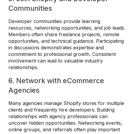
Communities
Developer communities provide learning
resources, networking opportunities, and job leads.
Members often share freelance projects, remote
opportunities, and technical guidance. Participating
in discussions demonstrates expertise and
commitment to professional growth. Consistent
involvement can lead to valuable industry
relationships.
6. Network with eCommerce
Agencies
Many agencies manage Shopify stores for multiple
clients and frequently hire developers. Building
relationships with agency professionals can
uncover hidden opportunities. Networking events,
online groups, and referrals often play important