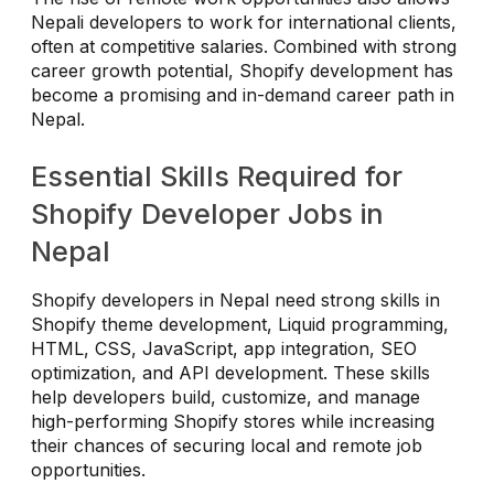
Nepali developers to work for international clients,
often at competitive salaries. Combined with strong
career growth potential, Shopify development has
become a promising and in-demand career path in
Nepal.
Essential Skills Required for
Shopify Developer Jobs in
Nepal
Shopify developers in Nepal need strong skills in
Shopify theme development, Liquid programming,
HTML, CSS, JavaScript, app integration, SEO
optimization, and API development. These skills
help developers build, customize, and manage
high-performing Shopify stores while increasing
their chances of securing local and remote job
opportunities.