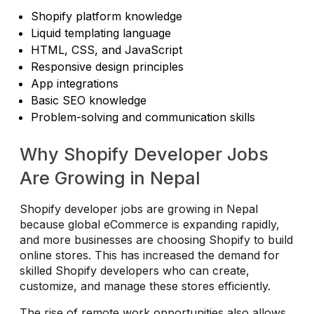
Shopify platform knowledge
Liquid templating language
HTML, CSS, and JavaScript
Responsive design principles
App integrations
Basic SEO knowledge
Problem-solving and communication skills
Why Shopify Developer Jobs
Are Growing in Nepal
Shopify developer jobs are growing in Nepal
because global eCommerce is expanding rapidly,
and more businesses are choosing Shopify to build
online stores. This has increased the demand for
skilled Shopify developers who can create,
customize, and manage these stores efficiently.
The rise of remote work opportunities also allows