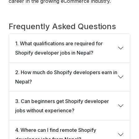
career in the growing eCommerce industry.
Frequently Asked Questions
1. What qualifications are required for
Shopify developer jobs in Nepal?
2. How much do Shopify developers earn in
Nepal?
3. Can beginners get Shopify developer
jobs without experience?
4. Where can I find remote Shopify