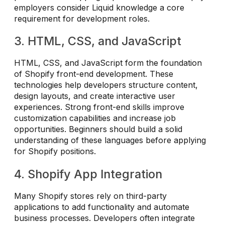
employers consider Liquid knowledge a core
requirement for development roles.
3. HTML, CSS, and JavaScript
HTML, CSS, and JavaScript form the foundation
of Shopify front-end development. These
technologies help developers structure content,
design layouts, and create interactive user
experiences. Strong front-end skills improve
customization capabilities and increase job
opportunities. Beginners should build a solid
understanding of these languages before applying
for Shopify positions.
4. Shopify App Integration
Many Shopify stores rely on third-party
applications to add functionality and automate
business processes. Developers often integrate