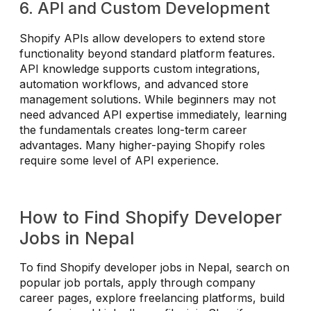
6. API and Custom Development
Shopify APIs allow developers to extend store
functionality beyond standard platform features.
API knowledge supports custom integrations,
automation workflows, and advanced store
management solutions. While beginners may not
need advanced API expertise immediately, learning
the fundamentals creates long-term career
advantages. Many higher-paying Shopify roles
require some level of API experience.
How to Find Shopify Developer
Jobs in Nepal
To find Shopify developer jobs in Nepal, search on
popular job portals, apply through company
career pages, explore freelancing platforms, build