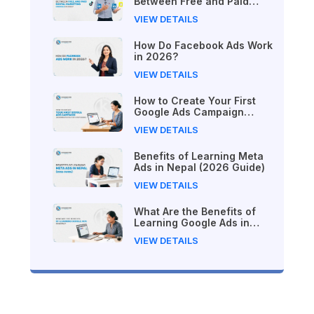
Between Free and Paid
Digital Marketing Courses
VIEW DETAILS
in 2026?
How Do Facebook Ads Work
in 2026?
VIEW DETAILS
How to Create Your First
Google Ads Campaign
(Beginner's Step-by-Step
VIEW DETAILS
Guide)
Benefits of Learning Meta
Ads in Nepal (2026 Guide)
VIEW DETAILS
What Are the Benefits of
Learning Google Ads in
Nepal?
VIEW DETAILS