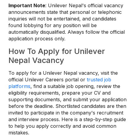
Important Note
: Unilever Nepal's official vacancy
announcements state that personal or telephonic
inquiries will not be entertained, and candidates
found lobbying for any position will be
automatically disqualified. Always follow the official
application process only.
How To Apply for Unilever
Nepal Vacancy
To apply for a Unilever Nepal vacancy, visit the
official Unilever Careers portal or
trusted job
platforms
, find a suitable job opening, review the
eligibility requirements, prepare your CV and
supporting documents, and submit your application
before the deadline. Shortlisted candidates are then
invited to participate in the company's recruitment
and interview process. Here is a step-by-step guide
to help you apply correctly and avoid common
mistakes.