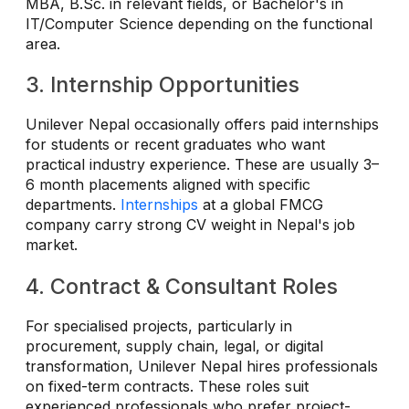
MBA, B.Sc. in relevant fields, or Bachelor's in
IT/Computer Science depending on the functional
area.
3. Internship Opportunities
Unilever Nepal occasionally offers paid internships
for students or recent graduates who want
practical industry experience. These are usually 3–
6 month placements aligned with specific
departments.
Internships
at a global FMCG
company carry strong CV weight in Nepal's job
market.
4. Contract & Consultant Roles
For specialised projects, particularly in
procurement, supply chain, legal, or digital
transformation, Unilever Nepal hires professionals
on fixed-term contracts. These roles suit
experienced professionals who prefer project-