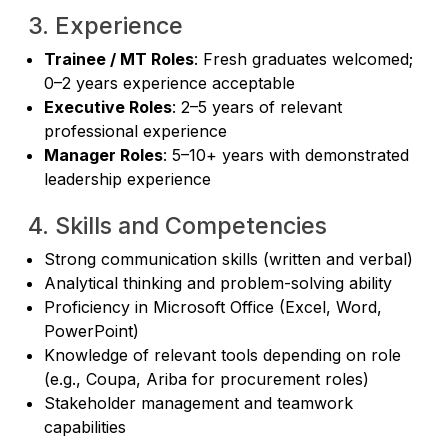
3. Experience
Trainee / MT Roles
: Fresh graduates welcomed;
0–2 years experience acceptable
Executive Roles
: 2–5 years of relevant
professional experience
Manager Roles
: 5–10+ years with demonstrated
leadership experience
4. Skills and Competencies
Strong communication skills (written and verbal)
Analytical thinking and problem-solving ability
Proficiency in Microsoft Office (Excel, Word,
PowerPoint)
Knowledge of relevant tools depending on role
(e.g., Coupa, Ariba for procurement roles)
Stakeholder management and teamwork
capabilities