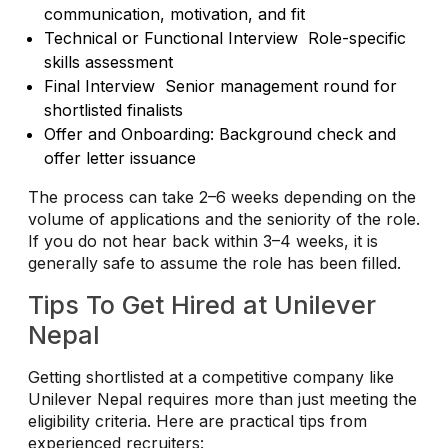
communication, motivation, and fit
Technical or Functional Interview Role-specific
skills assessment
Final Interview Senior management round for
shortlisted finalists
Offer and Onboarding: Background check and
offer letter issuance
The process can take 2–6 weeks depending on the
volume of applications and the seniority of the role.
If you do not hear back within 3–4 weeks, it is
generally safe to assume the role has been filled.
Tips To Get Hired at Unilever
Nepal
Getting shortlisted at a competitive company like
Unilever Nepal requires more than just meeting the
eligibility criteria. Here are practical tips from
experienced recruiters: