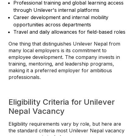
Professional training and global learning access
through Unilever's internal platforms
Career development and internal mobility
opportunities across departments
Travel and daily allowances for field-based roles
One thing that distinguishes Unilever Nepal from
many local employers is its commitment to
employee development. The company invests in
training, mentoring, and leadership programs,
making it a preferred employer for ambitious
professionals.
Eligibility Criteria for Unilever
Nepal Vacancy
Eligibility requirements vary by role, but here are
the standard criteria most Unilever Nepal vacancy