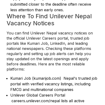
submitted closer to the deadline often receive
less attention than early ones.
Where To Find Unilever Nepal
Vacancy Notices
You can find Unilever Nepal vacancy notices on
the official Unilever Careers portal, trusted job
portals like Kumari Job, LinkedIn, and leading
national newspapers. Checking these platforms
regularly and setting up job alerts can help you
stay updated on the latest openings and apply
before deadlines. Here are the most reliable
platforms:
Kumari Job (kumarijob.com) Nepal's trusted job
portal with verified vacancy listings, including
FMCG and multinational companies
Unilever Global Careers Portal
careers.unilever.com/nepal lists all active