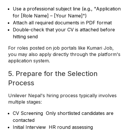
Use a professional subject line (e.g., "Application
for [Role Name] – [Your Name]")
Attach all required documents in PDF format
Double-check that your CV is attached before
hitting send
For roles posted on job portals like Kumari Job,
you may also apply directly through the platform's
application system.
5. Prepare for the Selection
Process
Unilever Nepal's hiring process typically involves
multiple stages:
CV Screening Only shortlisted candidates are
contacted
Initial Interview HR round assessing