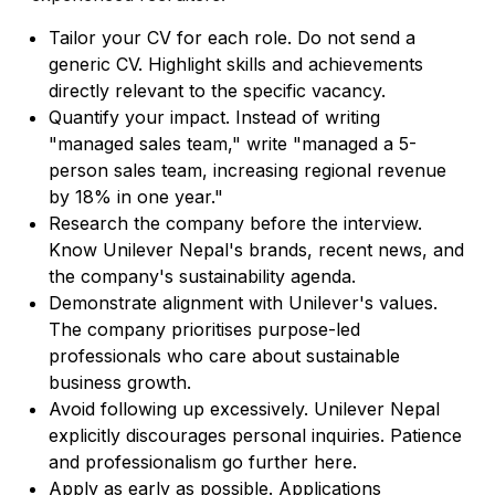
Tailor your CV for each role. Do not send a
generic CV. Highlight skills and achievements
directly relevant to the specific vacancy.
Quantify your impact. Instead of writing
"managed sales team," write "managed a 5-
person sales team, increasing regional revenue
by 18% in one year."
Research the company before the interview.
Know Unilever Nepal's brands, recent news, and
the company's sustainability agenda.
Demonstrate alignment with Unilever's values.
The company prioritises purpose-led
professionals who care about sustainable
business growth.
Avoid following up excessively. Unilever Nepal
explicitly discourages personal inquiries. Patience
and professionalism go further here.
Apply as early as possible. Applications