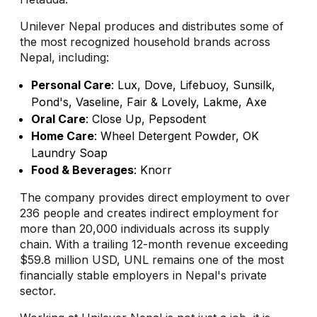
Unilever Nepal produces and distributes some of
the most recognized household brands across
Nepal, including:
Personal Care
: Lux, Dove, Lifebuoy, Sunsilk,
Pond's, Vaseline, Fair & Lovely, Lakme, Axe
Oral Care
: Close Up, Pepsodent
Home Care
: Wheel Detergent Powder, OK
Laundry Soap
Food & Beverages
: Knorr
The company provides direct employment to over
236 people and creates indirect employment for
more than 20,000 individuals across its supply
chain. With a trailing 12-month revenue exceeding
$59.8 million USD, UNL remains one of the most
financially stable employers in Nepal's private
sector.