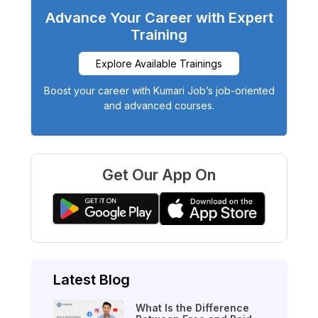
Advance Your Career with Expert
Training
Explore Available Trainings
Boost your career with Kumari Job’s job-oriented
and advanced courses.
Get Our App On
Latest Blog
What Is the Difference