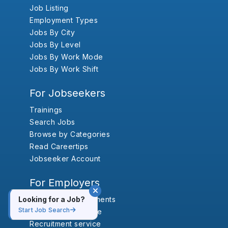
Job Listing
Employment Types
Jobs By City
Jobs By Level
Jobs By Work Mode
Jobs By Work Shift
For Jobseekers
Trainings
Search Jobs
Browse by Categories
Read Careertips
Jobseeker Account
For Employers
Looking for a Job?
Vacancy Annoucements
Start Job Search
Outsourcing service
Recruitment service