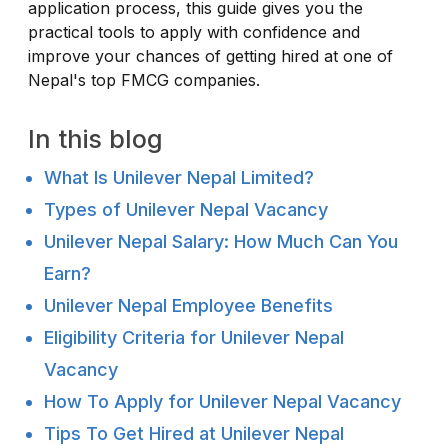
application process, this guide gives you the
practical tools to apply with confidence and
improve your chances of getting hired at one of
Nepal's top FMCG companies.
In this blog
What Is Unilever Nepal Limited?
Types of Unilever Nepal Vacancy
Unilever Nepal Salary: How Much Can You
Earn?
Unilever Nepal Employee Benefits
Eligibility Criteria for Unilever Nepal
Vacancy
How To Apply for Unilever Nepal Vacancy
Tips To Get Hired at Unilever Nepal