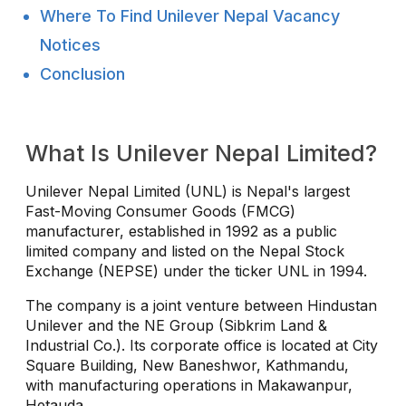
Where To Find Unilever Nepal Vacancy
Notices
Conclusion
What Is Unilever Nepal Limited?
Unilever Nepal Limited (UNL) is Nepal's largest
Fast-Moving Consumer Goods (FMCG)
manufacturer, established in 1992 as a public
limited company and listed on the Nepal Stock
Exchange (NEPSE) under the ticker UNL in 1994.
The company is a joint venture between Hindustan
Unilever and the NE Group (Sibkrim Land &
Industrial Co.). Its corporate office is located at City
Square Building, New Baneshwor, Kathmandu,
with manufacturing operations in Makawanpur,
Hetauda.