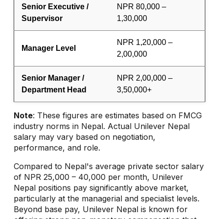
Senior Executive /
NPR 80,000 –
Supervisor
1,30,000
NPR 1,20,000 –
Manager Level
2,00,000
Senior Manager /
NPR 2,00,000 –
Department Head
3,50,000+
Note
: These figures are estimates based on FMCG
industry norms in Nepal. Actual Unilever Nepal
salary may vary based on negotiation,
performance, and role.
Compared to Nepal's average private sector salary
of NPR 25,000 – 40,000 per month, Unilever
Nepal positions pay significantly above market,
particularly at the managerial and specialist levels.
Beyond base pay, Unilever Nepal is known for