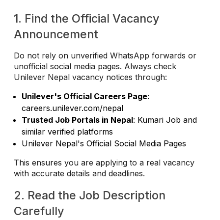
1. Find the Official Vacancy
Announcement
Do not rely on unverified WhatsApp forwards or
unofficial social media pages. Always check
Unilever Nepal vacancy notices through:
Unilever's Official Careers Page
:
careers.unilever.com/nepal
Trusted Job Portals in Nepal
: Kumari Job and
similar verified platforms
Unilever Nepal's Official Social Media Pages
This ensures you are applying to a real vacancy
with accurate details and deadlines.
2. Read the Job Description
Carefully