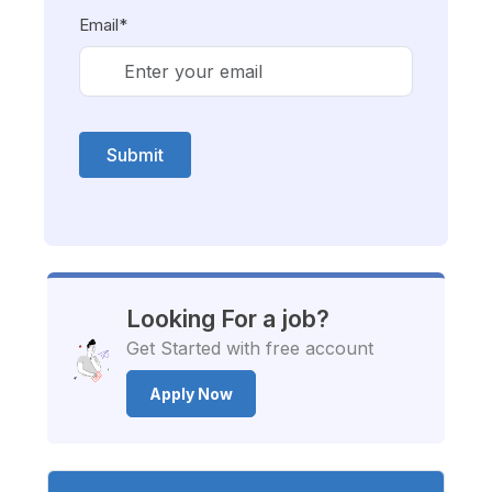
Email*
Submit
Looking For a job?
Get Started with free account
Apply Now