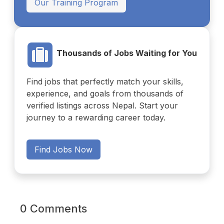
Our Training Program
Thousands of Jobs Waiting for You
Find jobs that perfectly match your skills,
experience, and goals from thousands of
verified listings across Nepal. Start your
journey to a rewarding career today.
Find Jobs Now
0 Comments