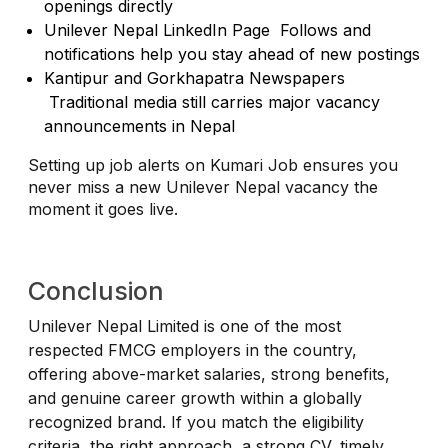
openings directly
Unilever Nepal LinkedIn Page Follows and
notifications help you stay ahead of new postings
Kantipur and Gorkhapatra Newspapers
Traditional media still carries major vacancy
announcements in Nepal
Setting up job alerts on Kumari Job ensures you
never miss a new Unilever Nepal vacancy the
moment it goes live.
Conclusion
Unilever Nepal Limited is one of the most
respected FMCG employers in the country,
offering above-market salaries, strong benefits,
and genuine career growth within a globally
recognized brand. If you match the eligibility
criteria, the right approach a strong CV, timely