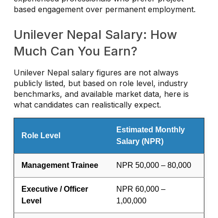
based engagement over permanent employment.
Unilever Nepal Salary: How
Much Can You Earn?
Unilever Nepal salary figures are not always
publicly listed, but based on role level, industry
benchmarks, and available market data, here is
what candidates can realistically expect.
Estimated Monthly
Role Level
Salary (NPR)
Management Trainee
NPR 50,000 – 80,000
Executive / Officer
NPR 60,000 –
Level
1,00,000