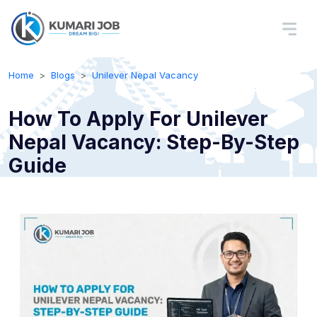
Home
Blogs
Unilever Nepal Vacancy
How To Apply For Unilever
Nepal Vacancy: Step-By-Step
Guide