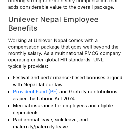
offering strong non-monetary compensation that
adds considerable value to the overall package.
Unilever Nepal Employee
Benefits
Working at Unilever Nepal comes with a
compensation package that goes well beyond the
monthly salary. As a multinational FMCG company
operating under global HR standards, UNL
typically provides:
Festival and performance-based bonuses aligned
with Nepali labour law
Provident Fund (PF)
and Gratuity contributions
as per the Labour Act 2074
Medical insurance for employees and eligible
dependents
Paid annual leave, sick leave, and
maternity/paternity leave