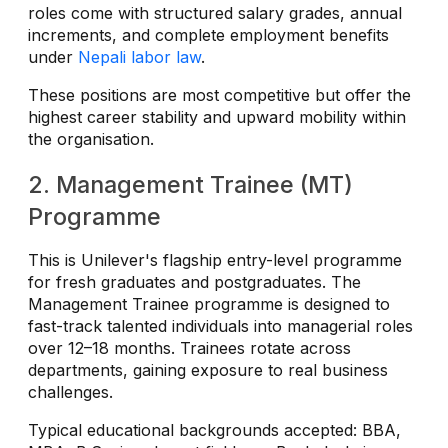
roles come with structured salary grades, annual
increments, and complete employment benefits
under
Nepali labor law
.
These positions are most competitive but offer the
highest career stability and upward mobility within
the organisation.
2. Management Trainee (MT)
Programme
This is Unilever's flagship entry-level programme
for fresh graduates and postgraduates. The
Management Trainee programme is designed to
fast-track talented individuals into managerial roles
over 12–18 months. Trainees rotate across
departments, gaining exposure to real business
challenges.
Typical educational backgrounds accepted: BBA,