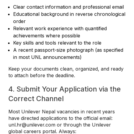
Clear contact information and professional email
Educational background in reverse chronological
order
Relevant work experience with quantified
achievements where possible
Key skills and tools relevant to the role
A recent passport-size photograph (as specified
in most UNL announcements)
Keep your documents clean, organized, and ready
to attach before the deadline.
4. Submit Your Application via the
Correct Channel
Most Unilever Nepal vacancies in recent years
have directed applications to the official email:
unl.hr@unilever.com
or through the Unilever
global careers portal. Always: