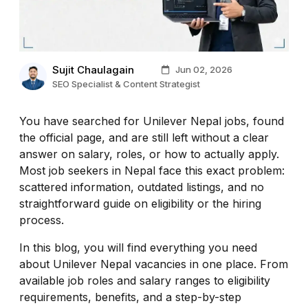
Sujit Chaulagain
Jun 02, 2026
SEO Specialist & Content Strategist
You have searched for Unilever Nepal jobs, found
the official page, and are still left without a clear
answer on salary, roles, or how to actually apply.
Most job seekers in Nepal face this exact problem:
scattered information, outdated listings, and no
straightforward guide on eligibility or the hiring
process.
In this blog, you will find everything you need
about Unilever Nepal vacancies in one place. From
available job roles and salary ranges to eligibility
requirements, benefits, and a step-by-step