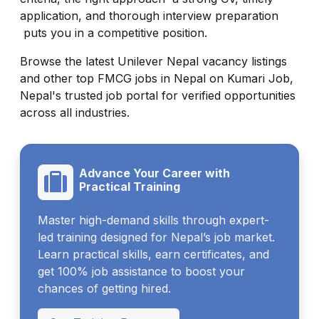
application, and thorough interview preparation
puts you in a competitive position.
Browse the latest Unilever Nepal vacancy listings
and other top FMCG jobs in Nepal on Kumari Job,
Nepal's trusted job portal for verified opportunities
across all industries.
Advance Your Career with
Practical Training
Master high-demand skills through expert-
led training designed for Nepal’s job market.
Learn practical skills, earn certificates, and
get 100% job assistance to boost your
chances of getting hired.