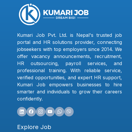
Kumari Job Pvt. Ltd. is Nepal's trusted job
portal and HR solutions provider, connecting
jobseekers with top employers since 2014. We
offer vacancy announcements, recruitment,
HR outsourcing, payroll services, and
professional training. With reliable service,
verified opportunities, and expert HR support,
Kumari Job empowers businesses to hire
smarter and individuals to grow their careers
confidently.
Explore Job