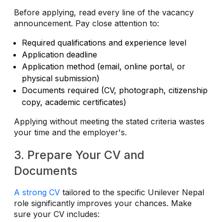
Before applying, read every line of the vacancy
announcement. Pay close attention to:
Required qualifications and experience level
Application deadline
Application method (email, online portal, or
physical submission)
Documents required (CV, photograph, citizenship
copy, academic certificates)
Applying without meeting the stated criteria wastes
your time and the employer's.
3. Prepare Your CV and
Documents
A strong CV
tailored to the specific Unilever Nepal
role significantly improves your chances. Make
sure your CV includes: