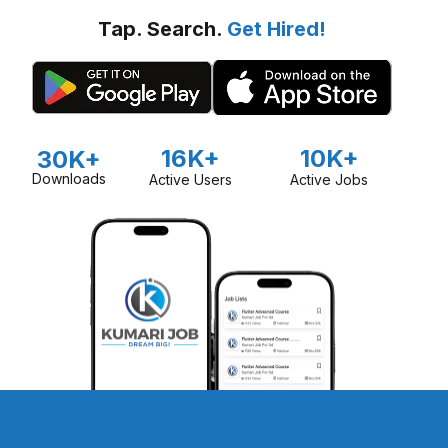
Tap. Search.
Get Hired!
16K+
10K+
30K+
Downloads
Active Users
Active Jobs