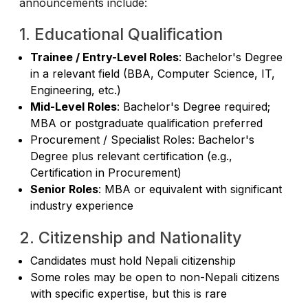
announcements include:
1. Educational Qualification
Trainee / Entry-Level Roles
: Bachelor's Degree
in a relevant field (BBA, Computer Science, IT,
Engineering, etc.)
Mid-Level Roles
: Bachelor's Degree required;
MBA or postgraduate qualification preferred
Procurement / Specialist Roles: Bachelor's
Degree plus relevant certification (e.g.,
Certification in Procurement)
Senior Roles
: MBA or equivalent with significant
industry experience
2. Citizenship and Nationality
Candidates must hold Nepali citizenship
Some roles may be open to non-Nepali citizens
with specific expertise, but this is rare