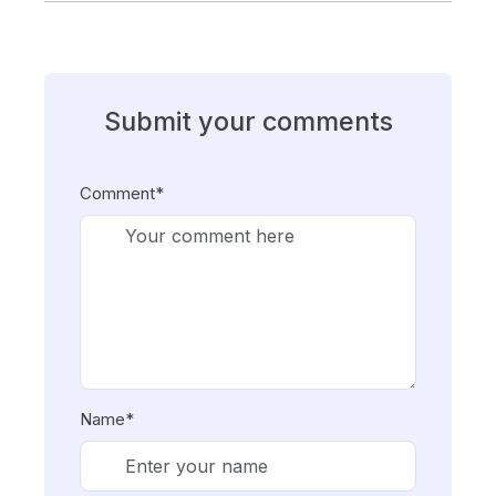
Submit your comments
Comment*
Name*