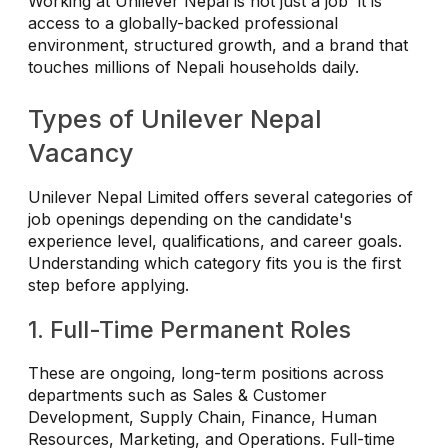
Working at Unilever Nepal is not just a job it is
access to a globally-backed professional
environment, structured growth, and a brand that
touches millions of Nepali households daily.
Types of Unilever Nepal
Vacancy
Unilever Nepal Limited offers several categories of
job openings depending on the candidate's
experience level, qualifications, and career goals.
Understanding which category fits you is the first
step before applying.
1. Full-Time Permanent Roles
These are ongoing, long-term positions across
departments such as Sales & Customer
Development, Supply Chain, Finance, Human
Resources, Marketing, and Operations. Full-time