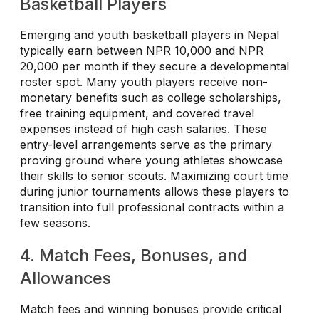
Basketball Players
Emerging and youth basketball players in Nepal
typically earn between NPR 10,000 and NPR
20,000 per month if they secure a developmental
roster spot. Many youth players receive non-
monetary benefits such as college scholarships,
free training equipment, and covered travel
expenses instead of high cash salaries. These
entry-level arrangements serve as the primary
proving ground where young athletes showcase
their skills to senior scouts. Maximizing court time
during junior tournaments allows these players to
transition into full professional contracts within a
few seasons.
4. Match Fees, Bonuses, and
Allowances
Match fees and winning bonuses provide critical