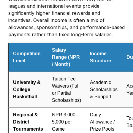
leagues and international events provide
significantly higher financial rewards and
incentives. Overall income is often a mix of
allowances, sponsorships, and performance-based
payments rather than fixed long-term salaries.
Salary
Competition
Income
Range (NPR
Du
Level
Structure
/ Month)
Tuition Fee
University &
Academic
Waivers (Full
Ac
College
Scholarships
or Partial
Ye
Basketball
& Support
Scholarships)
Regional &
NPR 3,000 –
Daily
To
District
5,000 per
Allowance /
Ba
Tournaments
Game
Prize Pools