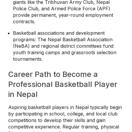
giants like the Tribhuvan Army Club, Nepal
Police Club, and Armed Police Force (APF)
provide permanent, year-round employment
contracts.
Basketball associations and development
programs: The Nepal Basketball Association
(NeBA) and regional district committees fund
youth training camps and grassroots selection
tournaments.
Career Path to Become a
Professional Basketball Player
in Nepal
Aspiring basketball players in Nepal typically begin
by participating in school, college, and local club
competitions to develop their skills and gain
competitive experience. Regular training, physical