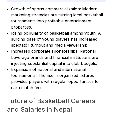
Growth of sports commercialization: Modern
marketing strategies are turning local basketball
tournaments into profitable entertainment
properties.
Rising popularity of basketball among youth: A
surging base of young players has increased
spectator turnout and media viewership.
Increased corporate sponsorships: National
beverage brands and financial institutions are
injecting substantial capital into club budgets.
Expansion of national and international
tournaments: The rise in organized fixtures
provides players with regular opportunities to
earn match fees.
Future of Basketball Careers
and Salaries in Nepal