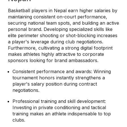
Basketball players in Nepal earn higher salaries by
maintaining consistent on-court performance,
securing national team spots, and building an active
personal brand. Developing specialized skills like
elite perimeter shooting or shot-blocking increases
a player's leverage during club negotiations.
Furthermore, cultivating a strong digital footprint
makes athletes highly attractive to corporate
sponsors looking for brand ambassadors.
Consistent performance and awards: Winning
tournament honors instantly strengthens a
player's salary position during contract
negotiations.
Professional training and skill development:
Investing in private conditioning and tactical
training makes an athlete indispensable to top
clubs.