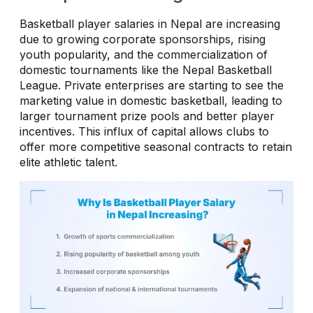
Basketball player salaries in Nepal are increasing
due to growing corporate sponsorships, rising
youth popularity, and the commercialization of
domestic tournaments like the Nepal Basketball
League. Private enterprises are starting to see the
marketing value in domestic basketball, leading to
larger tournament prize pools and better player
incentives. This influx of capital allows clubs to
offer more competitive seasonal contracts to retain
elite athletic talent.