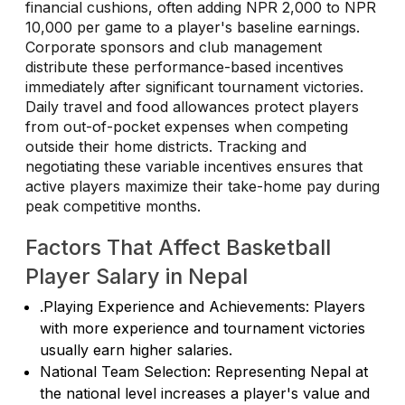
financial cushions, often adding NPR 2,000 to NPR
10,000 per game to a player's baseline earnings.
Corporate sponsors and club management
distribute these performance-based incentives
immediately after significant tournament victories.
Daily travel and food allowances protect players
from out-of-pocket expenses when competing
outside their home districts. Tracking and
negotiating these variable incentives ensures that
active players maximize their take-home pay during
peak competitive months.
Factors That Affect Basketball
Player Salary in Nepal
.Playing Experience and Achievements: Players
with more experience and tournament victories
usually earn higher salaries.
National Team Selection: Representing Nepal at
the national level increases a player's value and