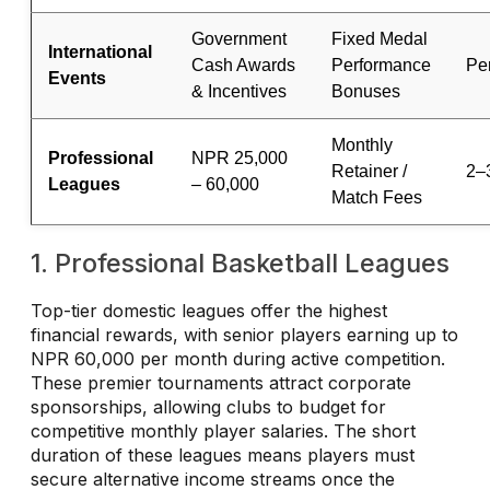
Government
Fixed Medal
International
Cash Awards
Performance
Pe
Events
& Incentives
Bonuses
Monthly
Professional
NPR 25,000
Retainer /
2–
Leagues
– 60,000
Match Fees
1. Professional Basketball Leagues
Top-tier domestic leagues offer the highest
financial rewards, with senior players earning up to
NPR 60,000 per month during active competition.
These premier tournaments attract corporate
sponsorships, allowing clubs to budget for
competitive monthly player salaries. The short
duration of these leagues means players must
secure alternative income streams once the