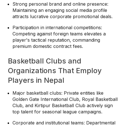
Strong personal brand and online presence:
Maintaining an engaging social media profile
attracts lucrative corporate promotional deals.
Participation in international competitions:
Competing against foreign teams elevates a
player's tactical reputation, commanding
premium domestic contract fees.
Basketball Clubs and
Organizations That Employ
Players in Nepal
Major basketball clubs: Private entities like
Golden Gate International Club, Royal Basketball
Club, and Kirtipur Basketball Club actively sign
top talent for seasonal league campaigns.
Corporate and institutional teams: Departmental