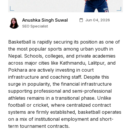
Anushka Singh Suwal
Jun 04, 2026
SEO Specialist
Basketball is rapidly securing its position as one of
the most popular sports among urban youth in
Nepal. Schools, colleges, and private academies
across major cities like Kathmandu, Lalitpur, and
Pokhara are actively investing in court
infrastructure and coaching staff. Despite this
surge in popularity, the financial infrastructure
supporting professional and semi-professional
athletes remains in a transitional phase. Unlike
football or cricket, where centralized contract
systems are firmly established, basketball operates
on a mix of institutional employment and short-
term tournament contracts.