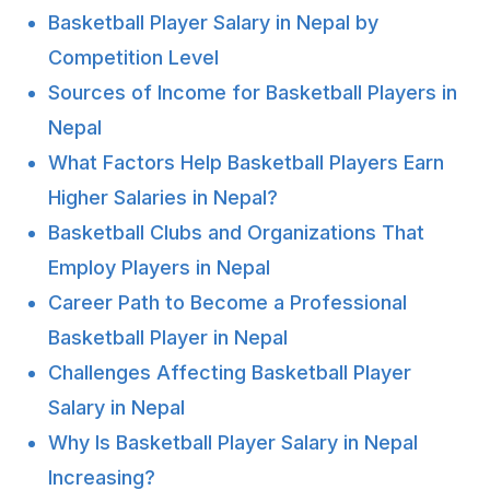
Basketball Player Salary in Nepal by
Competition Level
Sources of Income for Basketball Players in
Nepal
What Factors Help Basketball Players Earn
Higher Salaries in Nepal?
Basketball Clubs and Organizations That
Employ Players in Nepal
Career Path to Become a Professional
Basketball Player in Nepal
Challenges Affecting Basketball Player
Salary in Nepal
Why Is Basketball Player Salary in Nepal
Increasing?