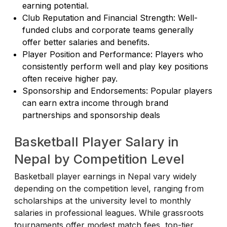
earning potential.
Club Reputation and Financial Strength: Well-
funded clubs and corporate teams generally
offer better salaries and benefits.
Player Position and Performance: Players who
consistently perform well and play key positions
often receive higher pay.
Sponsorship and Endorsements: Popular players
can earn extra income through brand
partnerships and sponsorship deals
Basketball Player Salary in
Nepal by Competition Level
Basketball player earnings in Nepal vary widely
depending on the competition level, ranging from
scholarships at the university level to monthly
salaries in professional leagues. While grassroots
tournaments offer modest match fees, top-tier