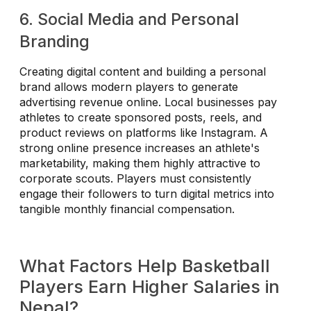
6. Social Media and Personal
Branding
Creating digital content and building a personal
brand allows modern players to generate
advertising revenue online. Local businesses pay
athletes to create sponsored posts, reels, and
product reviews on platforms like Instagram. A
strong online presence increases an athlete's
marketability, making them highly attractive to
corporate scouts. Players must consistently
engage their followers to turn digital metrics into
tangible monthly financial compensation.
What Factors Help Basketball
Players Earn Higher Salaries in
Nepal?