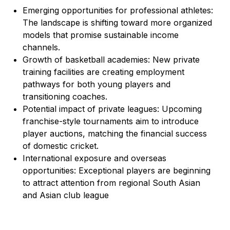
Emerging opportunities for professional athletes:
The landscape is shifting toward more organized
models that promise sustainable income
channels.
Growth of basketball academies: New private
training facilities are creating employment
pathways for both young players and
transitioning coaches.
Potential impact of private leagues: Upcoming
franchise-style tournaments aim to introduce
player auctions, matching the financial success
of domestic cricket.
International exposure and overseas
opportunities: Exceptional players are beginning
to attract attention from regional South Asian
and Asian club league