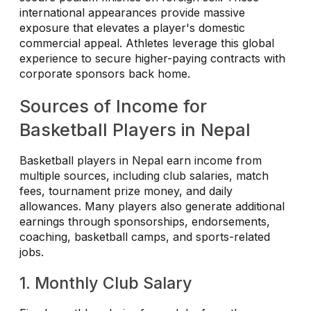
international appearances provide massive
exposure that elevates a player's domestic
commercial appeal. Athletes leverage this global
experience to secure higher-paying contracts with
corporate sponsors back home.
Sources of Income for
Basketball Players in Nepal
Basketball players in Nepal earn income from
multiple sources, including club salaries, match
fees, tournament prize money, and daily
allowances. Many players also generate additional
earnings through sponsorships, endorsements,
coaching, basketball camps, and sports-related
jobs.
1. Monthly Club Salary