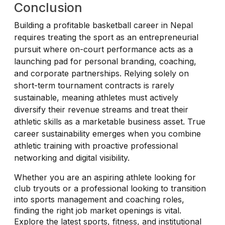
Conclusion
Building a profitable basketball career in Nepal
requires treating the sport as an entrepreneurial
pursuit where on-court performance acts as a
launching pad for personal branding, coaching,
and corporate partnerships. Relying solely on
short-term tournament contracts is rarely
sustainable, meaning athletes must actively
diversify their revenue streams and treat their
athletic skills as a marketable business asset. True
career sustainability emerges when you combine
athletic training with proactive professional
networking and digital visibility.
Whether you are an aspiring athlete looking for
club tryouts or a professional looking to transition
into sports management and coaching roles,
finding the right job market openings is vital.
Explore the latest sports, fitness, and institutional