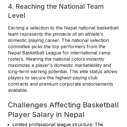
4. Reaching the National Team
Level
Earning a selection to the Nepal national basketball
team represents the pinnacle of an athlete's
domestic playing career. The national selection
committee picks the top performers from the
Nepal Basketball League for international camp
rosters. Wearing the national colors instantly
maximizes a player's domestic marketability and
long-term earning potential. This elite status allows
players to secure the highest-paying club
contracts and premium corporate endorsements
available.
Challenges Affecting Basketball
Player Salary in Nepal
Limited professional league structure: The