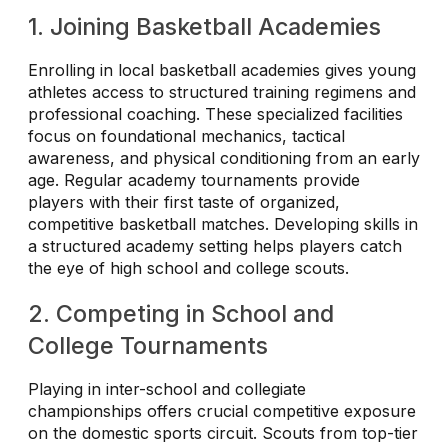
1. Joining Basketball Academies
Enrolling in local basketball academies gives young
athletes access to structured training regimens and
professional coaching. These specialized facilities
focus on foundational mechanics, tactical
awareness, and physical conditioning from an early
age. Regular academy tournaments provide
players with their first taste of organized,
competitive basketball matches. Developing skills in
a structured academy setting helps players catch
the eye of high school and college scouts.
2. Competing in School and
College Tournaments
Playing in inter-school and collegiate
championships offers crucial competitive exposure
on the domestic sports circuit. Scouts from top-tier