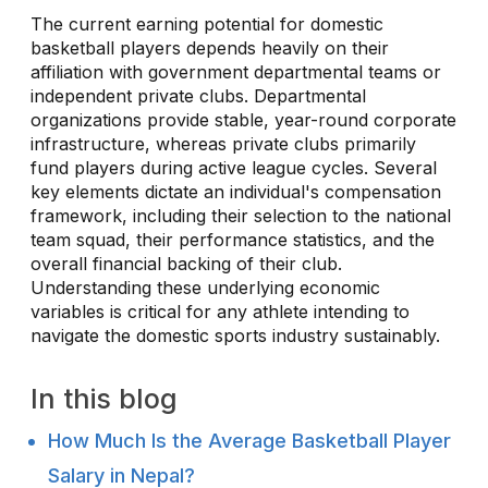
The current earning potential for domestic
basketball players depends heavily on their
affiliation with government departmental teams or
independent private clubs. Departmental
organizations provide stable, year-round corporate
infrastructure, whereas private clubs primarily
fund players during active league cycles. Several
key elements dictate an individual's compensation
framework, including their selection to the national
team squad, their performance statistics, and the
overall financial backing of their club.
Understanding these underlying economic
variables is critical for any athlete intending to
navigate the domestic sports industry sustainably.
In this blog
How Much Is the Average Basketball Player
Salary in Nepal?