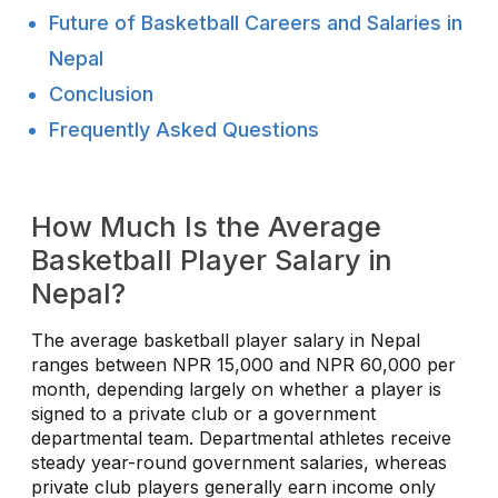
Future of Basketball Careers and Salaries in
Nepal
Conclusion
Frequently Asked Questions
How Much Is the Average
Basketball Player Salary in
Nepal?
The average basketball player salary in Nepal
ranges between NPR 15,000 and NPR 60,000 per
month, depending largely on whether a player is
signed to a private club or a government
departmental team. Departmental athletes receive
steady year-round government salaries, whereas
private club players generally earn income only