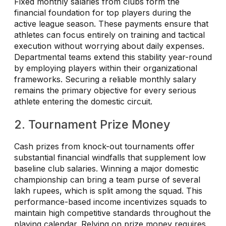
Fixed monthly salaries from clubs form the
financial foundation for top players during the
active league season. These payments ensure that
athletes can focus entirely on training and tactical
execution without worrying about daily expenses.
Departmental teams extend this stability year-round
by employing players within their organizational
frameworks. Securing a reliable monthly salary
remains the primary objective for every serious
athlete entering the domestic circuit.
2. Tournament Prize Money
Cash prizes from knock-out tournaments offer
substantial financial windfalls that supplement low
baseline club salaries. Winning a major domestic
championship can bring a team purse of several
lakh rupees, which is split among the squad. This
performance-based income incentivizes squads to
maintain high competitive standards throughout the
playing calendar. Relying on prize money requires