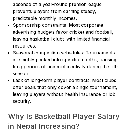
absence of a year-round premier league
prevents players from earning steady,
predictable monthly incomes.
Sponsorship constraints: Most corporate
advertising budgets favor cricket and football,
leaving basketball clubs with limited financial
resources.
Seasonal competition schedules: Tournaments
are highly packed into specific months, causing
long periods of financial inactivity during the off-
season.
Lack of long-term player contracts: Most clubs
offer deals that only cover a single tournament,
leaving players without health insurance or job
security.
Why Is Basketball Player Salary
in Nepal Increasing?