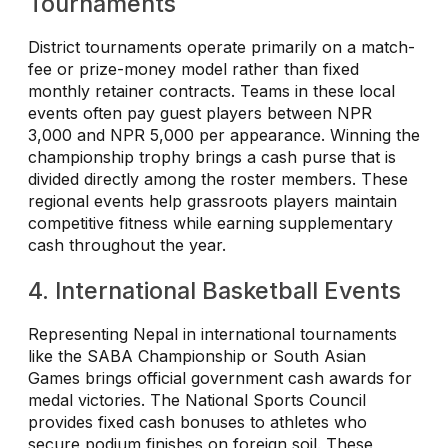
Tournaments
District tournaments operate primarily on a match-
fee or prize-money model rather than fixed
monthly retainer contracts. Teams in these local
events often pay guest players between NPR
3,000 and NPR 5,000 per appearance. Winning the
championship trophy brings a cash purse that is
divided directly among the roster members. These
regional events help grassroots players maintain
competitive fitness while earning supplementary
cash throughout the year.
4. International Basketball Events
Representing Nepal in international tournaments
like the SABA Championship or South Asian
Games brings official government cash awards for
medal victories. The National Sports Council
provides fixed cash bonuses to athletes who
secure podium finishes on foreign soil. These