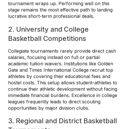
tournament wraps up. Performing well on this
stage remains the most effective path to landing
lucrative short-term professional deals.
2. University and College
Basketball Competitions
Collegiate tournaments rarely provide direct cash
salaries, focusing instead on full or partial
academic tuition waivers. Institutions like Golden
Gate and Times International College recruit top
athletes by covering their educational fees and
hostel costs. This setup allows student-athletes to
continue their athletic development without facing
immediate financial burdens. Excellence in college
leagues frequently leads to direct scouting
opportunities by major division clubs.
3. Regional and District Basketball