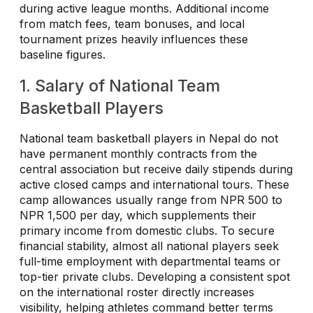
during active league months. Additional income
from match fees, team bonuses, and local
tournament prizes heavily influences these
baseline figures.
1. Salary of National Team
Basketball Players
National team basketball players in Nepal do not
have permanent monthly contracts from the
central association but receive daily stipends during
active closed camps and international tours. These
camp allowances usually range from NPR 500 to
NPR 1,500 per day, which supplements their
primary income from domestic clubs. To secure
financial stability, almost all national players seek
full-time employment with departmental teams or
top-tier private clubs. Developing a consistent spot
on the international roster directly increases
visibility, helping athletes command better terms