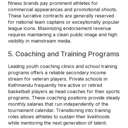
fitness brands pay prominent athletes for
commercial appearances and promotional shoots.
These lucrative contracts are generally reserved
for national team captains or exceptionally popular
league icons. Maximizing endorsement revenue
requires maintaining a clean public image and high
visibility in mainstream media.
5. Coaching and Training Programs
Leading youth coaching clinics and school training
programs offers a reliable secondary income
stream for veteran players. Private schools in
Kathmandu frequently hire active or retired
basketball players as head coaches for their sports
programs. These coaching positions provide steady
monthly salaries that run independently of the
tournament calendar. Transitioning into training
roles allows athletes to sustain their livelihoods
while mentoring the next generation of talent.