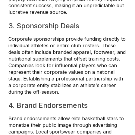
consistent success, making it an unpredictable but
lucrative revenue source.
3. Sponsorship Deals
Corporate sponsorships provide funding directly to
individual athletes or entire club rosters. These
deals often include branded apparel, footwear, and
nutritional supplements that offset training costs.
Companies look for influential players who can
represent their corporate values on a national
stage. Establishing a professional partnership with
a corporate entity stabilizes an athlete's career
during the off-season.
4. Brand Endorsements
Brand endorsements allow elite basketball stars to
monetize their public image through advertising
campaigns. Local sportswear companies and