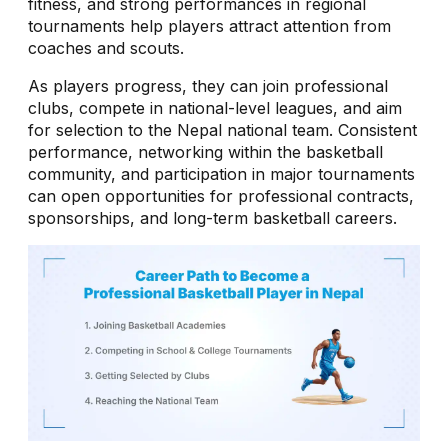
fitness, and strong performances in regional
tournaments help players attract attention from
coaches and scouts.
As players progress, they can join professional
clubs, compete in national-level leagues, and aim
for selection to the Nepal national team. Consistent
performance, networking within the basketball
community, and participation in major tournaments
can open opportunities for professional contracts,
sponsorships, and long-term basketball careers.