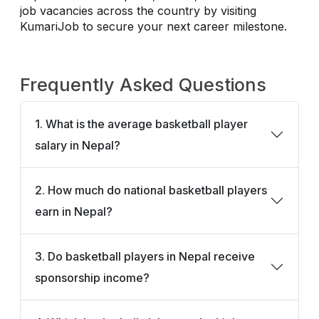
job vacancies across the country by visiting
KumariJob to secure your next career milestone.
Frequently Asked Questions
1. What is the average basketball player
salary in Nepal?
2. How much do national basketball players
earn in Nepal?
3. Do basketball players in Nepal receive
sponsorship income?