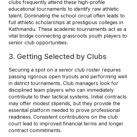
clubs frequently attend these high-profile
educational tournaments to identify raw athletic
talent. Dominating the school circuit often leads to
full athletic scholarships at prestigious colleges in
Kathmandu. These academic tournaments act as a
vital bridge connecting grassroots youth players to
senior club opportunities.
3. Getting Selected by Clubs
Securing a spot on a senior club roster requires
passing rigorous open tryouts and performing well
in district tournaments. Club managers look for
disciplined team players who can immediately
contribute to their tactical systems. Initial contracts
may offer modest stipends, but they provide the
essential platform needed to prove professional
readiness. Consistent contributions on the club
court lead to improved financial terms and longer
contract commitments.