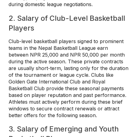
during domestic league negotiations.
2. Salary of Club-Level Basketball
Players
Club-level basketball players signed to prominent
teams in the Nepal Basketball League earn
between NPR 25,000 and NPR 50,000 per month
during the active season. These private contracts
are usually short-term, lasting only for the duration
of the tournament or league cycle. Clubs like
Golden Gate International Club and Royal
Basketball Club provide these seasonal payments
based on player reputation and past performance.
Athletes must actively perform during these brief
windows to secure contract renewals or attract
better offers for the following season.
3. Salary of Emerging and Youth