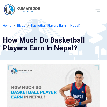
Home
Blogs
Basketball Players Earn in Nepal?
How Much Do Basketball
Players Earn In Nepal?