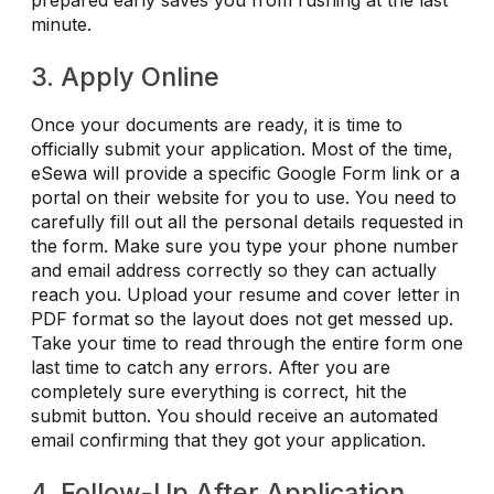
minute.
3. Apply Online
Once your documents are ready, it is time to
officially submit your application. Most of the time,
eSewa will provide a specific Google Form link or a
portal on their website for you to use. You need to
carefully fill out all the personal details requested in
the form. Make sure you type your phone number
and email address correctly so they can actually
reach you. Upload your resume and cover letter in
PDF format so the layout does not get messed up.
Take your time to read through the entire form one
last time to catch any errors. After you are
completely sure everything is correct, hit the
submit button. You should receive an automated
email confirming that they got your application.
4. Follow-Up After Application