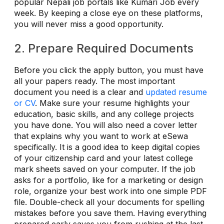
popular Nepali job portals like Kumari Job every
week. By keeping a close eye on these platforms,
you will never miss a good opportunity.
2. Prepare Required Documents
Before you click the apply button, you must have
all your papers ready. The most important
document you need is a clear and
updated resume
or CV
. Make sure your resume highlights your
education, basic skills, and any college projects
you have done. You will also need a cover letter
that explains why you want to work at eSewa
specifically. It is a good idea to keep digital copies
of your citizenship card and your latest college
mark sheets saved on your computer. If the job
asks for a portfolio, like for a marketing or design
role, organize your best work into one simple PDF
file. Double-check all your documents for spelling
mistakes before you save them. Having everything
prepared early saves you from rushing at the last