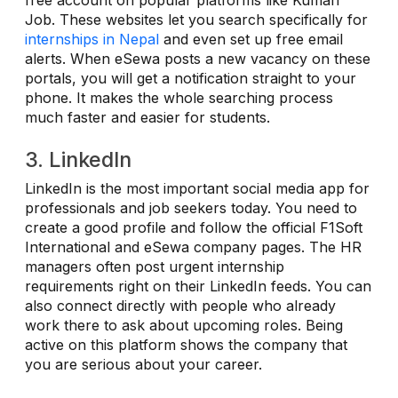
Job. These websites let you search specifically for
internships in Nepal
and even set up free email
alerts. When eSewa posts a new vacancy on these
portals, you will get a notification straight to your
phone. It makes the whole searching process
much faster and easier for students.
3. LinkedIn
LinkedIn is the most important social media app for
professionals and job seekers today. You need to
create a good profile and follow the official F1Soft
International and eSewa company pages. The HR
managers often post urgent internship
requirements right on their LinkedIn feeds. You can
also connect directly with people who already
work there to ask about upcoming roles. Being
active on this platform shows the company that
you are serious about your career.