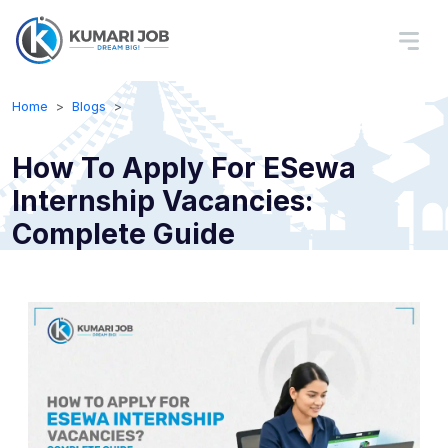
Home
Blogs
How To Apply For ESewa
Internship Vacancies:
Complete Guide