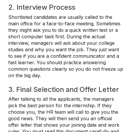
2. Interview Process
Shortlisted candidates are usually called to the
main office for a face-to-face meeting. Sometimes
they might ask you to do a quick written test or a
short computer task first. During the actual
interview, managers will ask about your college
studies and why you want the job. They just want
to see if you are a confident communicator and a
fast learner. You should practice answering
common questions clearly so you do not freeze up
on the big day.
3. Final Selection and Offer Letter
After talking to all the applicants, the managers
pick the best person for the internship. If they
choose you, the HR team will call to give you the
good news. They will then send you an official
offer letter that shows your joining date and work
rules. You must read this document carefully and