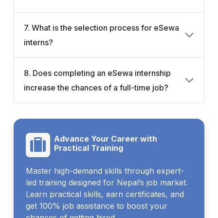
7. What is the selection process for eSewa
interns?
8. Does completing an eSewa internship
increase the chances of a full-time job?
Advance Your Career with
Practical Training
Master high-demand skills through expert-
led training designed for Nepal’s job market.
Learn practical skills, earn certificates, and
get 100% job assistance to boost your
chances of getting hired.