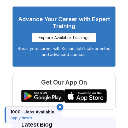
Advance Your Career with Expert
Training
Explore Available Trainings
Boost your career with Kumari Job’s job-oriented
and advanced courses.
Get Our App On
1000+ Jobs Available
Apply Now
Latest Blog