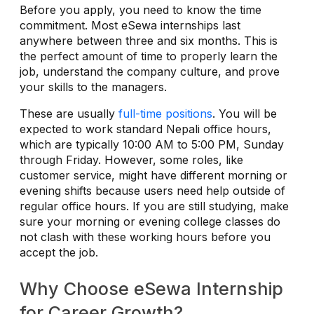
Before you apply, you need to know the time
commitment. Most eSewa internships last
anywhere between three and six months. This is
the perfect amount of time to properly learn the
job, understand the company culture, and prove
your skills to the managers.
These are usually
full-time positions
. You will be
expected to work standard Nepali office hours,
which are typically 10:00 AM to 5:00 PM, Sunday
through Friday. However, some roles, like
customer service, might have different morning or
evening shifts because users need help outside of
regular office hours. If you are still studying, make
sure your morning or evening college classes do
not clash with these working hours before you
accept the job.
Why Choose eSewa Internship
for Career Growth?