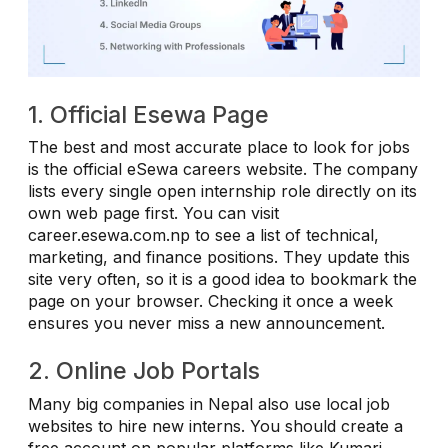
1. Official Esewa Page
The best and most accurate place to look for jobs
is the official eSewa careers website. The company
lists every single open internship role directly on its
own web page first. You can visit
career.esewa.com.np to see a list of technical,
marketing, and finance positions. They update this
site very often, so it is a good idea to bookmark the
page on your browser. Checking it once a week
ensures you never miss a new announcement.
2. Online Job Portals
Many big companies in Nepal also use local job
websites to hire new interns. You should create a
free account on popular platforms like Kumari