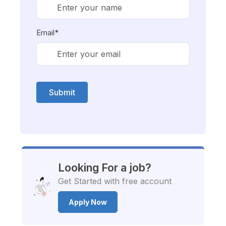
Email*
Submit
Looking For a job?
Get Started with free account
Apply Now