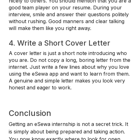
nicely to others. You should mention that you are a
good team player on your resume. During your
interview, smile and answer their questions politely
without rushing. Good manners and clear talking
will make them like you right away.
4. Write a Short Cover Letter
A cover letter is just a short note introducing who
you are. Do not copy a long, boring letter from the
internet. Just write a few lines about why you love
using the eSewa app and want to learn from them.
A genuine and simple letter makes you look very
honest and eager to work.
Conclusion
Getting an eSewa internship is not a secret trick. It
is simply about being prepared and taking action.
You now know exactly where to look for open