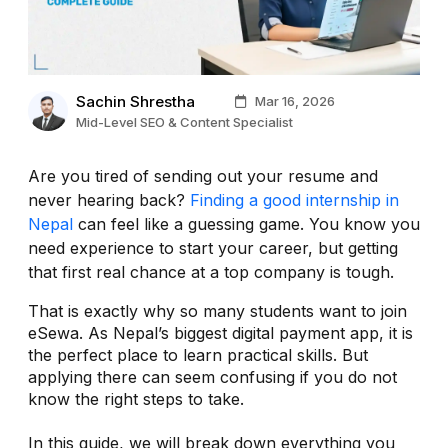
Sachin Shrestha
Mar 16, 2026
Mid-Level SEO & Content Specialist
Are you tired of sending out your resume and
never hearing back?
Finding a good internship in
Nepal
can feel like a guessing game. You know you
need experience to start your career, but getting
that first real chance at a top company is tough.
That is exactly why so many students want to join
eSewa. As Nepal’s biggest digital payment app, it is
the perfect place to learn practical skills. But
applying there can seem confusing if you do not
know the right steps to take.
In this guide, we will break down everything you