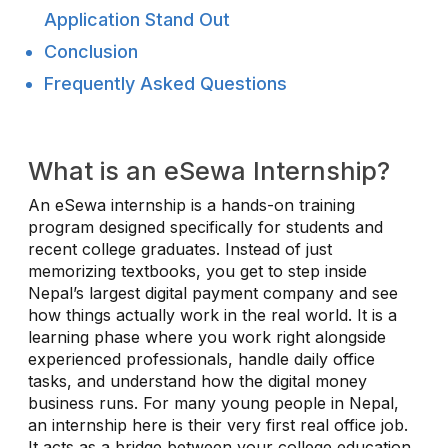
Application Stand Out
Conclusion
Frequently Asked Questions
What is an eSewa Internship?
An eSewa internship is a hands-on training
program designed specifically for students and
recent college graduates. Instead of just
memorizing textbooks, you get to step inside
Nepal’s largest digital payment company and see
how things actually work in the real world. It is a
learning phase where you work right alongside
experienced professionals, handle daily office
tasks, and understand how the digital money
business runs. For many young people in Nepal,
an internship here is their very first real office job.
It acts as a bridge between your college education