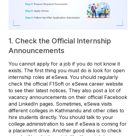
1. Check the Official Internship
Announcements
You cannot apply for a job if you do not know it
exists. The first thing you must do is look for open
internship roles at eSewa. You should regularly
check the official F1Soft or eSewa career website
to see their latest notices. They also post a lot of
vacancy announcements on their official Facebook
and LinkedIn pages. Sometimes, eSewa visits
different colleges in Kathmandu and other cities to
hire students directly. You should talk to your
college administration to see if eSewa is coming for
a placement drive. Another good idea is to check