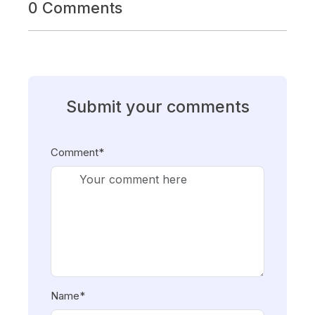
0 Comments
Submit your comments
Comment*
Name*