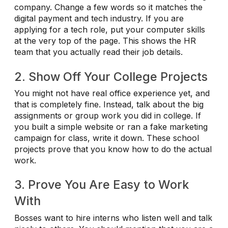
company. Change a few words so it matches the
digital payment and tech industry. If you are
applying for a tech role, put your computer skills
at the very top of the page. This shows the HR
team that you actually read their job details.
2. Show Off Your College Projects
You might not have real office experience yet, and
that is completely fine. Instead, talk about the big
assignments or group work you did in college. If
you built a simple website or ran a fake marketing
campaign for class, write it down. These school
projects prove that you know how to do the actual
work.
3. Prove You Are Easy to Work
With
Bosses want to hire interns who listen well and talk