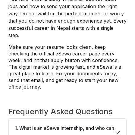
jobs and how to send your application the right
way. Do not wait for the perfect moment or worry
that you do not have enough experience yet. Every
successful career in Nepal starts with a single
step.
Make sure your resume looks clean, keep
checking the official eSewa career page every
week, and hit that apply button with confidence.
The digital market is growing fast, and eSewa is a
great place to learn. Fix your documents today,
send that email, and get ready to start your new
office journey.
Frequently Asked Questions
1. What is an eSewa internship, and who can