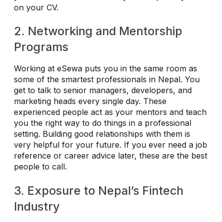
on your CV.
2. Networking and Mentorship
Programs
Working at eSewa puts you in the same room as
some of the smartest professionals in Nepal. You
get to talk to senior managers, developers, and
marketing heads every single day. These
experienced people act as your mentors and teach
you the right way to do things in a professional
setting. Building good relationships with them is
very helpful for your future. If you ever need a job
reference or career advice later, these are the best
people to call.
3. Exposure to Nepal’s Fintech
Industry