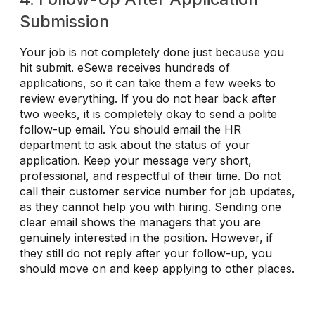
Submission
Your job is not completely done just because you
hit submit. eSewa receives hundreds of
applications, so it can take them a few weeks to
review everything. If you do not hear back after
two weeks, it is completely okay to send a polite
follow-up email. You should email the HR
department to ask about the status of your
application. Keep your message very short,
professional, and respectful of their time. Do not
call their customer service number for job updates,
as they cannot help you with hiring. Sending one
clear email shows the managers that you are
genuinely interested in the position. However, if
they still do not reply after your follow-up, you
should move on and keep applying to other places.