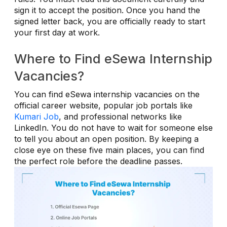
sign it to accept the position. Once you hand the
signed letter back, you are officially ready to start
your first day at work.
Where to Find eSewa Internship
Vacancies?
You can find eSewa internship vacancies on the
official career website, popular job portals like
Kumari Job
, and professional networks like
LinkedIn. You do not have to wait for someone else
to tell you about an open position. By keeping a
close eye on these five main places, you can find
the perfect role before the deadline passes.