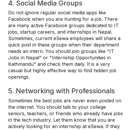
4. Social Media Groups
Do not ignore regular social media apps like
Facebook when you are hunting for a job. There
are many active Facebook groups dedicated to IT
jobs, startup careers, and internships in Nepal.
Sometimes, current eSewa employees will share a
quick post in these groups when their department
needs an intern. You should join groups like "IT
Jobs in Nepal" or "Internship Opportunities in
Kathmandu" and check them daily. It is a very
casual but highly effective way to find hidden job
openings.
5. Networking with Professionals
Sometimes the best jobs are never even posted on
the internet. You should talk to your college
seniors, teachers, or friends who already have jobs
in the tech industry. Let them know that you are
actively looking for an internship at eSewa. If they