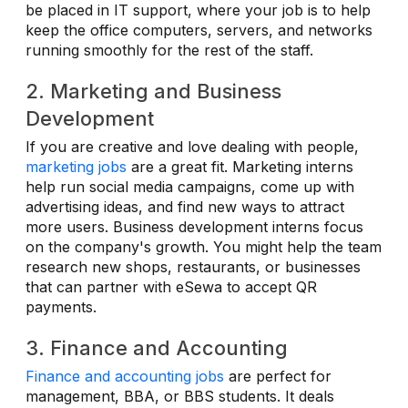
be placed in IT support, where your job is to help
keep the office computers, servers, and networks
running smoothly for the rest of the staff.
2. Marketing and Business
Development
If you are creative and love dealing with people,
marketing jobs
are a great fit. Marketing interns
help run social media campaigns, come up with
advertising ideas, and find new ways to attract
more users. Business development interns focus
on the company's growth. You might help the team
research new shops, restaurants, or businesses
that can partner with eSewa to accept QR
payments.
3. Finance and Accounting
Finance and accounting jobs
are perfect for
management, BBA, or BBS students. It deals