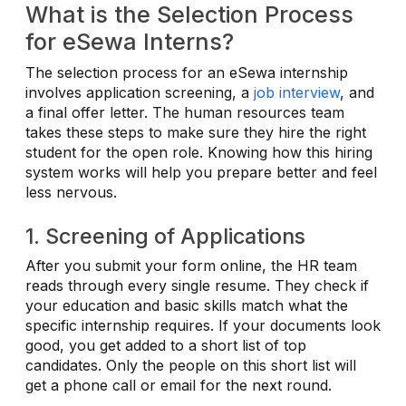
What is the Selection Process
for eSewa Interns?
The selection process for an eSewa internship
involves application screening, a
job interview
, and
a final offer letter. The human resources team
takes these steps to make sure they hire the right
student for the open role. Knowing how this hiring
system works will help you prepare better and feel
less nervous.
1. Screening of Applications
After you submit your form online, the HR team
reads through every single resume. They check if
your education and basic skills match what the
specific internship requires. If your documents look
good, you get added to a short list of top
candidates. Only the people on this short list will
get a phone call or email for the next round.