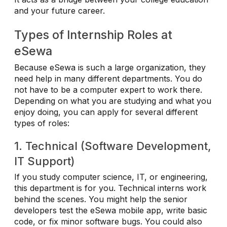
and your future career.
Types of Internship Roles at
eSewa
Because eSewa is such a large organization, they
need help in many different departments. You do
not have to be a computer expert to work there.
Depending on what you are studying and what you
enjoy doing, you can apply for several different
types of roles:
1. Technical (Software Development,
IT Support)
If you study computer science, IT, or engineering,
this department is for you. Technical interns work
behind the scenes. You might help the senior
developers test the eSewa mobile app, write basic
code, or fix minor software bugs. You could also