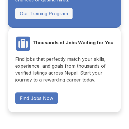
Our Training Program
Thousands of Jobs Waiting for You
Find jobs that perfectly match your skills,
experience, and goals from thousands of
verified listings across Nepal. Start your
journey to a rewarding career today.
Find Jobs Now