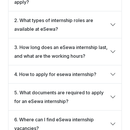
apply?
2. What types of internship roles are
available at eSewa?
3. How long does an eSewa internship last,
and what are the working hours?
4. How to apply for esewa internship?
5. What documents are required to apply
for an eSewa internship?
6. Where can I find eSewa internship
vacancies?