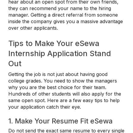
hear about an open spot from their own friends,
they can recommend your name to the hiring
manager. Getting a direct referral from someone
inside the company gives you a massive advantage
over other applicants.
Tips to Make Your eSewa
Internship Application Stand
Out
Getting the job is not just about having good
college grades. You need to show the managers
why you are the best choice for their team.
Hundreds of other students will also apply for the
same open spot. Here are a few easy tips to help
your application catch their eye.
1. Make Your Resume Fit eSewa
Do not send the exact same resume to every single