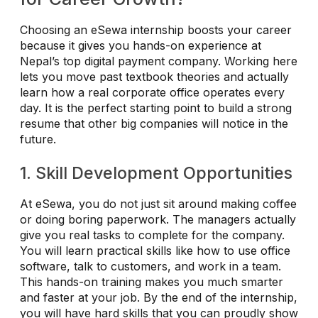
Choosing an eSewa internship boosts your career
because it gives you hands-on experience at
Nepal’s top digital payment company. Working here
lets you move past textbook theories and actually
learn how a real corporate office operates every
day. It is the perfect starting point to build a strong
resume that other big companies will notice in the
future.
1. Skill Development Opportunities
At eSewa, you do not just sit around making coffee
or doing boring paperwork. The managers actually
give you real tasks to complete for the company.
You will learn practical skills like how to use office
software, talk to customers, and work in a team.
This hands-on training makes you much smarter
and faster at your job. By the end of the internship,
you will have hard skills that you can proudly show