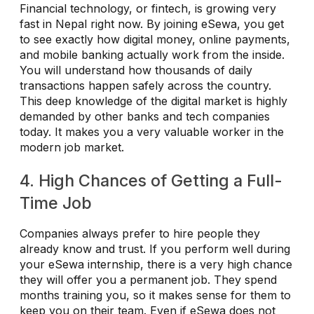
Financial technology, or fintech, is growing very
fast in Nepal right now. By joining eSewa, you get
to see exactly how digital money, online payments,
and mobile banking actually work from the inside.
You will understand how thousands of daily
transactions happen safely across the country.
This deep knowledge of the digital market is highly
demanded by other banks and tech companies
today. It makes you a very valuable worker in the
modern job market.
4. High Chances of Getting a Full-
Time Job
Companies always prefer to hire people they
already know and trust. If you perform well during
your eSewa internship, there is a very high chance
they will offer you a permanent job. They spend
months training you, so it makes sense for them to
keep you on their team. Even if eSewa does not