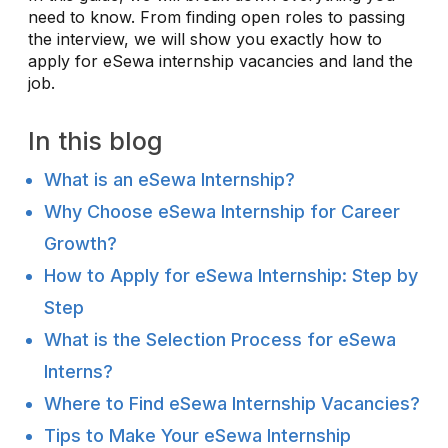
need to know. From finding open roles to passing
the interview, we will show you exactly how to
apply for eSewa internship vacancies and land the
job.
In this blog
What is an eSewa Internship?
Why Choose eSewa Internship for Career
Growth?
How to Apply for eSewa Internship: Step by
Step
What is the Selection Process for eSewa
Interns?
Where to Find eSewa Internship Vacancies?
Tips to Make Your eSewa Internship