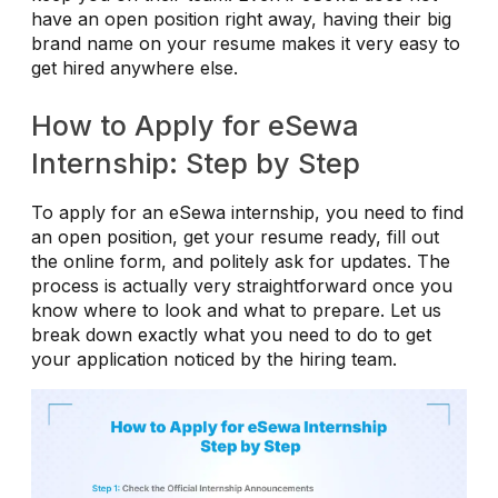
have an open position right away, having their big
brand name on your resume makes it very easy to
get hired anywhere else.
How to Apply for eSewa
Internship: Step by Step
To apply for an eSewa internship, you need to find
an open position, get your resume ready, fill out
the online form, and politely ask for updates. The
process is actually very straightforward once you
know where to look and what to prepare. Let us
break down exactly what you need to do to get
your application noticed by the hiring team.