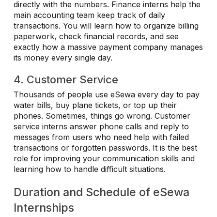
directly with the numbers. Finance interns help the
main accounting team keep track of daily
transactions. You will learn how to organize billing
paperwork, check financial records, and see
exactly how a massive payment company manages
its money every single day.
4. Customer Service
Thousands of people use eSewa every day to pay
water bills, buy plane tickets, or top up their
phones. Sometimes, things go wrong. Customer
service interns answer phone calls and reply to
messages from users who need help with failed
transactions or forgotten passwords. It is the best
role for improving your communication skills and
learning how to handle difficult situations.
Duration and Schedule of eSewa
Internships