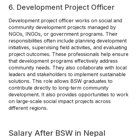
6. Development Project Officer
Development project officer works on social and
community development projects managed by
NGOs, INGOs, or government programs. Their
responsibilities often include planning development
initiatives, supervising field activities, and evaluating
project outcomes. These professionals help ensure
that development programs effectively address
community needs. They also collaborate with local
leaders and stakeholders to implement sustainable
solutions. This role allows BSW graduates to
contribute directly to long-term community
development. It also provides opportunities to work
on large-scale social impact projects across
different regions.
Salary After BSW in Nepal