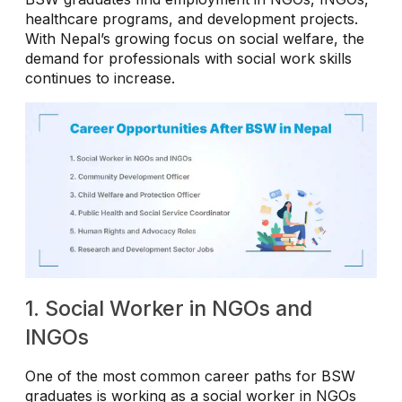
healthcare programs, and development projects.
With Nepal’s growing focus on social welfare, the
demand for professionals with social work skills
continues to increase.
1. Social Worker in NGOs and
INGOs
One of the most common career paths for BSW
graduates is working as a social worker in NGOs