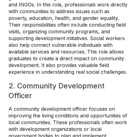
and INGOs. In this role, professionals work directly
with communities to address issues such as
poverty, education, health, and gender equality.
Their responsibilities often include conducting field
visits, organizing community programs, and
supporting development initiatives. Social workers
also help connect vulnerable individuals with
available services and resources. This role allows
graduates to create a direct impact on community
development. It also provides valuable field
experience in understanding real social challenges.
2. Community Development
Officer
A community development officer focuses on
improving the living conditions and opportunities of
local communities. These professionals often work
with development organizations or local
government bodies to plan and implement