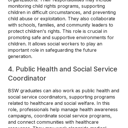
monitoring child rights programs, supporting
children in difficult circumstances, and preventing
child abuse or exploitation. They also collaborate
with schools, families, and community leaders to
protect children's rights. This role is crucial in
promoting safe and supportive environments for
children. It allows social workers to play an
important role in safeguarding the future
generation.
4. Public Health and Social Service
Coordinator
BSW graduates can also work as public health and
social service coordinators, supporting programs
related to healthcare and social welfare. In this
role, professionals help manage health awareness
campaigns, coordinate social service programs,
and connect communities with healthcare