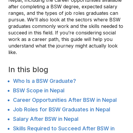
after completing a BSW degree, expected salary
ranges, and the types of job roles graduates can
pursue. We’ll also look at the sectors where BSW
graduates commonly work and the skills needed to
succeed in this field. If you’re considering social
work as a career path, this guide will help you
understand what the journey might actually look
like.
In this blog
Who Is a BSW Graduate?
BSW Scope in Nepal
Career Opportunities After BSW in Nepal
Job Roles for BSW Graduates in Nepal
Salary After BSW in Nepal
Skills Required to Succeed After BSW in