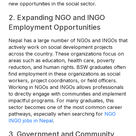
new opportunities in the social sector.
2. Expanding NGO and INGO
Employment Opportunities
Nepal has a large number of NGOs and INGOs that
actively work on social development projects
across the country. These organizations focus on
areas such as education, health care, poverty
reduction, and human rights. BSW graduates often
find employment in these organizations as social
workers, project coordinators, or field officers.
Working in NGOs and INGOs allows professionals
to directly engage with communities and implement
impactful programs. For many graduates, this
sector becomes one of the most common career
pathways, especially when searching for
NGO
INGO jobs in Nepal
.
3. Government and Community