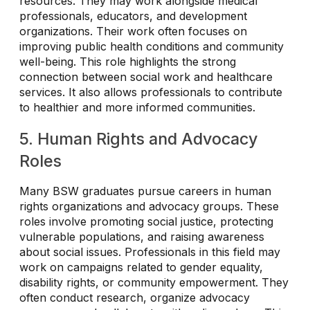
resources. They may work alongside medical
professionals, educators, and development
organizations. Their work often focuses on
improving public health conditions and community
well-being. This role highlights the strong
connection between social work and healthcare
services. It also allows professionals to contribute
to healthier and more informed communities.
5. Human Rights and Advocacy
Roles
Many BSW graduates pursue careers in human
rights organizations and advocacy groups. These
roles involve promoting social justice, protecting
vulnerable populations, and raising awareness
about social issues. Professionals in this field may
work on campaigns related to gender equality,
disability rights, or community empowerment. They
often conduct research, organize advocacy