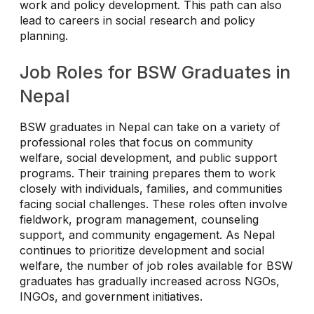
work and policy development. This path can also
lead to careers in social research and policy
planning.
Job Roles for BSW Graduates in
Nepal
BSW graduates in Nepal can take on a variety of
professional roles that focus on community
welfare, social development, and public support
programs. Their training prepares them to work
closely with individuals, families, and communities
facing social challenges. These roles often involve
fieldwork, program management, counseling
support, and community engagement. As Nepal
continues to prioritize development and social
welfare, the number of job roles available for BSW
graduates has gradually increased across NGOs,
INGOs, and government initiatives.