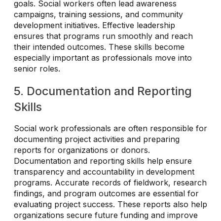
goals. Social workers often lead awareness
campaigns, training sessions, and community
development initiatives. Effective leadership
ensures that programs run smoothly and reach
their intended outcomes. These skills become
especially important as professionals move into
senior roles.
5. Documentation and Reporting
Skills
Social work professionals are often responsible for
documenting project activities and preparing
reports for organizations or donors.
Documentation and reporting skills help ensure
transparency and accountability in development
programs. Accurate records of fieldwork, research
findings, and program outcomes are essential for
evaluating project success. These reports also help
organizations secure future funding and improve