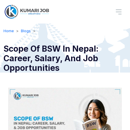
Home
Blogs
Scope Of BSW In Nepal:
Career, Salary, And Job
Opportunities