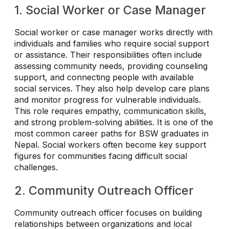
1. Social Worker or Case Manager
Social worker or case manager works directly with
individuals and families who require social support
or assistance. Their responsibilities often include
assessing community needs, providing counseling
support, and connecting people with available
social services. They also help develop care plans
and monitor progress for vulnerable individuals.
This role requires empathy, communication skills,
and strong problem-solving abilities. It is one of the
most common career paths for BSW graduates in
Nepal. Social workers often become key support
figures for communities facing difficult social
challenges.
2. Community Outreach Officer
Community outreach officer focuses on building
relationships between organizations and local