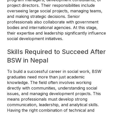
project directors. Their responsibilities include
overseeing large social projects, managing teams,
and making strategic decisions. Senior
professionals also collaborate with government
bodies and international agencies. At this stage,
their expertise and leadership significantly influence
social development initiatives.
Skills Required to Succeed After
BSW in Nepal
To build a successful career in social work, BSW
graduates need more than just academic
knowledge. The field often involves working
directly with communities, understanding social
issues, and managing development projects. This
means professionals must develop strong
communication, leadership, and analytical skills.
Having the right combination of technical and