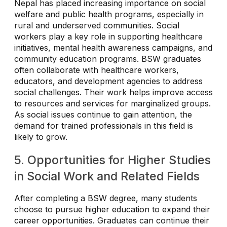
Nepal has placed increasing importance on social
welfare and public health programs, especially in
rural and underserved communities. Social
workers play a key role in supporting healthcare
initiatives, mental health awareness campaigns, and
community education programs. BSW graduates
often collaborate with healthcare workers,
educators, and development agencies to address
social challenges. Their work helps improve access
to resources and services for marginalized groups.
As social issues continue to gain attention, the
demand for trained professionals in this field is
likely to grow.
5. Opportunities for Higher Studies
in Social Work and Related Fields
After completing a BSW degree, many students
choose to pursue higher education to expand their
career opportunities. Graduates can continue their