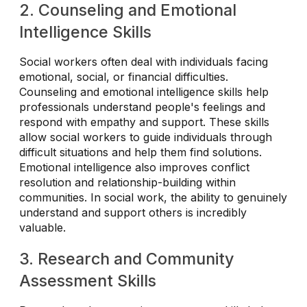
2. Counseling and Emotional
Intelligence Skills
Social workers often deal with individuals facing
emotional, social, or financial difficulties.
Counseling and emotional intelligence skills help
professionals understand people's feelings and
respond with empathy and support. These skills
allow social workers to guide individuals through
difficult situations and help them find solutions.
Emotional intelligence also improves conflict
resolution and relationship-building within
communities. In social work, the ability to genuinely
understand and support others is incredibly
valuable.
3. Research and Community
Assessment Skills