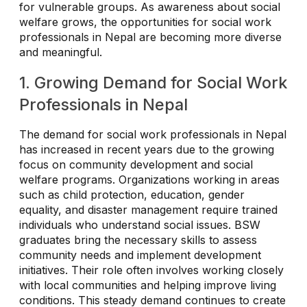
for vulnerable groups. As awareness about social
welfare grows, the opportunities for social work
professionals in Nepal are becoming more diverse
and meaningful.
1. Growing Demand for Social Work
Professionals in Nepal
The demand for social work professionals in Nepal
has increased in recent years due to the growing
focus on community development and social
welfare programs. Organizations working in areas
such as child protection, education, gender
equality, and disaster management require trained
individuals who understand social issues. BSW
graduates bring the necessary skills to assess
community needs and implement development
initiatives. Their role often involves working closely
with local communities and helping improve living
conditions. This steady demand continues to create