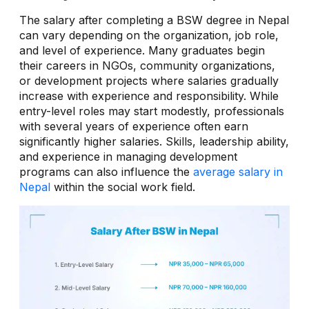
The salary after completing a BSW degree in Nepal
can vary depending on the organization, job role,
and level of experience. Many graduates begin
their careers in NGOs, community organizations,
or development projects where salaries gradually
increase with experience and responsibility. While
entry-level roles may start modestly, professionals
with several years of experience often earn
significantly higher salaries. Skills, leadership ability,
and experience in managing development
programs can also influence the
average salary in
Nepal
within the social work field.