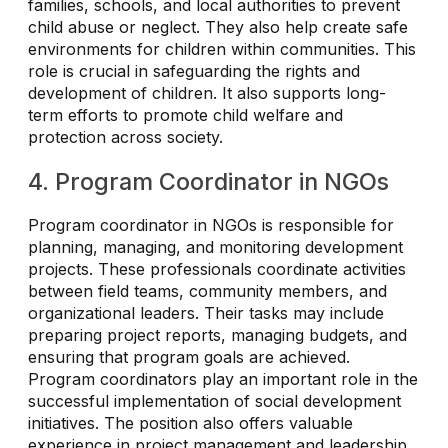
families, schools, and local authorities to prevent
child abuse or neglect. They also help create safe
environments for children within communities. This
role is crucial in safeguarding the rights and
development of children. It also supports long-
term efforts to promote child welfare and
protection across society.
4. Program Coordinator in NGOs
Program coordinator in NGOs is responsible for
planning, managing, and monitoring development
projects. These professionals coordinate activities
between field teams, community members, and
organizational leaders. Their tasks may include
preparing project reports, managing budgets, and
ensuring that program goals are achieved.
Program coordinators play an important role in the
successful implementation of social development
initiatives. The position also offers valuable
experience in project management and leadership.