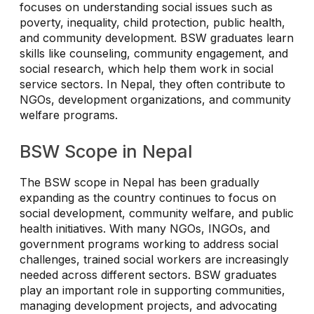
focuses on understanding social issues such as
poverty, inequality, child protection, public health,
and community development. BSW graduates learn
skills like counseling, community engagement, and
social research, which help them work in social
service sectors. In Nepal, they often contribute to
NGOs, development organizations, and community
welfare programs.
BSW Scope in Nepal
The BSW scope in Nepal has been gradually
expanding as the country continues to focus on
social development, community welfare, and public
health initiatives. With many NGOs, INGOs, and
government programs working to address social
challenges, trained social workers are increasingly
needed across different sectors. BSW graduates
play an important role in supporting communities,
managing development projects, and advocating