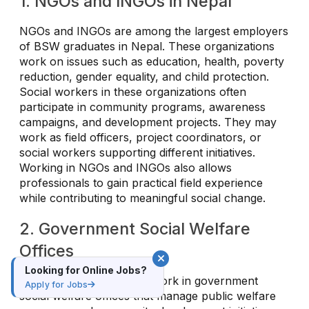
1. NGOs and INGOs in Nepal
NGOs and INGOs are among the largest employers
of BSW graduates in Nepal. These organizations
work on issues such as education, health, poverty
reduction, gender equality, and child protection.
Social workers in these organizations often
participate in community programs, awareness
campaigns, and development projects. They may
work as field officers, project coordinators, or
social workers supporting different initiatives.
Working in NGOs and INGOs also allows
professionals to gain practical field experience
while contributing to meaningful social change.
2. Government Social Welfare
Offices
Looking for Online Jobs?
BSW graduates can also work in government
Apply for Jobs
social welfare offices that manage public welfare