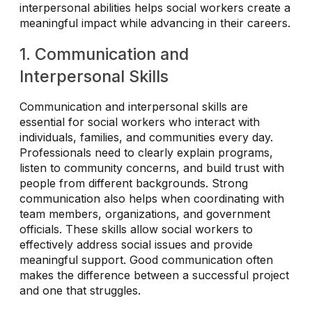
interpersonal abilities helps social workers create a
meaningful impact while advancing in their careers.
1. Communication and
Interpersonal Skills
Communication and interpersonal skills are
essential for social workers who interact with
individuals, families, and communities every day.
Professionals need to clearly explain programs,
listen to community concerns, and build trust with
people from different backgrounds. Strong
communication also helps when coordinating with
team members, organizations, and government
officials. These skills allow social workers to
effectively address social issues and provide
meaningful support. Good communication often
makes the difference between a successful project
and one that struggles.