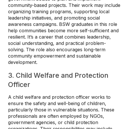
community-based projects. Their work may include
organizing training programs, supporting local
leadership initiatives, and promoting social
awareness campaigns. BSW graduates in this role
help communities become more self-sufficient and
resilient. It’s a career that combines leadership,
social understanding, and practical problem-
solving. The role also encourages long-term
community empowerment and sustainable
development.
3. Child Welfare and Protection
Officer
A child welfare and protection officer works to
ensure the safety and well-being of children,
particularly those in vulnerable situations. These
professionals are often employed by NGOs,
government agencies, or child protection
organizations. Their responsibilities may include