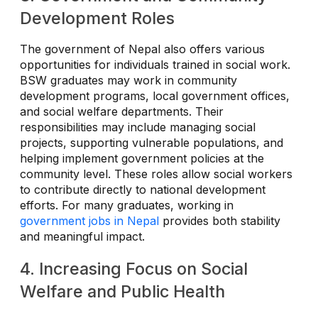
Development Roles
The government of Nepal also offers various
opportunities for individuals trained in social work.
BSW graduates may work in community
development programs, local government offices,
and social welfare departments. Their
responsibilities may include managing social
projects, supporting vulnerable populations, and
helping implement government policies at the
community level. These roles allow social workers
to contribute directly to national development
efforts. For many graduates, working in
government jobs in Nepal
provides both stability
and meaningful impact.
4. Increasing Focus on Social
Welfare and Public Health