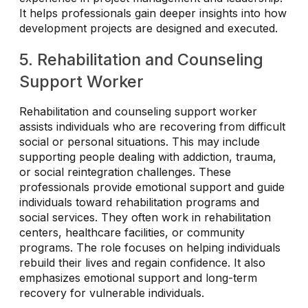
It helps professionals gain deeper insights into how
development projects are designed and executed.
5. Rehabilitation and Counseling
Support Worker
Rehabilitation and counseling support worker
assists individuals who are recovering from difficult
social or personal situations. This may include
supporting people dealing with addiction, trauma,
or social reintegration challenges. These
professionals provide emotional support and guide
individuals toward rehabilitation programs and
social services. They often work in rehabilitation
centers, healthcare facilities, or community
programs. The role focuses on helping individuals
rebuild their lives and regain confidence. It also
emphasizes emotional support and long-term
recovery for vulnerable individuals.