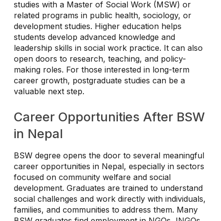
studies with a Master of Social Work (MSW) or
related programs in public health, sociology, or
development studies. Higher education helps
students develop advanced knowledge and
leadership skills in social work practice. It can also
open doors to research, teaching, and policy-
making roles. For those interested in long-term
career growth, postgraduate studies can be a
valuable next step.
Career Opportunities After BSW
in Nepal
BSW degree opens the door to several meaningful
career opportunities in Nepal, especially in sectors
focused on community welfare and social
development. Graduates are trained to understand
social challenges and work directly with individuals,
families, and communities to address them. Many
BSW graduates find employment in NGOs, INGOs,