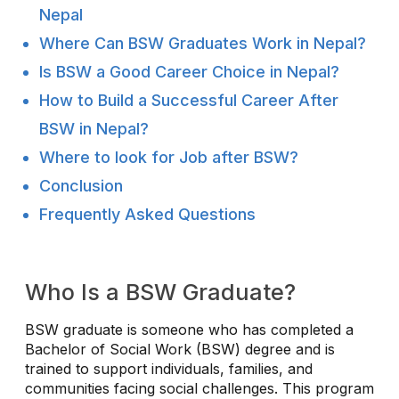
Nepal
Where Can BSW Graduates Work in Nepal?
Is BSW a Good Career Choice in Nepal?
How to Build a Successful Career After
BSW in Nepal?
Where to look for Job after BSW?
Conclusion
Frequently Asked Questions
Who Is a BSW Graduate?
BSW graduate is someone who has completed a
Bachelor of Social Work (BSW) degree and is
trained to support individuals, families, and
communities facing social challenges. This program