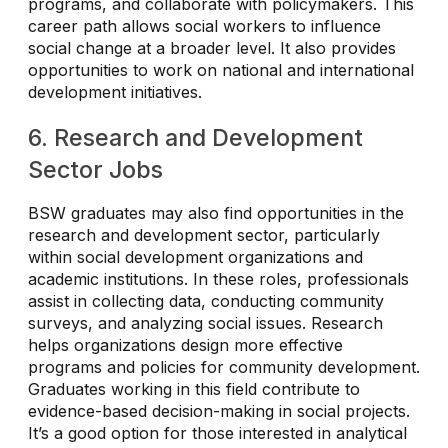
programs, and collaborate with policymakers. This
career path allows social workers to influence
social change at a broader level. It also provides
opportunities to work on national and international
development initiatives.
6. Research and Development
Sector Jobs
BSW graduates may also find opportunities in the
research and development sector, particularly
within social development organizations and
academic institutions. In these roles, professionals
assist in collecting data, conducting community
surveys, and analyzing social issues. Research
helps organizations design more effective
programs and policies for community development.
Graduates working in this field contribute to
evidence-based decision-making in social projects.
It’s a good option for those interested in analytical