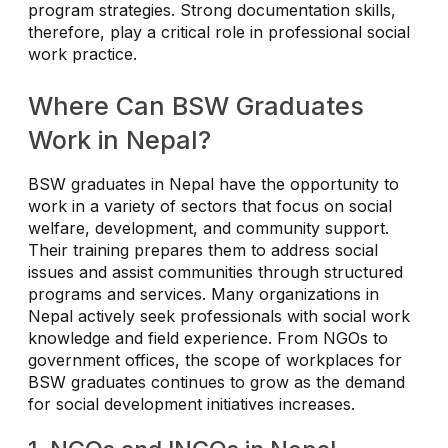
program strategies. Strong documentation skills,
therefore, play a critical role in professional social
work practice.
Where Can BSW Graduates
Work in Nepal?
BSW graduates in Nepal have the opportunity to
work in a variety of sectors that focus on social
welfare, development, and community support.
Their training prepares them to address social
issues and assist communities through structured
programs and services. Many organizations in
Nepal actively seek professionals with social work
knowledge and field experience. From NGOs to
government offices, the scope of workplaces for
BSW graduates continues to grow as the demand
for social development initiatives increases.