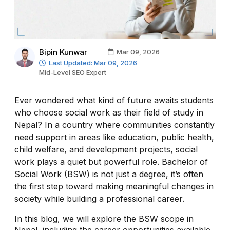
Bipin Kunwar
Mar 09, 2026
Last Updated: Mar 09, 2026
Mid-Level SEO Expert
Ever wondered what kind of future awaits students
who choose social work as their field of study in
Nepal? In a country where communities constantly
need support in areas like education, public health,
child welfare, and development projects, social
work plays a quiet but powerful role. Bachelor of
Social Work (BSW) is not just a degree, it’s often
the first step toward making meaningful changes in
society while building a professional career.
In this blog, we will explore the BSW scope in
Nepal, including the career opportunities available