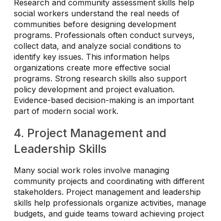
Research and community assessment skills help
social workers understand the real needs of
communities before designing development
programs. Professionals often conduct surveys,
collect data, and analyze social conditions to
identify key issues. This information helps
organizations create more effective social
programs. Strong research skills also support
policy development and project evaluation.
Evidence-based decision-making is an important
part of modern social work.
4. Project Management and
Leadership Skills
Many social work roles involve managing
community projects and coordinating with different
stakeholders. Project management and leadership
skills help professionals organize activities, manage
budgets, and guide teams toward achieving project