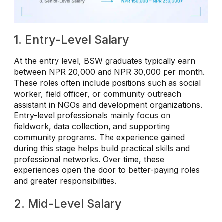
1. Entry-Level Salary
At the entry level, BSW graduates typically earn
between NPR 20,000 and NPR 30,000 per month.
These roles often include positions such as social
worker, field officer, or community outreach
assistant in NGOs and development organizations.
Entry-level professionals mainly focus on
fieldwork, data collection, and supporting
community programs. The experience gained
during this stage helps build practical skills and
professional networks. Over time, these
experiences open the door to better-paying roles
and greater responsibilities.
2. Mid-Level Salary