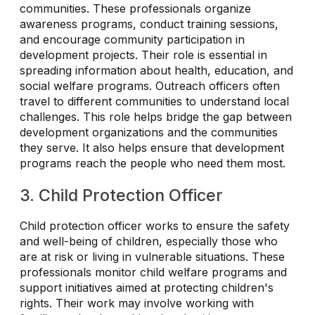
communities. These professionals organize
awareness programs, conduct training sessions,
and encourage community participation in
development projects. Their role is essential in
spreading information about health, education, and
social welfare programs. Outreach officers often
travel to different communities to understand local
challenges. This role helps bridge the gap between
development organizations and the communities
they serve. It also helps ensure that development
programs reach the people who need them most.
3. Child Protection Officer
Child protection officer works to ensure the safety
and well-being of children, especially those who
are at risk or living in vulnerable situations. These
professionals monitor child welfare programs and
support initiatives aimed at protecting children's
rights. Their work may involve working with