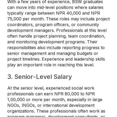
With a few years of experience, BSW graduates
can move into mid-level positions where salaries
typically range between NPR 40,000 and NPR
75,000 per month. These roles may include project
coordinators, program officers, or community
development managers. Professionals at this level
often handle project planning, team coordination,
and monitoring development programs. Their
responsibilities also include reporting progress to
senior management and managing budgets or
project timelines. Experience and leadership skills
play an important role in reaching this level.
3. Senior-Level Salary
At the senior level, experienced social work
professionals can earn NPR 80,000 to NPR
1,00,000 or more per month, especially in large
NGOs, INGOs, or international development
organizations. These professionals often work as
program managers, development consultants, or