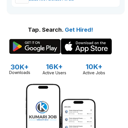
Tap. Search.
Get Hired!
16K+
10K+
30K+
Downloads
Active Users
Active Jobs