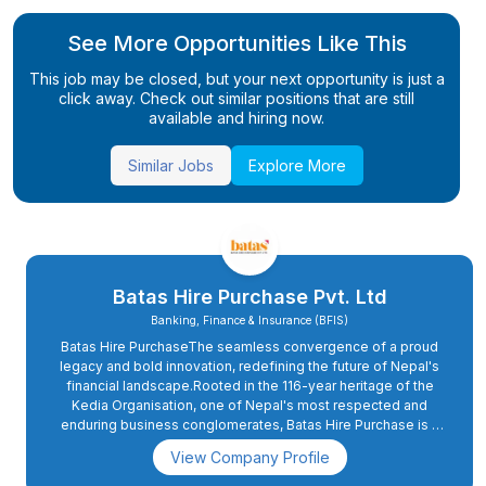
See More Opportunities Like This
This job may be closed, but your next opportunity is just a
click away. Check out similar positions that are still
available and hiring now.
Similar Jobs
Explore More
Batas Hire Purchase Pvt. Ltd
Banking, Finance & Insurance (BFIS)
Batas Hire PurchaseThe seamless convergence of a proud
legacy and bold innovation, redefining the future of Nepal's
financial landscape.Rooted in the 116-year heritage of the
Kedia Organisation, one of Nepal's most respected and
enduring business conglomerates, Batas Hire Purchase is a
modern fintech enterprise dedicated to transforming credit
View Company Profile
accessibility and promoting comprehensive financial
inclusion across the country.The Kedia Organisation's