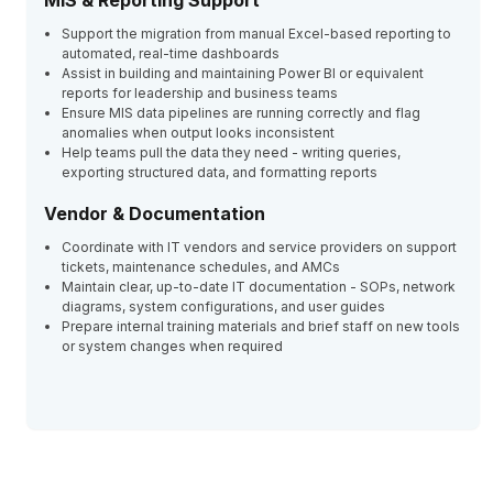
MIS & Reporting Support
Support the migration from manual Excel-based reporting to
automated, real-time dashboards
Assist in building and maintaining Power BI or equivalent
reports for leadership and business teams
Ensure MIS data pipelines are running correctly and flag
anomalies when output looks inconsistent
Help teams pull the data they need - writing queries,
exporting structured data, and formatting reports
Vendor & Documentation
Coordinate with IT vendors and service providers on support
tickets, maintenance schedules, and AMCs
Maintain clear, up-to-date IT documentation - SOPs, network
diagrams, system configurations, and user guides
Prepare internal training materials and brief staff on new tools
or system changes when required