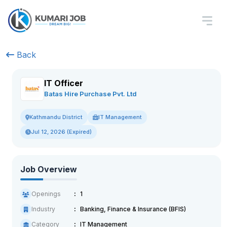
Back
IT Officer
Batas Hire Purchase Pvt. Ltd
IT Management
Kathmandu District
Jul 12, 2026 (Expired)
Job Overview
Openings
1
Industry
Banking, Finance & Insurance (BFIS)
Category
IT Management