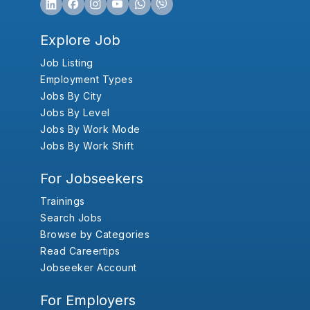
Explore Job
Job Listing
Employment Types
Jobs By City
Jobs By Level
Jobs By Work Mode
Jobs By Work Shift
For Jobseekers
Trainings
Search Jobs
Browse by Categories
Read Careertips
Jobseeker Account
For Employers