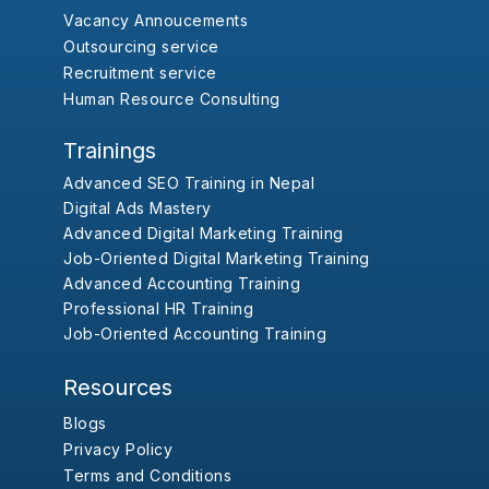
Vacancy Annoucements
Outsourcing service
Recruitment service
Human Resource Consulting
Trainings
Advanced SEO Training in Nepal
Digital Ads Mastery
Advanced Digital Marketing Training
Job-Oriented Digital Marketing Training
Advanced Accounting Training
Professional HR Training
Job-Oriented Accounting Training
Resources
Blogs
Privacy Policy
Terms and Conditions