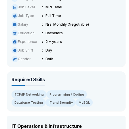
Job Level
Mid Level
Job Type
Full Time
Salary
Nrs. Monthly (Negotiable)
Education
Bachelors
Experience
2 + years
Job Shift
Day
Gender
Both
Required Skills
TCP/IP Networking
Programming / Coding
Database Testing
IT and Security
MySQL
IT Operations & Infrastructure