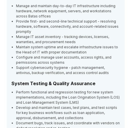
Manage and maintain day-to-day IT infrastructure including
hardware, network equipment, servers, and workstations
across Batas offices
Provide first- and second-line technical support - resolving
hardware, software, connectivity, and account-related issues
promptly
Manage IT asset inventory - tracking devices, licenses,
warranties, and procurement needs
Maintain system uptime and escalate infrastructure issues to
the Head of IT with proper documentation
Configure and manage user accounts, access rights, and
permissions across systems
Support cybersecurity hygiene - patch management,
antivirus, backup verification, and access control audits
System Testing & Quality Assurance
Perform functional and regression testing for new system
implementations, including the Loan Origination System (LOS)
and Loan Management System (LMS)
Develop and maintain test cases, test plans, and test scripts
for key business workflows such as loan application,
approval, disbursement, and collections
Document bugs, track issues, and coordinate with vendors on