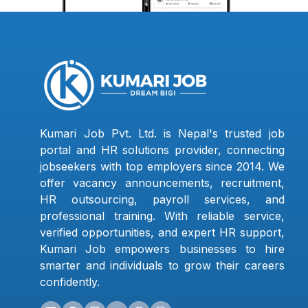
Kumari Job Pvt. Ltd. is Nepal's trusted job
portal and HR solutions provider, connecting
jobseekers with top employers since 2014. We
offer vacancy announcements, recruitment,
HR outsourcing, payroll services, and
professional training. With reliable service,
verified opportunities, and expert HR support,
Kumari Job empowers businesses to hire
smarter and individuals to grow their careers
confidently.