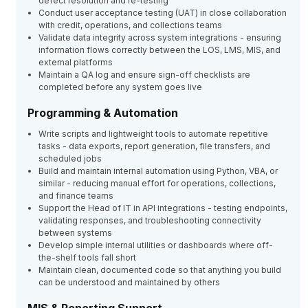
defect resolution and re-testing
Conduct user acceptance testing (UAT) in close collaboration
with credit, operations, and collections teams
Validate data integrity across system integrations - ensuring
information flows correctly between the LOS, LMS, MIS, and
external platforms
Maintain a QA log and ensure sign-off checklists are
completed before any system goes live
Programming & Automation
Write scripts and lightweight tools to automate repetitive
tasks - data exports, report generation, file transfers, and
scheduled jobs
Build and maintain internal automation using Python, VBA, or
similar - reducing manual effort for operations, collections,
and finance teams
Support the Head of IT in API integrations - testing endpoints,
validating responses, and troubleshooting connectivity
between systems
Develop simple internal utilities or dashboards where off-
the-shelf tools fall short
Maintain clean, documented code so that anything you build
can be understood and maintained by others