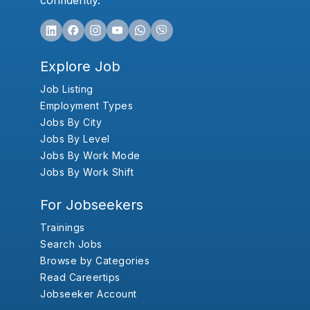
confidently.
Explore Job
Job Listing
Employment Types
Jobs By City
Jobs By Level
Jobs By Work Mode
Jobs By Work Shift
For Jobseekers
Trainings
Search Jobs
Browse by Categories
Read Careertips
Jobseeker Account