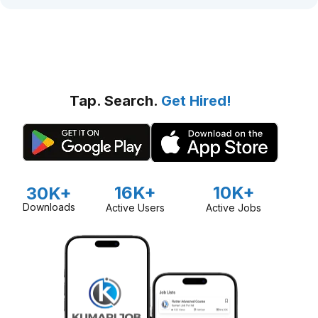
Tap. Search.
Get Hired!
16K+
10K+
30K+
Downloads
Active Users
Active Jobs