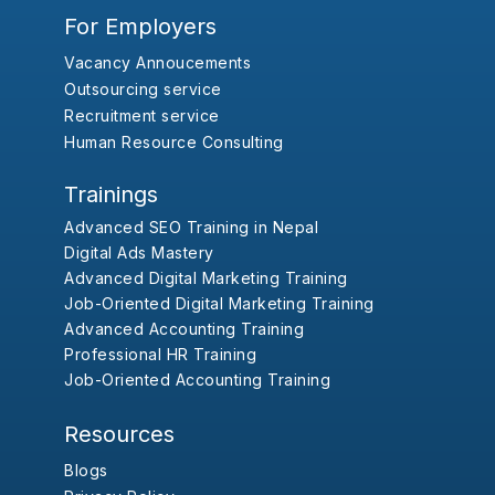
For Employers
Vacancy Annoucements
Outsourcing service
Recruitment service
Human Resource Consulting
Trainings
Advanced SEO Training in Nepal
Digital Ads Mastery
Advanced Digital Marketing Training
Job-Oriented Digital Marketing Training
Advanced Accounting Training
Professional HR Training
Job-Oriented Accounting Training
Resources
Blogs