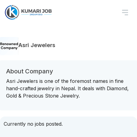
Asri Jewelers
About Company
Asri Jewelers is one of the foremost names in fine
hand-crafted jewelry in Nepal. It deals with Diamond,
Gold & Precious Stone Jewelry.
Currently no jobs posted.