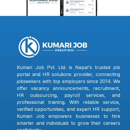
Kumari Job Pvt. Ltd. is Nepal's trusted job
portal and HR solutions provider, connecting
jobseekers with top employers since 2014. We
offer vacancy announcements, recruitment,
HR outsourcing, payroll services, and
professional training. With reliable service,
verified opportunities, and expert HR support,
Kumari Job empowers businesses to hire
smarter and individuals to grow their careers