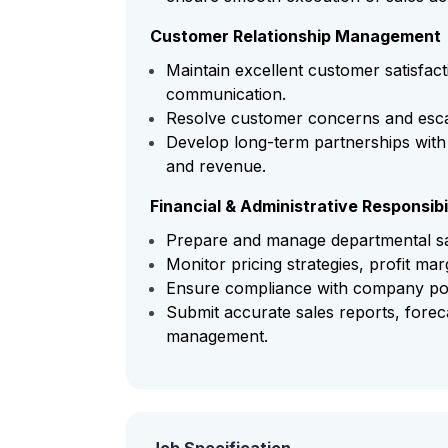
Customer Relationship Management
Maintain excellent customer satisfact
communication.
Resolve customer concerns and escal
Develop long-term partnerships with
and revenue.
Financial & Administrative Responsibil
Prepare and manage departmental sa
Monitor pricing strategies, profit ma
Ensure compliance with company polic
Submit accurate sales reports, fore
management.