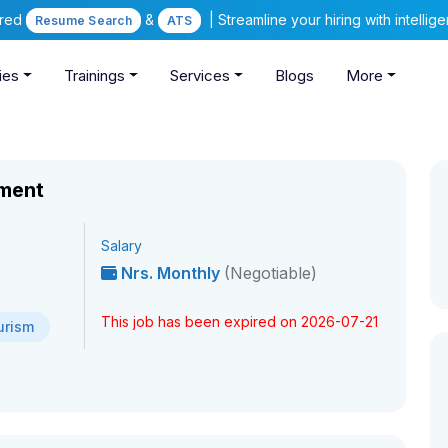
ered
&
| Streamline your hiring with intelli
Resume Search
ATS
ies
Trainings
Services
Blogs
More
tment
Salary
Nrs. Monthly
(Negotiable)
This job has been expired on 2026-07-21
urism