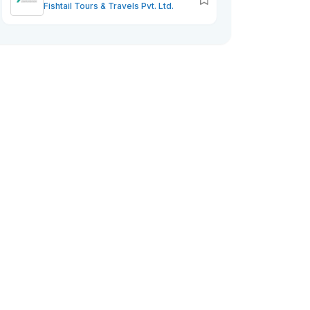
Fishtail Tours & Travels Pvt. Ltd.