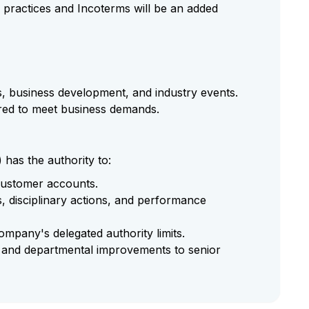
ss practices and Incoterms will be an added
gs, business development, and industry events.
red to meet business demands.
as the authority to:
 customer accounts.
 disciplinary actions, and performance
ompany's delegated authority limits.
s and departmental improvements to senior