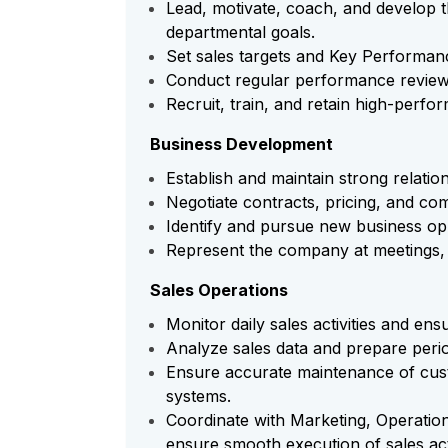
Lead, motivate, coach, and develop t
departmental goals.
Set sales targets and Key Performan
Conduct regular performance review
Recruit, train, and retain high-perfor
Business Development
Establish and maintain strong relation
Negotiate contracts, pricing, and co
Identify and pursue new business opp
Represent the company at meetings, 
Sales Operations
Monitor daily sales activities and en
Analyze sales data and prepare perio
Ensure accurate maintenance of cus
systems.
Coordinate with Marketing, Operatio
ensure smooth execution of sales acti