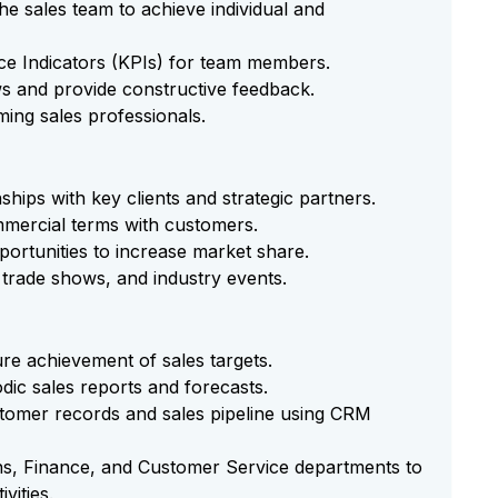
he sales team to achieve individual and
ce Indicators (KPIs) for team members.
s and provide constructive feedback.
ming sales professionals.
ships with key clients and strategic partners.
mmercial terms with customers.
ortunities to increase market share.
trade shows, and industry events.
sure achievement of sales targets.
dic sales reports and forecasts.
tomer records and sales pipeline using CRM
ns, Finance, and Customer Service departments to
vities.