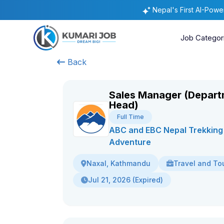
Nepal's First AI-Pow
Job Categor
Back
Sales Manager (Depar
Head)
Full Time
ABC and EBC Nepal Trekking
Adventure
Travel and To
Naxal, Kathmandu
Jul 21, 2026 (Expired)