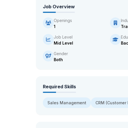
Job Overview
Openings
Ind
1
Tra
Job Level
Edu
Mid Level
Bac
Gender
Both
Required Skills
Sales Management
CRM (Customer 