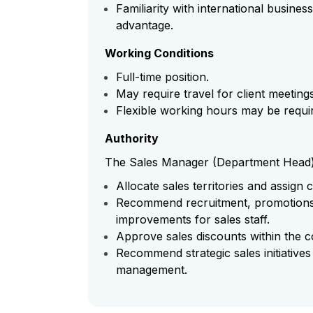
Familiarity with international busine
advantage.
Working Conditions
Full-time position.
May require travel for client meetin
Flexible working hours may be requi
Authority
The Sales Manager (Department Head) h
Allocate sales territories and assign
Recommend recruitment, promotions,
improvements for sales staff.
Approve sales discounts within the c
Recommend strategic sales initiative
management.