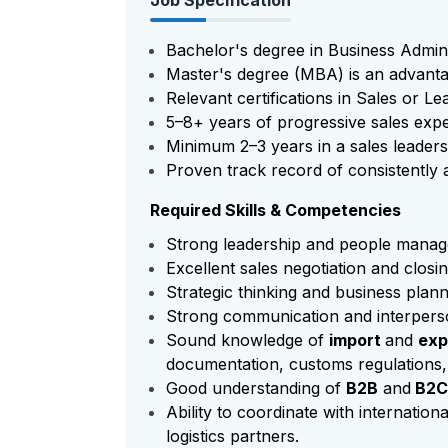
Job Specification
Bachelor's degree in Business Adminis
Master's degree (MBA) is an advanta
Relevant certifications in Sales or Le
5–8+ years of progressive sales expe
Minimum 2–3 years in a sales leaders
Proven track record of consistently a
Required Skills & Competencies
Strong leadership and people manage
Excellent sales negotiation and closing
Strategic thinking and business plann
Strong communication and interperson
Sound knowledge of
import
and
exp
documentation, customs regulations, 
Good understanding of
B2B
and
B2
Ability to coordinate with internationa
logistics partners.