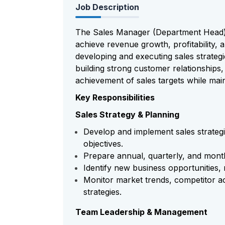
Job Description
The Sales Manager (Department Head) i
achieve revenue growth, profitability, 
developing and executing sales strateg
building strong customer relationships
achievement of sales targets while main
Key Responsibilities
Sales Strategy & Planning
Develop and implement sales strategi
objectives.
Prepare annual, quarterly, and month
Identify new business opportunities
Monitor market trends, competitor ac
strategies.
Team Leadership & Management