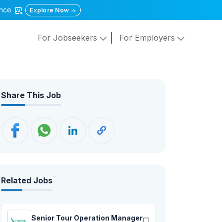
gence
Explore Now
For Jobseekers
For Employers
Share This Job
Related Jobs
Senior Tour Operation Manager