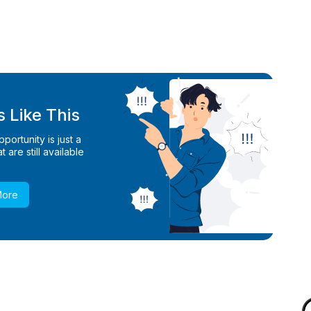
 Like This
ortunity is just a
 are still available
More