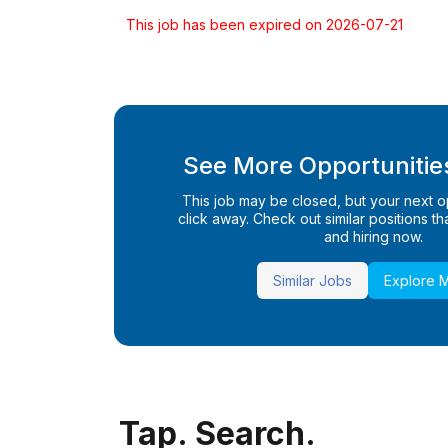
This job has been expired on 2026-07-21
See More Opportunities
This job may be closed, but your next opp
click away. Check out similar positions that
and hiring now.
Similar Jobs
Explore 
Tap. Search.