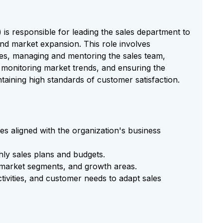
s responsible for leading the sales department to
and market expansion. This role involves
ies, managing and mentoring the sales team,
, monitoring market trends, and ensuring the
taining high standards of customer satisfaction.
es aligned with the organization's business
ly sales plans and budgets.
, market segments, and growth areas.
tivities, and customer needs to adapt sales