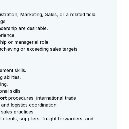
tration, Marketing, Sales, or a related field.
ge.
adership are desirable.
rience.
hip or managerial role.
chieving or exceeding sales targets.
ment skills.
 abilities.
ing.
al skills.
ort
procedures, international trade
and logistics coordination.
C
sales practices.
l clients, suppliers, freight forwarders, and