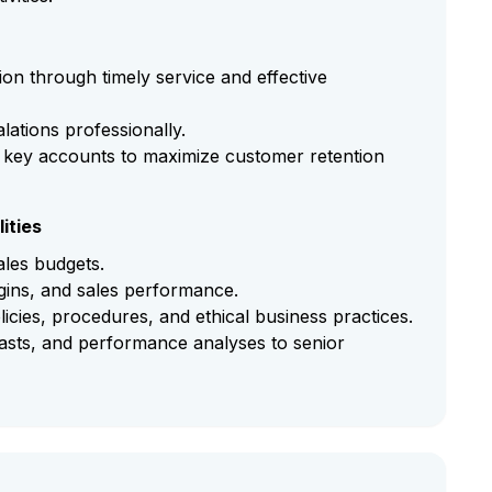
ion through timely service and effective
ations professionally.
 key accounts to maximize customer retention
ities
les budgets.
rgins, and sales performance.
ies, procedures, and ethical business practices.
casts, and performance analyses to senior