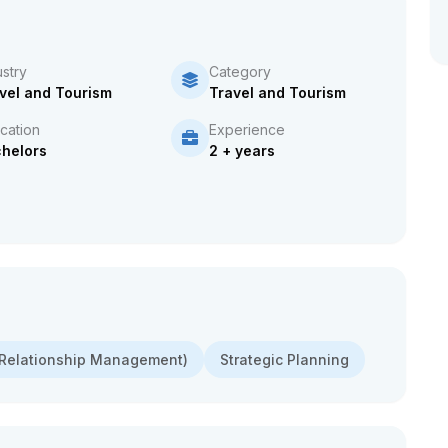
ustry
Category
vel and Tourism
Travel and Tourism
cation
Experience
helors
2 + years
Relationship Management)
Strategic Planning