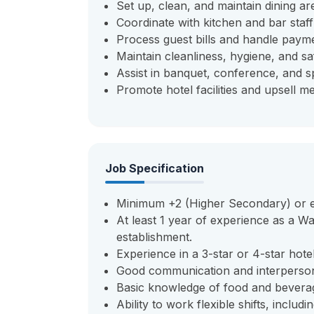
Set up, clean, and maintain dining ar
Coordinate with kitchen and bar staff
Process guest bills and handle payme
Maintain cleanliness, hygiene, and saf
Assist in banquet, conference, and sp
Promote hotel facilities and upsell 
Job Specification
Minimum +2 (Higher Secondary) or equ
At least 1 year of experience as a Wai
establishment.
Experience in a 3-star or 4-star hotel
Good communication and interpersona
Basic knowledge of food and beverag
Ability to work flexible shifts, inclu