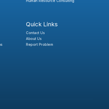
Human Resource Consulting
Quick Links
Contact Us
About Us
ns
Report Problem