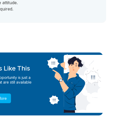
attitude.
quired.
 Like This
ortunity is just a
 are still available
More