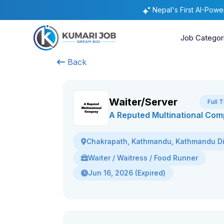
Nepal's First AI-Pow
Job Categor
Back
Waiter/Server
Full 
A Reputed Multinational Co
Chakrapath, Kathmandu, Kathmandu Dis
Waiter / Waitress / Food Runner
Jun 16, 2026 (Expired)