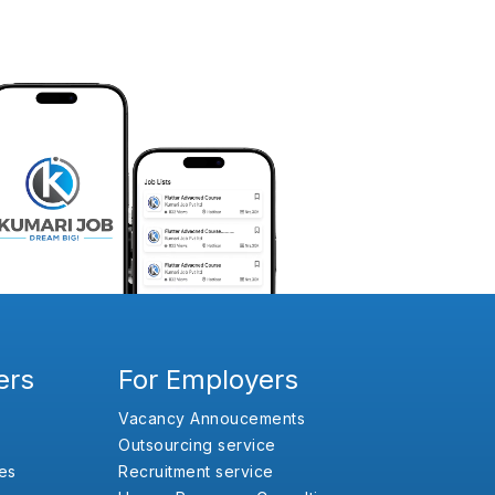
ers
For Employers
Vacancy Annoucements
Outsourcing service
es
Recruitment service