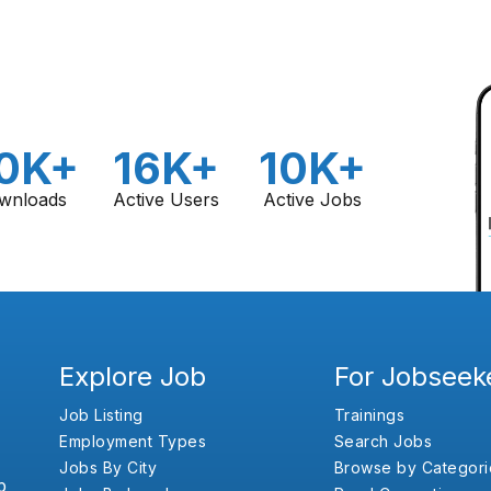
0K+
16K+
10K+
wnloads
Active Users
Active Jobs
Explore Job
For Jobseek
Job Listing
Trainings
Employment Types
Search Jobs
Jobs By City
Browse by Categori
b