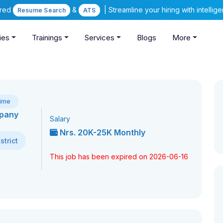
ered
&
| Streamline your hiring with intelli
Resume Search
ATS
ies
Trainings
Services
Blogs
More
Time
mpany
Salary
Nrs. 20K-25K Monthly
trict
This job has been expired on 2026-06-16