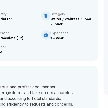
ustry
Category
tributor
Waiter / Waitress / Food
Runner
cation
Experience
ermediate (+2)
1 + year
der
le
teous and professional manner.
erage items, and take orders accurately.
nd according to hotel standards.
ng efficiently to requests and concerns.