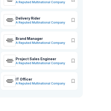
A Reputed Multinational Company
Delivery Rider
A Reputed Multinational Company
Brand Manager
A Reputed Multinational Company
Project Sales Engineer
A Reputed Multinational Company
IT Officer
A Reputed Multinational Company