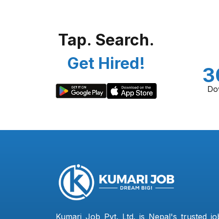
Tap. Search.
Get Hired!
3
Do
Kumari Job Pvt. Ltd. is Nepal's trusted jo