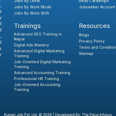
Jobs By Level
Read Careertips
,
Jobs By Work Mode
Jobseeker Account
s
Jobs By Work Shift
y
R
Trainings
Resources
d
Advanced SEO Training in
Blogs
,
Nepal
Privacy Policy
R
Digital Ads Mastery
Terms and Conditio
s
Advanced Digital Marketing
Sitemap
r
Training
Job-Oriented Digital Marketing
Training
Advanced Accounting Training
Professional HR Training
Job-Oriented Accounting
Training
Kumari Job Pvt. Ltd.
© 2026 |
Developed By:
The Pace Infosys