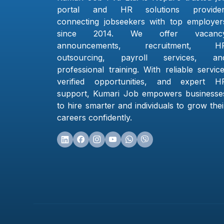
portal and HR solutions provider
connecting jobseekers with top employer
since 2014. We offer vacanc
announcements, recruitment, H
outsourcing, payroll services, an
professional training. With reliable service
verified opportunities, and expert H
support, Kumari Job empowers businesse
to hire smarter and individuals to grow thei
careers confidently.