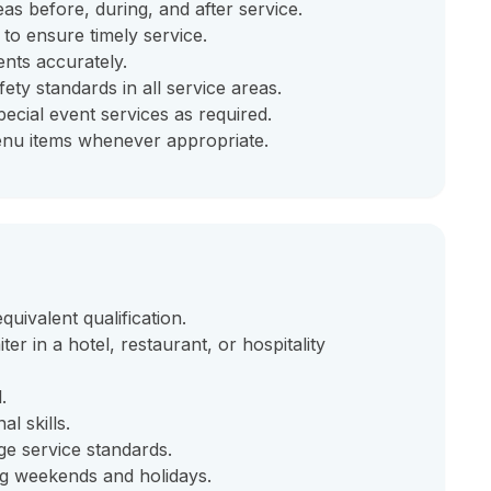
eas before, during, and after service.
 to ensure timely service.
nts accurately.
ety standards in all service areas.
ecial event services as required.
menu items whenever appropriate.
ivalent qualification.
ter in a hotel, restaurant, or hospitality
.
l skills.
e service standards.
ding weekends and holidays.