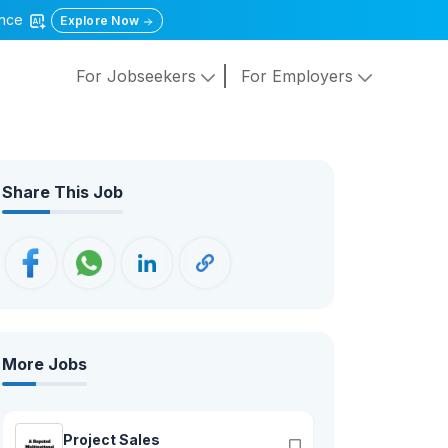
gence
Explore Now
For Jobseekers
For Employers
Share This Job
More Jobs
Project Sales