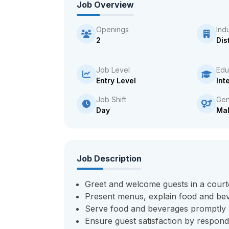
Job Overview
Openings
Ind
2
Dis
Job Level
Edu
Entry Level
Int
Job Shift
Gen
Day
Ma
Job Description
Greet and welcome guests in a cour
Present menus, explain food and bev
Serve food and beverages promptly a
Ensure guest satisfaction by respondi