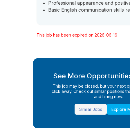
Professional appearance and positive 
Basic English communication skills re
This job has been expired on 2026-06-16
See More Opportunities
This job may be closed, but your next opp
click away. Check out similar positions that
and hiring now.
Similar Jobs
Explore 