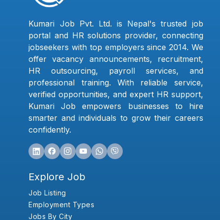
Kumari Job Pvt. Ltd. is Nepal's trusted job
portal and HR solutions provider, connecting
jobseekers with top employers since 2014. We
offer vacancy announcements, recruitment,
HR outsourcing, payroll services, and
professional training. With reliable service,
verified opportunities, and expert HR support,
Kumari Job empowers businesses to hire
smarter and individuals to grow their careers
confidently.
Explore Job
Job Listing
Employment Types
Jobs By City