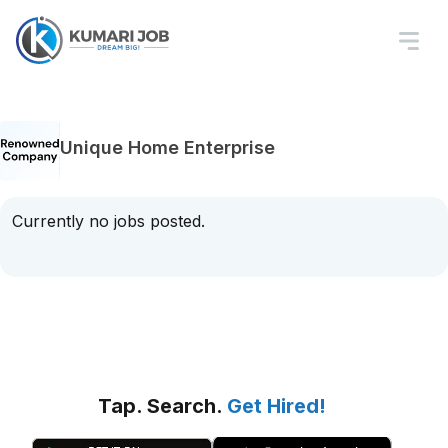
Unique Home Enterprise
Currently no jobs posted.
Tap. Search.
Get Hired!