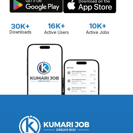
16K+
10K+
30K+
Downloads
Active Users
Active Jobs