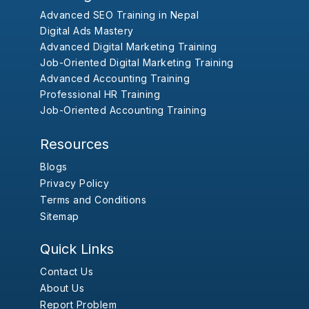
Advanced SEO Training in Nepal
Digital Ads Mastery
Advanced Digital Marketing Training
Job-Oriented Digital Marketing Training
Advanced Accounting Training
Professional HR Training
Job-Oriented Accounting Training
Resources
Blogs
Privacy Policy
Terms and Conditions
Sitemap
Quick Links
Contact Us
About Us
Report Problem