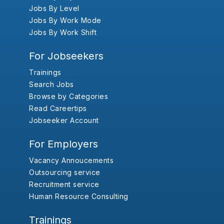
Jobs By Level
Jobs By Work Mode
Jobs By Work Shift
For Jobseekers
Trainings
Search Jobs
Browse by Categories
Read Careertips
Jobseeker Account
For Employers
Vacancy Annoucements
Outsourcing service
Recruitment service
Human Resource Consulting
Trainings