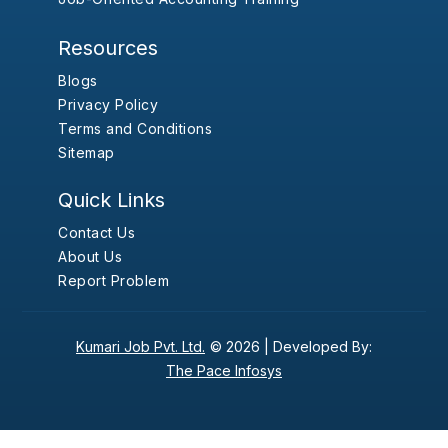
Resources
Blogs
Privacy Policy
Terms and Conditions
Sitemap
Quick Links
Contact Us
About Us
Report Problem
Kumari Job Pvt. Ltd.
© 2026 |
Developed By:
The Pace Infosys