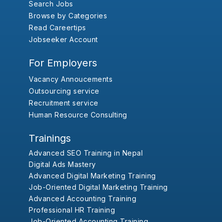
Search Jobs
Browse by Categories
Read Careertips
Jobseeker Account
For Employers
Vacancy Annoucements
Outsourcing service
Recruitment service
Human Resource Consulting
Trainings
Advanced SEO Training in Nepal
Digital Ads Mastery
Advanced Digital Marketing Training
Job-Oriented Digital Marketing Training
Advanced Accounting Training
Professional HR Training
Job-Oriented Accounting Training