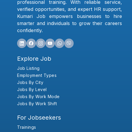
professional training. With reliable service,
verified opportunities, and expert HR support,
Kumari Job empowers businesses to hire
smarter and individuals to grow their careers
confidently.
Explore Job
Job Listing
Employment Types
Jobs By City
Jobs By Level
Jobs By Work Mode
Jobs By Work Shift
For Jobseekers
Trainings