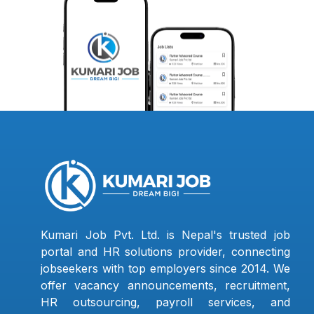
Kumari Job Pvt. Ltd. is Nepal's trusted job
portal and HR solutions provider, connecting
jobseekers with top employers since 2014. We
offer vacancy announcements, recruitment,
HR outsourcing, payroll services, and