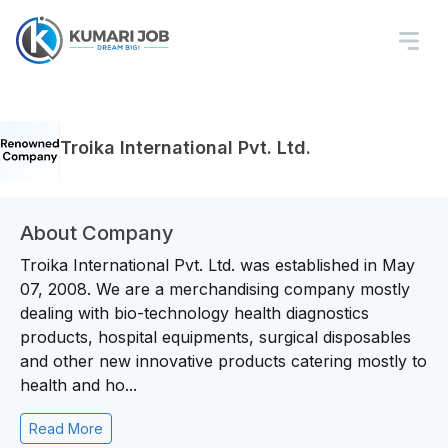
Troika International Pvt. Ltd.
About Company
Troika International Pvt. Ltd. was established in May
07, 2008. We are a merchandising company mostly
dealing with bio-technology health diagnostics
products, hospital equipments, surgical disposables
and other new innovative products catering mostly to
health and ho...
Read More