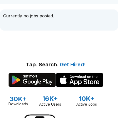
Currently no jobs posted.
Tap. Search.
Get Hired!
16K+
10K+
30K+
Downloads
Active Users
Active Jobs