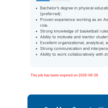
Bachelor’s degree in physical educat
(preferred).
Proven experience working as an Assi
role.
Strong knowledge of basketball rule
Ability to motivate and mentor student
Excellent organizational, analytical, 
Strong communication and interperson
Ability to work collaboratively with 
This job has been expired on 2026-06-26