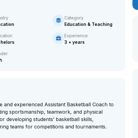
ustry
Category
cation
Education & Teaching
cation
Experience
helors
3 + years
der
h
e and experienced Assistant Basketball Coach to
ting sportsmanship, teamwork, and physical
or developing students’ basketball skills,
aring teams for competitions and tournaments.