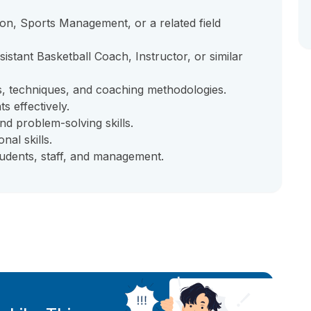
ion, Sports Management, or a related field
stant Basketball Coach, Instructor, or similar
s, techniques, and coaching methodologies.
s effectively.
and problem-solving skills.
al skills.
students, staff, and management.