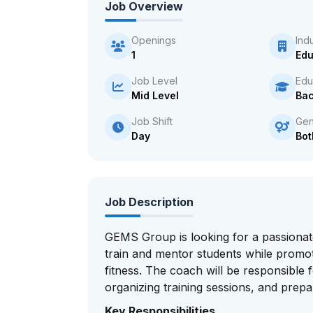
Job Overview
Openings
Ind
1
Edu
Job Level
Edu
Mid Level
Bac
Job Shift
Gen
Day
Bot
Job Description
GEMS Group is looking for a passionat
train and mentor students while promo
fitness. The coach will be responsible f
organizing training sessions, and prep
Key Responsibilities