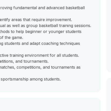
mproving fundamental and advanced basketball
entify areas that require improvement.
ual as well as group basketball training sessions.
hods to help beginner or younger students
of the game.
mong students and adapt coaching techniques
tive training environment for all students.
titions, and tournaments.
matches, competitions, and tournaments as
d sportsmanship among students.