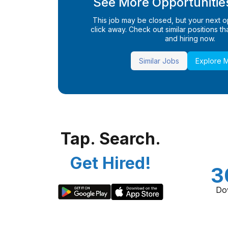
See More Opportunities
This job may be closed, but your next opp
click away. Check out similar positions that
and hiring now.
Similar Jobs
Explore 
Tap. Search.
Get Hired!
3
Do