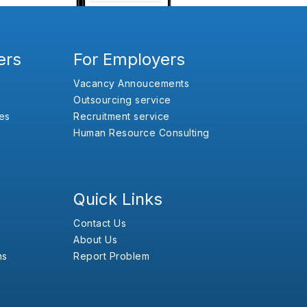
ers
For Employers
Vacancy Annoucements
Outsourcing service
es
Recruitment service
Human Resource Consulting
Quick Links
Contact Us
About Us
ns
Report Problem