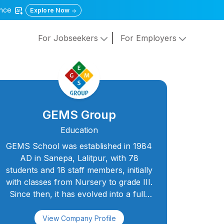
gence
Explore Now
For Jobseekers
For Employers
GEMS Group
Education
GEMS School was established in 1984
AD in Sanepa, Lalitpur, with 78
students and 18 staff members, initially
with classes from Nursery to grade III.
Since then, it has evolved into a full-
fledged secondary school, and in
August 2000 AD, the classes from 4 to
View Company Profile