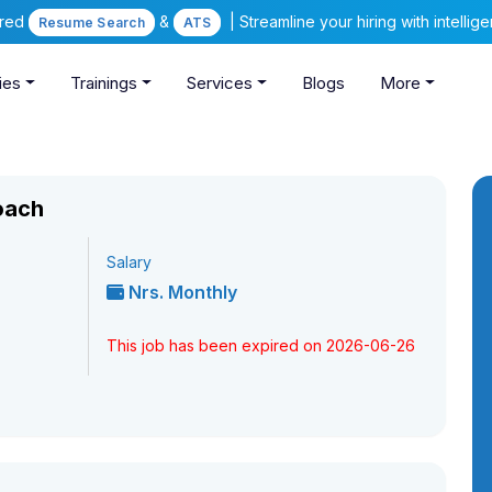
ered
&
| Streamline your hiring with intelli
Resume Search
ATS
ies
Trainings
Services
Blogs
More
oach
Salary
Nrs. Monthly
This job has been expired on 2026-06-26