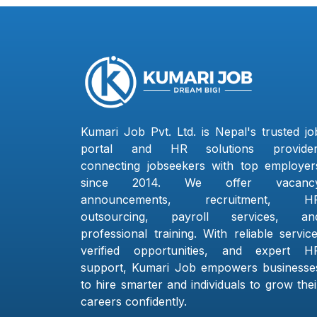
Kumari Job Pvt. Ltd. is Nepal's trusted jo
portal and HR solutions provider
connecting jobseekers with top employer
since 2014. We offer vacanc
announcements, recruitment, H
outsourcing, payroll services, an
professional training. With reliable service
verified opportunities, and expert H
support, Kumari Job empowers businesse
to hire smarter and individuals to grow thei
careers confidently.