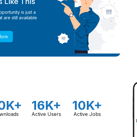
 Like This
ortunity is just a
 are still available
More
0K+
16K+
10K+
wnloads
Active Users
Active Jobs