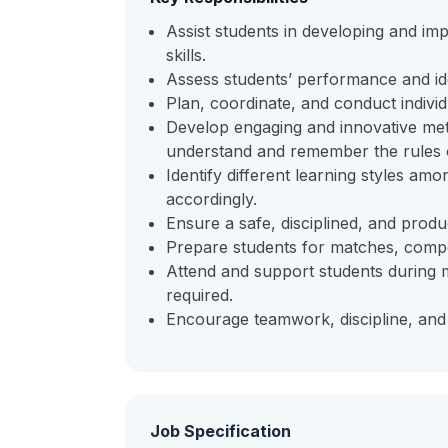
Assist students in developing and i
skills.
Assess students’ performance and id
Plan, coordinate, and conduct individ
Develop engaging and innovative met
understand and remember the rules 
Identify different learning styles a
accordingly.
Ensure a safe, disciplined, and produc
Prepare students for matches, compe
Attend and support students during 
required.
Encourage teamwork, discipline, an
Job Specification