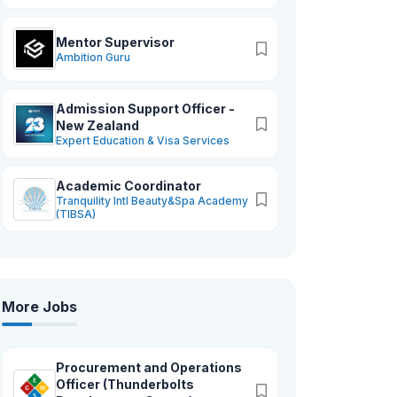
Mentor Supervisor
Ambition Guru
Admission Support Officer -
New Zealand
Expert Education & Visa Services
Academic Coordinator
Tranquility Intl Beauty&Spa Academy
(TIBSA)
More Jobs
Procurement and Operations
Officer (Thunderbolts