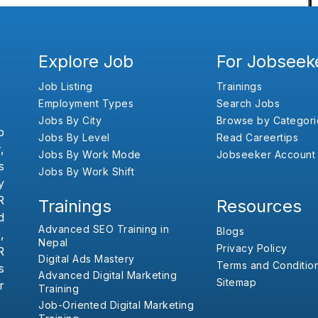
Explore Job
For Jobseek
Job Listing
Trainings
Employment Types
Search Jobs
Jobs By City
Browse by Categori
b
Jobs By Level
Read Careertips
,
Jobs By Work Mode
Jobseeker Account
s
Jobs By Work Shift
y
R
Trainings
Resources
d
Advanced SEO Training in
Blogs
,
Nepal
Privacy Policy
R
Digital Ads Mastery
Terms and Conditio
s
Advanced Digital Marketing
Sitemap
r
Training
Job-Oriented Digital Marketing