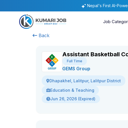
Nepal's First AI-Pow
Job Categor
Back
Assistant Basketball C
Full Time
GEMS Group
Dhapakhel, Lalitpur, Lalitpur District
Education & Teaching
Jun 26, 2026 (Expired)