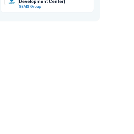
Development Center)
GEMS Group