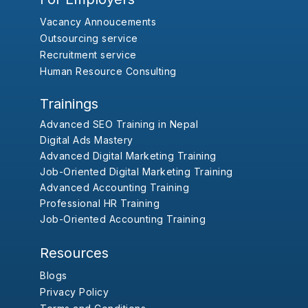
Vacancy Annoucements
Outsourcing service
Recruitment service
Human Resource Consulting
Trainings
Advanced SEO Training in Nepal
Digital Ads Mastery
Advanced Digital Marketing Training
Job-Oriented Digital Marketing Training
Advanced Accounting Training
Professional HR Training
Job-Oriented Accounting Training
Resources
Blogs
Privacy Policy