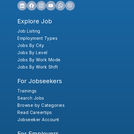
Explore Job
Job Listing
Employment Types
Jobs By City
Jobs By Level
Jobs By Work Mode
Jobs By Work Shift
For Jobseekers
Trainings
Search Jobs
Browse by Categories
Read Careertips
Jobseeker Account
For Employers