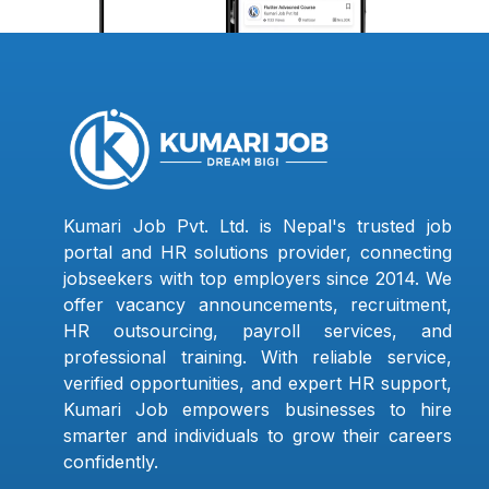
Kumari Job Pvt. Ltd. is Nepal's trusted job
portal and HR solutions provider, connecting
jobseekers with top employers since 2014. We
offer vacancy announcements, recruitment,
HR outsourcing, payroll services, and
professional training. With reliable service,
verified opportunities, and expert HR support,
Kumari Job empowers businesses to hire
smarter and individuals to grow their careers
confidently.