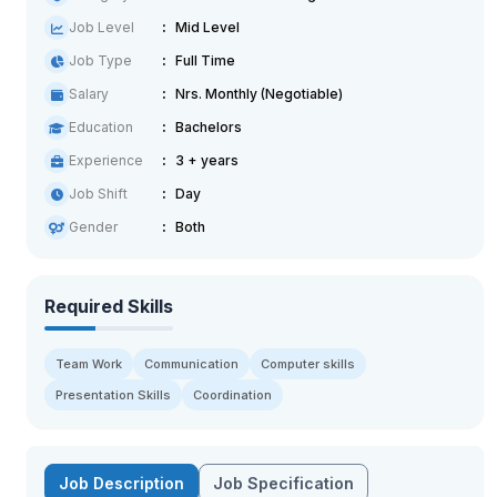
Job Level
Mid Level
Job Type
Full Time
Salary
Nrs. Monthly (Negotiable)
Education
Bachelors
Experience
3 + years
Job Shift
Day
Gender
Both
Required Skills
Team Work
Communication
Computer skills
Presentation Skills
Coordination
Job Description
Job Specification