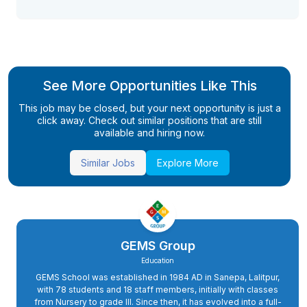
See More Opportunities Like This
This job may be closed, but your next opportunity is just a
click away. Check out similar positions that are still
available and hiring now.
Similar Jobs
Explore More
GEMS Group
Education
GEMS School was established in 1984 AD in Sanepa, Lalitpur,
with 78 students and 18 staff members, initially with classes
from Nursery to grade III. Since then, it has evolved into a full-