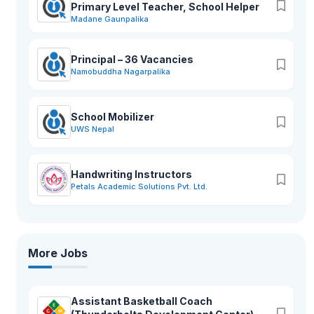
Primary Level Teacher, School Helper
Madane Gaunpalika
Principal – 36 Vacancies
Namobuddha Nagarpalika
School Mobilizer
UWS Nepal
Handwriting Instructors
Petals Academic Solutions Pvt. Ltd.
More Jobs
Assistant Basketball Coach