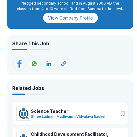
fledged secondary school, and in August 2000 AD, the
classes from 4 to 10 were shifted from Sanepa to the newly
constructed school complex in Dhapakhel. The high school
View Company Profile
section was started in 2008 AD.In 2015 AD, primary classes 2
and 3 were also shifted to Dhapakhel, while grade 1 was
moved to the present school complex in 2018 AD. GEMS has
excellent infrastructure with state-of-the-art facilities. The
buildings are spacious and houses spacious classrooms, a
Share This Job
conference hall, administrative offices, and well-equipped
science and computer labs. The playing fields, swimming
pool, futsal, basketball, and volleyball courts, an archery
range, as well as tennis courts, apart from the music and
martial arts training rooms, provide for more than 26 activities.
Related Jobs
Science Teacher
Shree Latinath Madhyamik Vidyalaya Raskot
Childhood Development Facilitator,