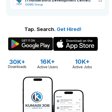
(Thunderbolts Development Center)
GEMS Group
Tap. Search.
Get Hired!
16K+
10K+
30K+
Downloads
Active Users
Active Jobs