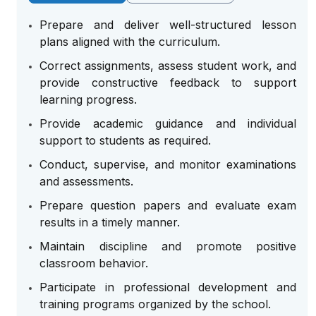
Prepare and deliver well-structured lesson
plans aligned with the curriculum.
Correct assignments, assess student work, and
provide constructive feedback to support
learning progress.
Provide academic guidance and individual
support to students as required.
Conduct, supervise, and monitor examinations
and assessments.
Prepare question papers and evaluate exam
results in a timely manner.
Maintain discipline and promote positive
classroom behavior.
Participate in professional development and
training programs organized by the school.