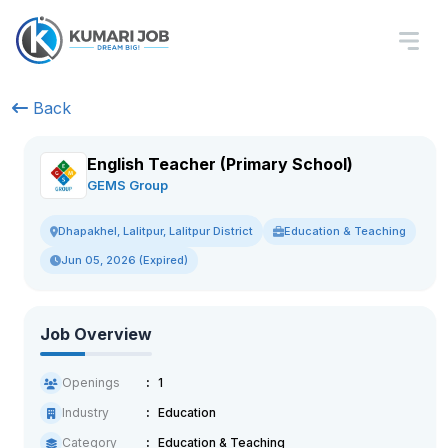
Back
English Teacher (Primary School)
GEMS Group
Education & Teaching
Dhapakhel, Lalitpur, Lalitpur District
Jun 05, 2026 (Expired)
Job Overview
Openings
1
Industry
Education
Category
Education & Teaching