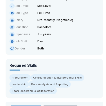
Job Level
Mid Level
Job Type
Full Time
Salary
Nrs. Monthly (Negotiable)
Education
Bachelors
Experience
3 + years
Job Shift
Day
Gender
Both
Required Skills
Procurement
Communication & Interpersonal Skills
Leadership
Data Analysis and Reporting
Team leadership & Collaboration