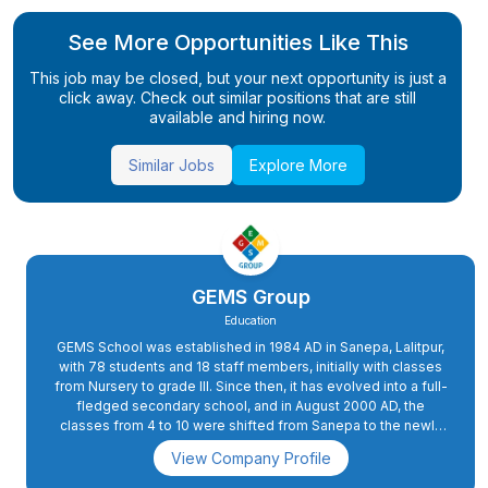
See More Opportunities Like This
This job may be closed, but your next opportunity is just a
click away. Check out similar positions that are still
available and hiring now.
Similar Jobs
Explore More
GEMS Group
Education
GEMS School was established in 1984 AD in Sanepa, Lalitpur,
with 78 students and 18 staff members, initially with classes
from Nursery to grade III. Since then, it has evolved into a full-
fledged secondary school, and in August 2000 AD, the
classes from 4 to 10 were shifted from Sanepa to the newly
constructed school complex in Dhapakhel. The high school
View Company Profile
section was started in 2008 AD.In 2015 AD, primary classes 2
and 3 were also shifted to Dhapakhel, while grade 1 was