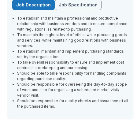
Job Description
Job Specification
To establish and maintain a professional and productive
relationship with business vendors and to ensure compliance
with regulations, as related to purchasing.
To maintain the highest level of ethics while procuring goods
and services, while maintaining good relations with business
vendors.
To establish, maintain and implement purchasing standards
set by the organisation.
To take overall responsibility to ensure and implement cost
control in storekeeping and purchasing.
Should be able to take responsibility for handling complaints
regarding purchase quality.
Should be responsible for overseeing the day-to-day scope
of work and also for organizing a scheduled market visit/
vendor visit.
Should be responsible for quality checks and assurance of all
the purchased items.