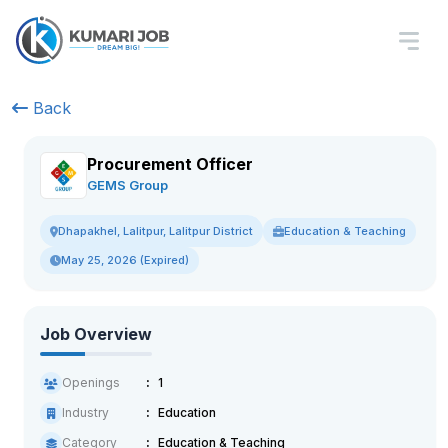
Back
Procurement Officer
GEMS Group
Education & Teaching
Dhapakhel, Lalitpur, Lalitpur District
May 25, 2026 (Expired)
Job Overview
Openings
1
Industry
Education
Category
Education & Teaching