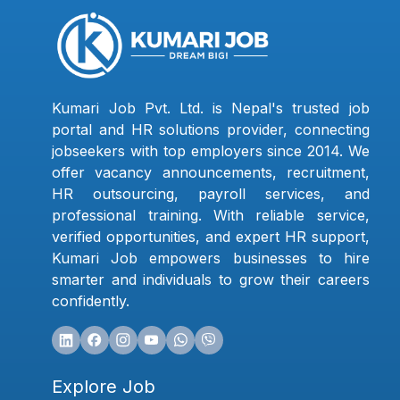
Kumari Job Pvt. Ltd. is Nepal's trusted job
portal and HR solutions provider, connecting
jobseekers with top employers since 2014. We
offer vacancy announcements, recruitment,
HR outsourcing, payroll services, and
professional training. With reliable service,
verified opportunities, and expert HR support,
Kumari Job empowers businesses to hire
smarter and individuals to grow their careers
confidently.
Explore Job