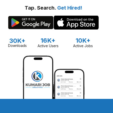
Tap. Search.
Get Hired!
16K+
10K+
30K+
Downloads
Active Users
Active Jobs