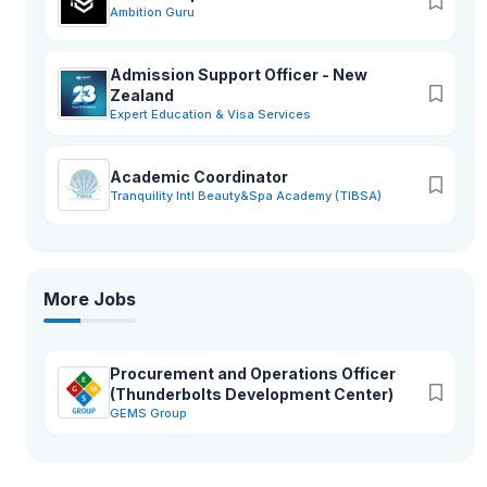
Ambition Guru
Admission Support Officer - New
Zealand
Expert Education & Visa Services
Academic Coordinator
Tranquility Intl Beauty&Spa Academy (TIBSA)
More Jobs
Procurement and Operations Officer
(Thunderbolts Development Center)
GEMS Group