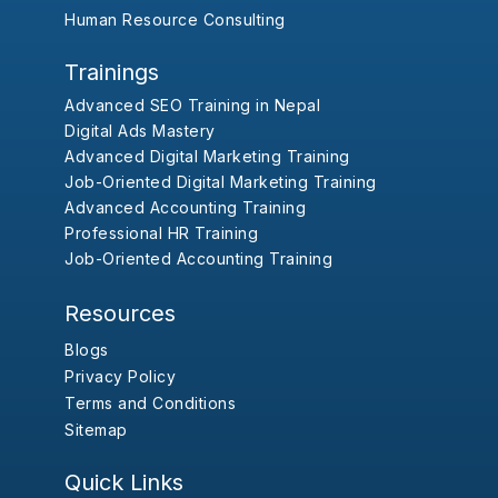
Human Resource Consulting
Trainings
Advanced SEO Training in Nepal
Digital Ads Mastery
Advanced Digital Marketing Training
Job-Oriented Digital Marketing Training
Advanced Accounting Training
Professional HR Training
Job-Oriented Accounting Training
Resources
Blogs
Privacy Policy
Terms and Conditions
Sitemap
Quick Links