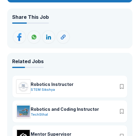
moved to the present school complex in 2018 AD. GEMS has
excellent infrastructure with state-of-the-art facilities. The
buildings are spacious and houses spacious classrooms, a
Share This Job
conference hall, administrative offices, and well-equipped
science and computer labs. The playing fields, swimming
pool, futsal, basketball, and volleyball courts, an archery
range, as well as tennis courts, apart from the music and
martial arts training rooms, provide for more than 26 activities.
Related Jobs
Robotics Instructor
STEM Sikshya
Robotics and Coding Instructor
TechSthal
Mentor Supervisor