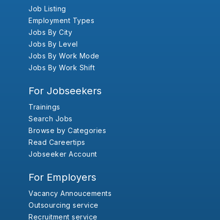
Job Listing
Employment Types
Jobs By City
Jobs By Level
Jobs By Work Mode
Jobs By Work Shift
For Jobseekers
Trainings
Search Jobs
Browse by Categories
Read Careertips
Jobseeker Account
For Employers
Vacancy Annoucements
Outsourcing service
Recruitment service