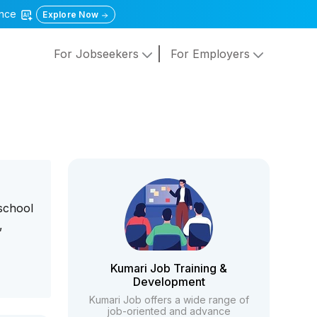
gence
Explore Now
For Jobseekers
For Employers
 school
,
Kumari Job Training &
Development
Kumari Job offers a wide range of
job-oriented and advance