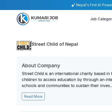
Nepal's First AI-Pow
Job Categor
Street Child of Nepal
About Company
Street Child is an international charity based i
children to access education by through an int
schools and communities to sustain their inves..
Read More