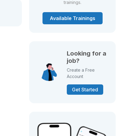
trainings.
Available Trainings
Looking for a
job?
Create a Free
Account
Get Started