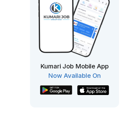
Kumari Job Mobile App
Now Available On