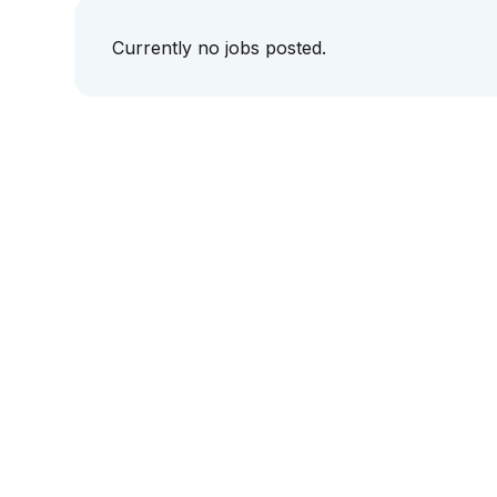
Currently no jobs posted.