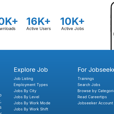
0K+
16K+
10K+
wnloads
Active Users
Active Jobs
Explore Job
For Jobseek
Job Listing
Trainings
Employment Types
Search Jobs
Jobs By City
Browse by Categori
b
Jobs By Level
Read Careertips
,
Jobs By Work Mode
Jobseeker Account
s
Jobs By Work Shift
y