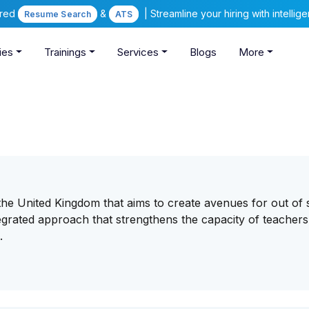
ered
&
| Streamline your hiring with intelli
Resume Search
ATS
ies
Trainings
Services
Blogs
More
n the United Kingdom that aims to create avenues for out of
egrated approach that strengthens the capacity of teachers
.