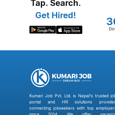
Tap. Search.
Get Hired!
3
Do
Kumari Job Pvt. Ltd. is Nepal's trusted jo
portal and HR solutions provider
connecting jobseekers with top employer
since 2014. We offer vacanc