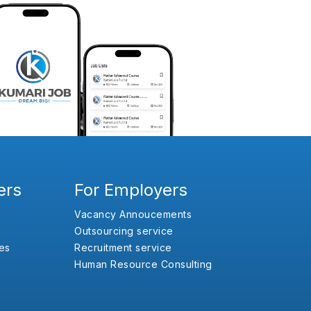
ers
For Employers
Vacancy Annoucements
Outsourcing service
es
Recruitment service
Human Resource Consulting