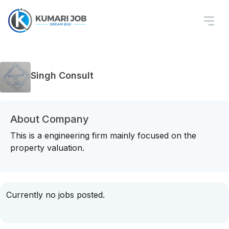
Singh Consult
About Company
This is a engineering firm mainly focused on the
property valuation.
Currently no jobs posted.