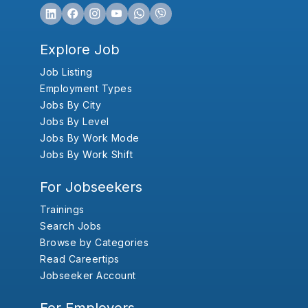
Explore Job
Job Listing
Employment Types
Jobs By City
Jobs By Level
Jobs By Work Mode
Jobs By Work Shift
For Jobseekers
Trainings
Search Jobs
Browse by Categories
Read Careertips
Jobseeker Account