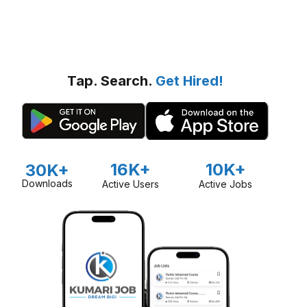
Tap. Search.
Get Hired!
16K+
10K+
30K+
Downloads
Active Users
Active Jobs