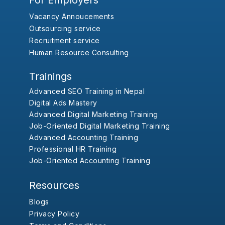
For Employers
Vacancy Annoucements
Outsourcing service
Recruitment service
Human Resource Consulting
Trainings
Advanced SEO Training in Nepal
Digital Ads Mastery
Advanced Digital Marketing Training
Job-Oriented Digital Marketing Training
Advanced Accounting Training
Professional HR Training
Job-Oriented Accounting Training
Resources
Blogs
Privacy Policy