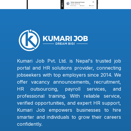
Kumari Job Pvt. Ltd. is Nepal's trusted job
portal and HR solutions provider, connecting
jobseekers with top employers since 2014. We
offer vacancy announcements, recruitment,
HR outsourcing, payroll services, and
professional training. With reliable service,
verified opportunities, and expert HR support,
Kumari Job empowers businesses to hire
smarter and individuals to grow their careers
confidently.