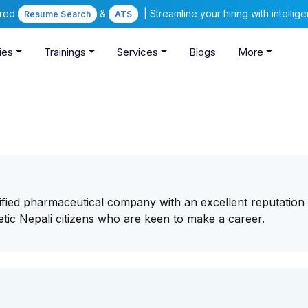
ered
&
| Streamline your hiring with intelli
Resume Search
ATS
ies
Trainings
Services
Blogs
More
ified pharmaceutical company with an excellent reputation 
tic Nepali citizens who are keen to make a career.