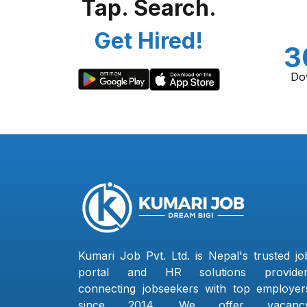
Tap. Search.
Get Hired!
3
Do
Kumari Job Pvt. Ltd. is Nepal's trusted jo
portal and HR solutions provider
connecting jobseekers with top employer
since 2014. We offer vacanc