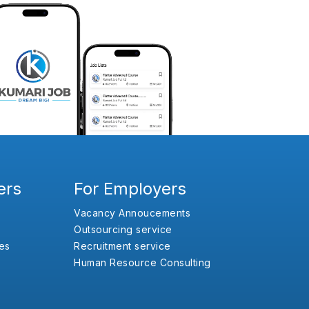
ers
For Employers
Vacancy Annoucements
Outsourcing service
es
Recruitment service
Human Resource Consulting