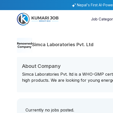
Nepal's First AI-Pow
Job Categor
Simca Laboratories Pvt. Ltd
About Company
Simca Laboratories Pvt. ltd is a WHO-GMP cert
high products. We are looking for young energe
Currently no jobs posted.