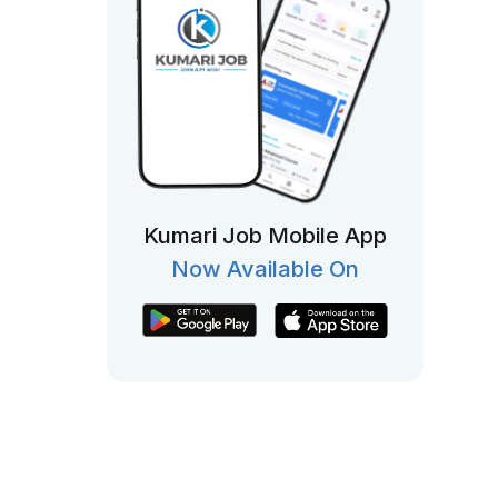
Kumari Job Mobile App
Now Available On