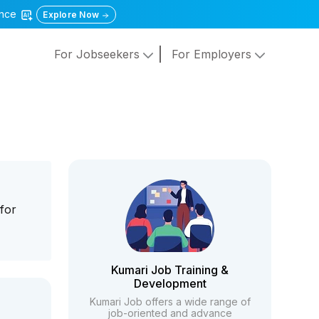
gence
Explore Now
For Jobseekers
For Employers
for
Kumari Job Training &
Development
Kumari Job offers a wide range of
job-oriented and advance