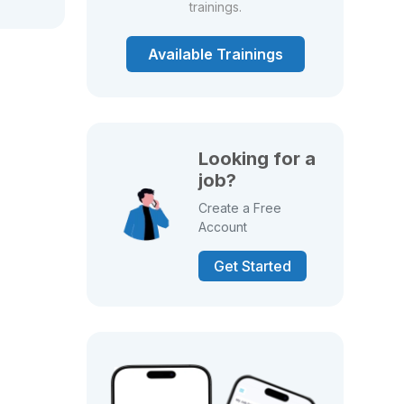
trainings.
Available Trainings
Looking for a
job?
Create a Free
Account
Get Started