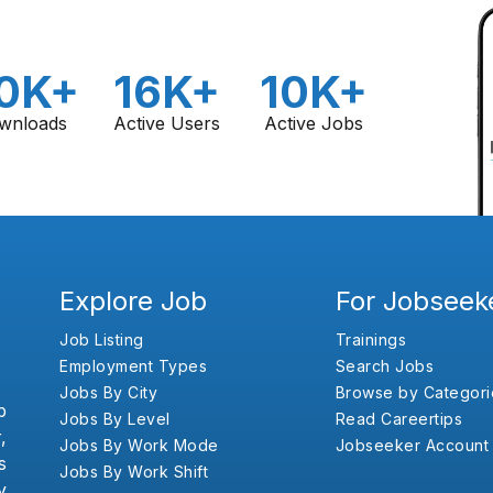
0K+
16K+
10K+
wnloads
Active Users
Active Jobs
Explore Job
For Jobseek
Job Listing
Trainings
Employment Types
Search Jobs
Jobs By City
Browse by Categori
b
Jobs By Level
Read Careertips
,
Jobs By Work Mode
Jobseeker Account
s
Jobs By Work Shift
y