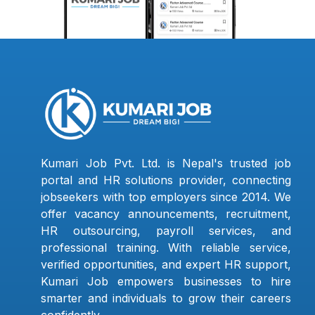
Kumari Job Pvt. Ltd. is Nepal's trusted job
portal and HR solutions provider, connecting
jobseekers with top employers since 2014. We
offer vacancy announcements, recruitment,
HR outsourcing, payroll services, and
professional training. With reliable service,
verified opportunities, and expert HR support,
Kumari Job empowers businesses to hire
smarter and individuals to grow their careers