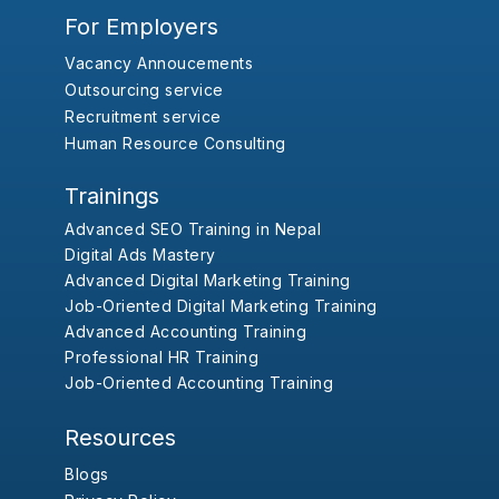
For Employers
Vacancy Annoucements
Outsourcing service
Recruitment service
Human Resource Consulting
Trainings
Advanced SEO Training in Nepal
Digital Ads Mastery
Advanced Digital Marketing Training
Job-Oriented Digital Marketing Training
Advanced Accounting Training
Professional HR Training
Job-Oriented Accounting Training
Resources
Blogs