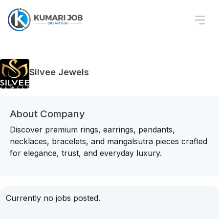
Silvee Jewels
About Company
Discover premium rings, earrings, pendants,
necklaces, bracelets, and mangalsutra pieces crafted
for elegance, trust, and everyday luxury.
Currently no jobs posted.