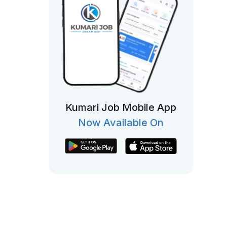
Kumari Job Mobile App
Now Available On