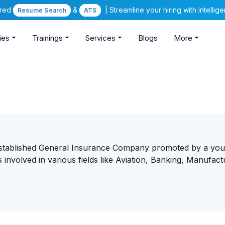
ered
&
| Streamline your hiring with intelli
Resume Search
ATS
ies
Trainings
Services
Blogs
More
established General Insurance Company promoted by a yo
involved in various fields like Aviation, Banking, Manufact