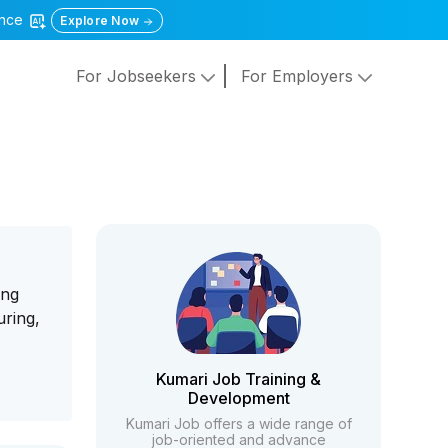
gence
Explore Now
For Jobseekers
For Employers
ung
uring,
Kumari Job Training &
Development
Kumari Job offers a wide range of
job-oriented and advance