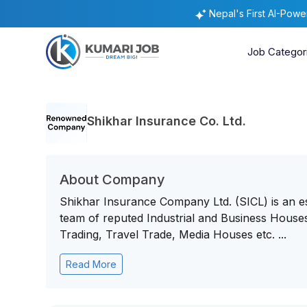
Nepal's First AI-Pow
Job Categor
Shikhar Insurance Co. Ltd.
About Company
Shikhar Insurance Company Ltd. (SICL) is an 
team of reputed Industrial and Business Houses 
Trading, Travel Trade, Media Houses etc. ...
Read More