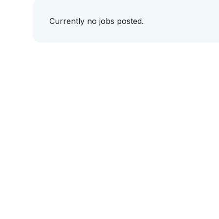
Currently no jobs posted.