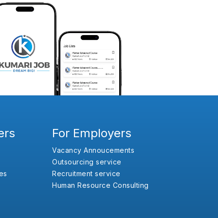
ers
For Employers
Vacancy Annoucements
Outsourcing service
es
Recruitment service
Human Resource Consulting