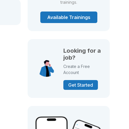
trainings.
Available Trainings
Looking for a
job?
Create a Free
Account
Get Started