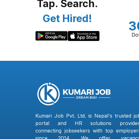
Tap. Search.
Get Hired!
3
Do
Kumari Job Pvt. Ltd. is Nepal's trusted jo
portal and HR solutions provider
connecting jobseekers with top employer
since 2014. We offer vacanc