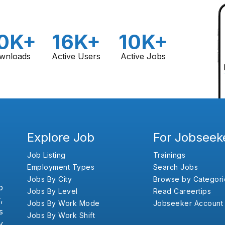
0K+
16K+
10K+
wnloads
Active Users
Active Jobs
Explore Job
For Jobseek
Job Listing
Trainings
Employment Types
Search Jobs
Jobs By City
Browse by Categori
b
Jobs By Level
Read Careertips
,
Jobs By Work Mode
Jobseeker Account
s
Jobs By Work Shift
y