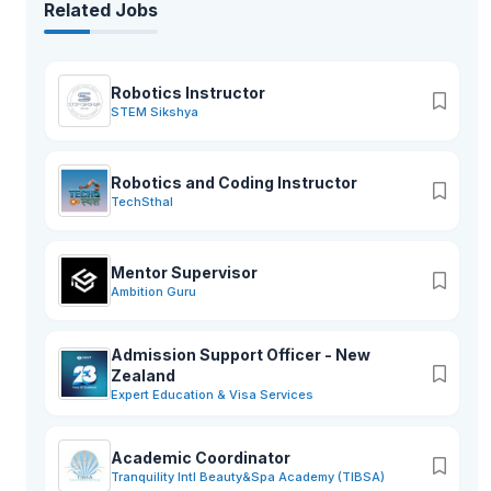
Related Jobs
Robotics Instructor
STEM Sikshya
Robotics and Coding Instructor
TechSthal
Mentor Supervisor
Ambition Guru
Admission Support Officer - New
Zealand
Expert Education & Visa Services
Academic Coordinator
Tranquility Intl Beauty&Spa Academy (TIBSA)