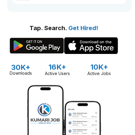
Tap. Search.
Get Hired!
16K+
10K+
30K+
Downloads
Active Users
Active Jobs