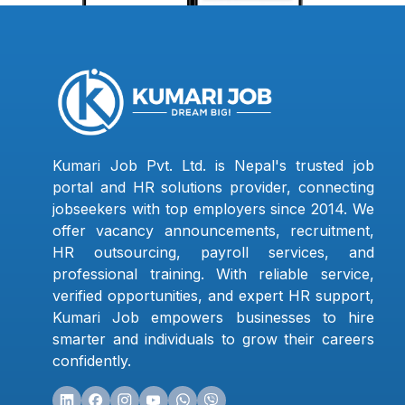
Kumari Job Pvt. Ltd. is Nepal's trusted job
portal and HR solutions provider, connecting
jobseekers with top employers since 2014. We
offer vacancy announcements, recruitment,
HR outsourcing, payroll services, and
professional training. With reliable service,
verified opportunities, and expert HR support,
Kumari Job empowers businesses to hire
smarter and individuals to grow their careers
confidently.