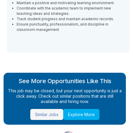
Maintain a positive and motivating learning environment.
Coordinate with the academic team to implement new
teaching ideas and strategies.
Track student progress and maintain academic records.
Ensure punctuality, professionalism, and discipline in
classroom management
See More Opportunities Like This
This job may be closed, but your next opportunity is just a
click away. Check out similar positions that are still
available and hiring now.
Similar Jobs
Explore More