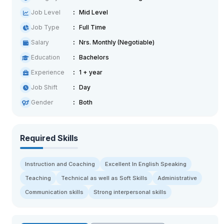
Job Level
Mid Level
Job Type
Full Time
Salary
Nrs. Monthly (Negotiable)
Education
Bachelors
Experience
1 + year
Job Shift
Day
Gender
Both
Required Skills
Instruction and Coaching
Excellent In English Speaking
Teaching
Technical as well as Soft Skills
Administrative
Communication skills
Strong interpersonal skills