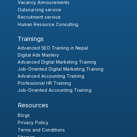
Vacancy Annoucements
Outsourcing service
Recruitment service
Human Resource Consulting
Trainings
Advanced SEO Training in Nepal
Digital Ads Mastery
Advanced Digital Marketing Training
Job-Oriented Digital Marketing Training
Advanced Accounting Training
Professional HR Training
Job-Oriented Accounting Training
Resources
Blogs
Privacy Policy
Terms and Conditions