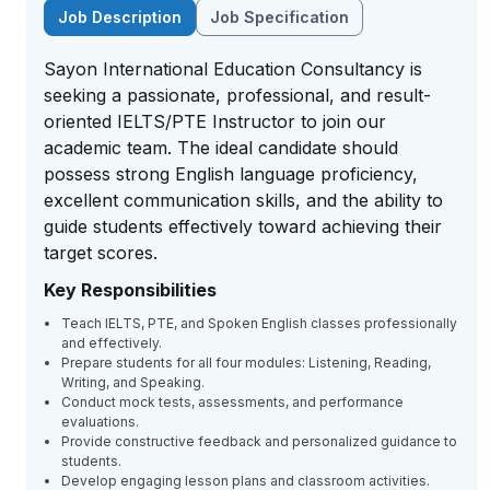
Job Description
Job Specification
Sayon International Education Consultancy is
seeking a passionate, professional, and result-
oriented IELTS/PTE Instructor to join our
academic team. The ideal candidate should
possess strong English language proficiency,
excellent communication skills, and the ability to
guide students effectively toward achieving their
target scores.
Key Responsibilities
Teach IELTS, PTE, and Spoken English classes professionally
and effectively.
Prepare students for all four modules: Listening, Reading,
Writing, and Speaking.
Conduct mock tests, assessments, and performance
evaluations.
Provide constructive feedback and personalized guidance to
students.
Develop engaging lesson plans and classroom activities.