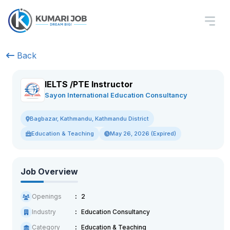
Back
IELTS /PTE Instructor
Sayon International Education Consultancy
Bagbazar, Kathmandu, Kathmandu District
Education & Teaching
May 26, 2026 (Expired)
Job Overview
Openings
2
Industry
Education Consultancy
Category
Education & Teaching