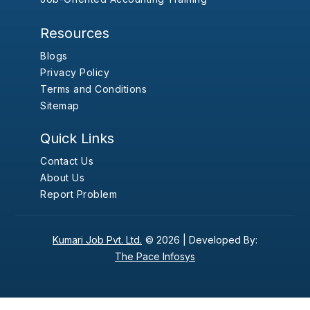
Resources
Blogs
Privacy Policy
Terms and Conditions
Sitemap
Quick Links
Contact Us
About Us
Report Problem
Kumari Job Pvt. Ltd.
© 2026 |
Developed By:
The Pace Infosys