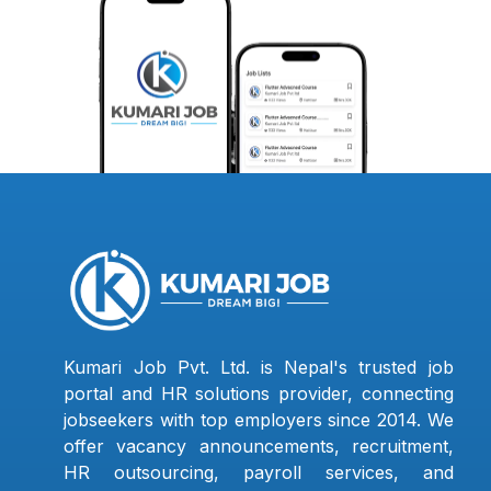
Kumari Job Pvt. Ltd. is Nepal's trusted job
portal and HR solutions provider, connecting
jobseekers with top employers since 2014. We
offer vacancy announcements, recruitment,
HR outsourcing, payroll services, and