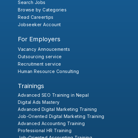
Search Jobs
Browse by Categories
Read Careertips
Jobseeker Account
For Employers
Vacancy Annoucements
Outsourcing service
Recruitment service
Human Resource Consulting
Trainings
Advanced SEO Training in Nepal
Digital Ads Mastery
Advanced Digital Marketing Training
Job-Oriented Digital Marketing Training
Advanced Accounting Training
Professional HR Training
Job-Oriented Accounting Training