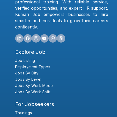
professional training. With reliable service,
verified opportunities, and expert HR support,
Kumari Job empowers businesses to hire
smarter and individuals to grow their careers
confidently.
Explore Job
Job Listing
Employment Types
Jobs By City
Jobs By Level
Jobs By Work Mode
Jobs By Work Shift
For Jobseekers
Trainings