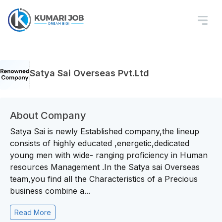
Satya Sai Overseas Pvt.Ltd
About Company
Satya Sai is newly Established company,the lineup
consists of highly educated ,energetic,dedicated
young men with wide- ranging proficiency in Human
resources Management .In the Satya sai Overseas
team,you find all the Characteristics of a Precious
business combine a...
Read More