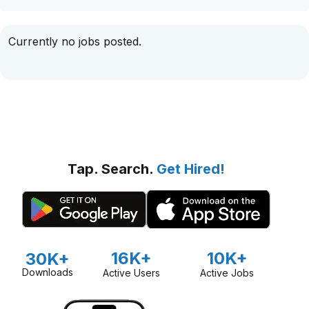
Currently no jobs posted.
Tap. Search.
Get Hired!
16K+
10K+
30K+
Downloads
Active Users
Active Jobs