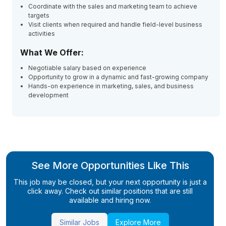
Coordinate with the sales and marketing team to achieve
targets
Visit clients when required and handle field-level business
activities
What We Offer:
Negotiable salary based on experience
Opportunity to grow in a dynamic and fast-growing company
Hands-on experience in marketing, sales, and business
development
See More Opportunities Like This
This job may be closed, but your next opportunity is just a
click away. Check out similar positions that are still
available and hiring now.
Similar Jobs
Explore More