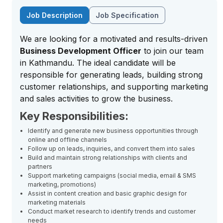
Job Description
Job Specification
We are looking for a motivated and results-driven
Business Development Officer
to join our team
in Kathmandu. The ideal candidate will be
responsible for generating leads, building strong
customer relationships, and supporting marketing
and sales activities to grow the business.
Key Responsibilities:
Identify and generate new business opportunities through
online and offline channels
Follow up on leads, inquiries, and convert them into sales
Build and maintain strong relationships with clients and
partners
Support marketing campaigns (social media, email & SMS
marketing, promotions)
Assist in content creation and basic graphic design for
marketing materials
Conduct market research to identify trends and customer
needs