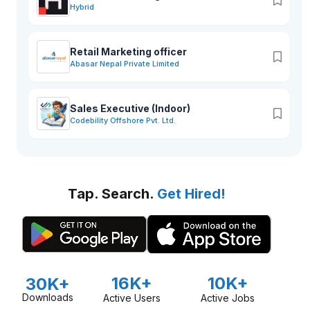
Hybrid
Retail Marketing officer
Abasar Nepal Private Limited
Sales Executive (Indoor)
Codebility Offshore Pvt. Ltd.
Tap. Search.
Get Hired!
16K+
10K+
30K+
Downloads
Active Users
Active Jobs