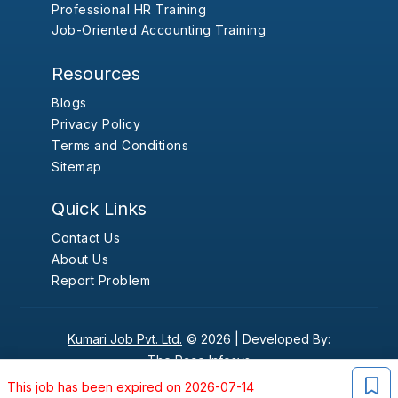
Professional HR Training
Job-Oriented Accounting Training
Resources
Blogs
Privacy Policy
Terms and Conditions
Sitemap
Quick Links
Contact Us
About Us
Report Problem
Kumari Job Pvt. Ltd.
© 2026 |
Developed By:
The Pace Infosys
This job has been expired on 2026-07-14