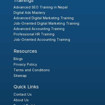
Trainings
Advanced SEO Training in Nepal
Digital Ads Mastery
Advanced Digital Marketing Training
Job-Oriented Digital Marketing Training
Advanced Accounting Training
Professional HR Training
Job-Oriented Accounting Training
Resources
Blogs
Privacy Policy
Terms and Conditions
Sitemap
Quick Links
Contact Us
About Us