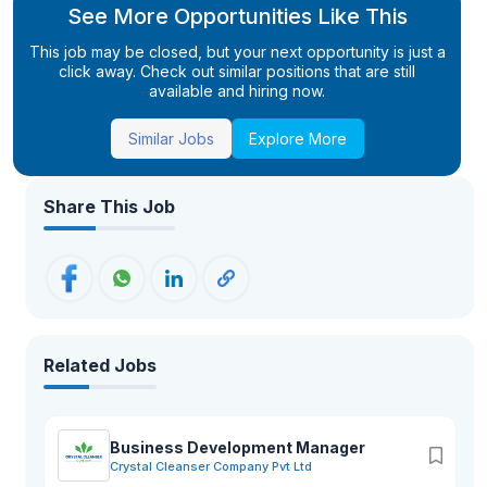
See More Opportunities Like This
This job may be closed, but your next opportunity is just a
click away. Check out similar positions that are still
available and hiring now.
Similar Jobs
Explore More
Share This Job
Related Jobs
Business Development Manager
Crystal Cleanser Company Pvt Ltd