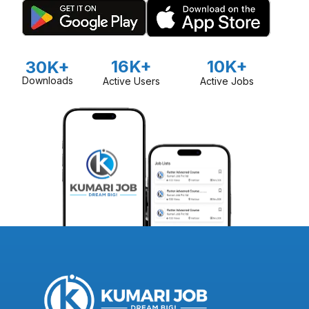
16K+
10K+
30K+
Downloads
Active Users
Active Jobs