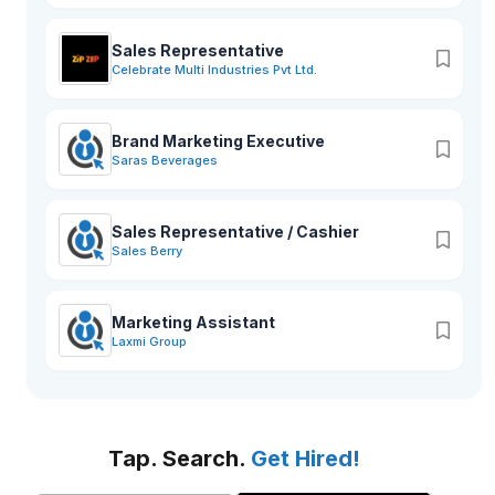
Sales Representative
Celebrate Multi Industries Pvt Ltd.
Brand Marketing Executive
Saras Beverages
Sales Representative / Cashier
Sales Berry
Marketing Assistant
Laxmi Group
Tap. Search.
Get Hired!