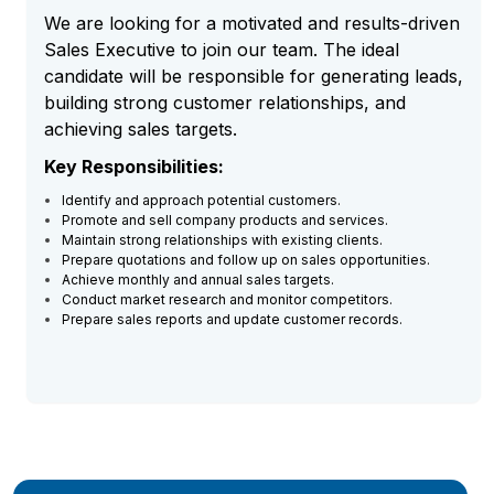
We are looking for a motivated and results-driven
Sales Executive to join our team. The ideal
candidate will be responsible for generating leads,
building strong customer relationships, and
achieving sales targets.
Key Responsibilities:
Identify and approach potential customers.
Promote and sell company products and services.
Maintain strong relationships with existing clients.
Prepare quotations and follow up on sales opportunities.
Achieve monthly and annual sales targets.
Conduct market research and monitor competitors.
Prepare sales reports and update customer records.