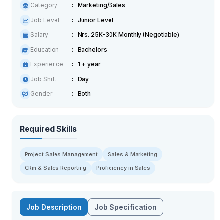
Category
Marketing/Sales
Job Level
Junior Level
Salary
Nrs. 25K-30K Monthly (Negotiable)
Education
Bachelors
Experience
1 + year
Job Shift
Day
Gender
Both
Required Skills
Project Sales Management
Sales & Marketing
CRm & Sales Reporting
Proficiency in Sales
Job Description
Job Specification