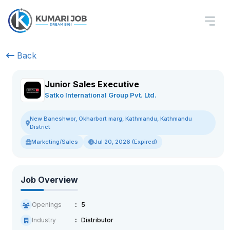
Back
Junior Sales Executive
Satko International Group Pvt. Ltd.
New Baneshwor, Okharbort marg, Kathmandu, Kathmandu
District
Marketing/Sales
Jul 20, 2026 (Expired)
Job Overview
Openings
5
Industry
Distributor