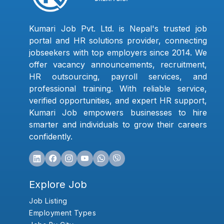
Kumari Job Pvt. Ltd. is Nepal's trusted job
portal and HR solutions provider, connecting
jobseekers with top employers since 2014. We
offer vacancy announcements, recruitment,
HR outsourcing, payroll services, and
professional training. With reliable service,
verified opportunities, and expert HR support,
Kumari Job empowers businesses to hire
smarter and individuals to grow their careers
confidently.
Explore Job
Job Listing
Employment Types