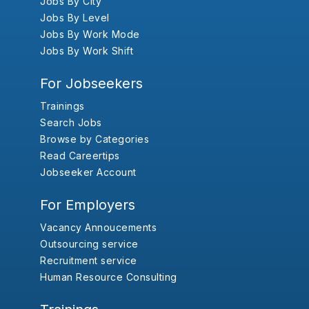
Jobs By City
Jobs By Level
Jobs By Work Mode
Jobs By Work Shift
For Jobseekers
Trainings
Search Jobs
Browse by Categories
Read Careertips
Jobseeker Account
For Employers
Vacancy Annoucements
Outsourcing service
Recruitment service
Human Resource Consulting