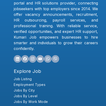
portal and HR solutions provider, connecting
jobseekers with top employers since 2014. We
offer vacancy announcements, recruitment,
HR outsourcing, payroll services, and
professional training. With reliable service,
verified opportunities, and expert HR support,
Kumari Job empowers businesses to hire
smarter and individuals to grow their careers
confidently.
Explore Job
Job Listing
Employment Types
Jobs By City
Jobs By Level
Jobs By Work Mode