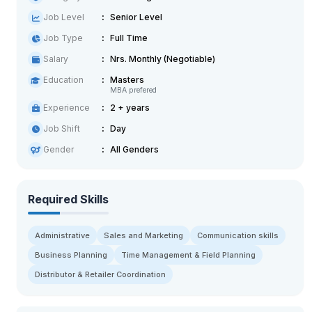
Job Level
Senior Level
Job Type
Full Time
Salary
Nrs. Monthly (Negotiable)
Education
Masters
MBA prefered
Experience
2 + years
Job Shift
Day
Gender
All Genders
Required Skills
Administrative
Sales and Marketing
Communication skills
Business Planning
Time Management & Field Planning
Distributor & Retailer Coordination