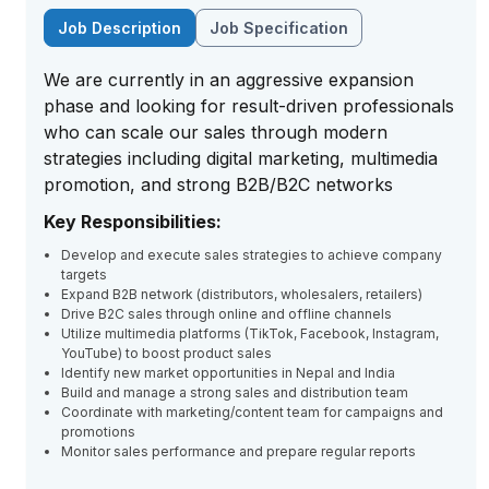
Job Description
Job Specification
We are currently in an aggressive expansion
phase and looking for result-driven professionals
who can scale our sales through modern
strategies including digital marketing, multimedia
promotion, and strong B2B/B2C networks
Key Responsibilities:
Develop and execute sales strategies to achieve company
targets
Expand B2B network (distributors, wholesalers, retailers)
Drive B2C sales through online and offline channels
Utilize multimedia platforms (TikTok, Facebook, Instagram,
YouTube) to boost product sales
Identify new market opportunities in Nepal and India
Build and manage a strong sales and distribution team
Coordinate with marketing/content team for campaigns and
promotions
Monitor sales performance and prepare regular reports