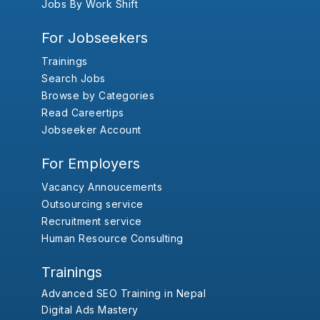
Jobs By Work Shift
For Jobseekers
Trainings
Search Jobs
Browse by Categories
Read Careertips
Jobseeker Account
For Employers
Vacancy Annoucements
Outsourcing service
Recruitment service
Human Resource Consulting
Trainings
Advanced SEO Training in Nepal
Digital Ads Mastery