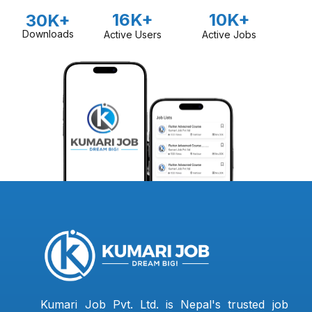
16K+
10K+
30K+
Downloads
Active Users
Active Jobs
Kumari Job Pvt. Ltd. is Nepal's trusted job