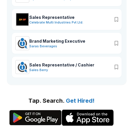
Sales Representative
Celebrate Multi Industries Pvt Ltd.
Brand Marketing Executive
Saras Beverages
Sales Representative / Cashier
Sales Berry
Tap. Search.
Get Hired!