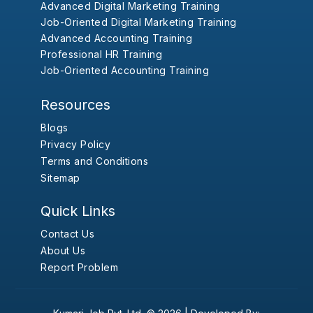
Advanced Digital Marketing Training
Job-Oriented Digital Marketing Training
Advanced Accounting Training
Professional HR Training
Job-Oriented Accounting Training
Resources
Blogs
Privacy Policy
Terms and Conditions
Sitemap
Quick Links
Contact Us
About Us
Report Problem