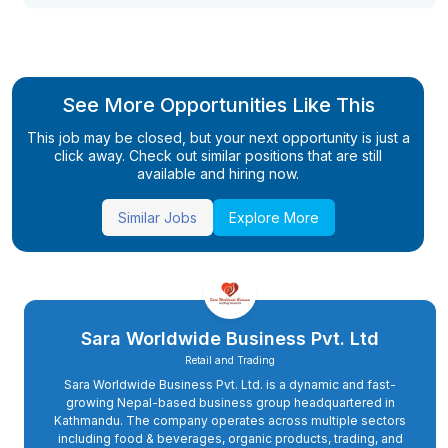
See More Opportunities Like This
This job may be closed, but your next opportunity is just a
click away. Check out similar positions that are still
available and hiring now.
Similar Jobs
Explore More
Sara Worldwide Business Pvt. Ltd
Retail and Trading
Sara Worldwide Business Pvt. Ltd. is a dynamic and fast-
growing Nepal-based business group headquartered in
Kathmandu. The company operates across multiple sectors
including food & beverages, organic products, trading, and