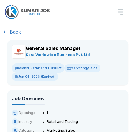
Back
General Sales Manager
Sara Worldwide Business Pvt. Ltd
Marketing/Sales
Kalanki, Kathmandu District
Jun 05, 2026 (Expired)
Job Overview
Openings
1
Industry
Retail and Trading
Category
Marketing/Sales