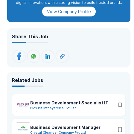
digital innovation, with a strong vision to build trusted brands
in both domestic and international markets.
View Company Profile
Share This Job
Related Jobs
Business Development Specialist IT
Plex Bit Infosystems Pvt. Ltd.
Business Development Manager
Crystal Cleanser Company Pvt Ltd