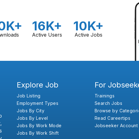
0K+
16K+
10K+
wnloads
Active Users
Active Jobs
Explore Job
For Jobseek
Job Listing
Trainings
Employment Types
Search Jobs
Jobs By City
Browse by Categori
b
Jobs By Level
Read Careertips
,
Jobs By Work Mode
Jobseeker Account
s
Jobs By Work Shift
y