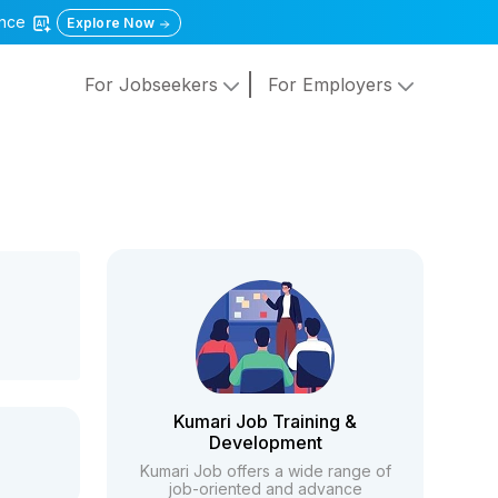
gence
Explore Now
For Jobseekers
For Employers
Kumari Job Training &
Development
Kumari Job offers a wide range of
job-oriented and advance