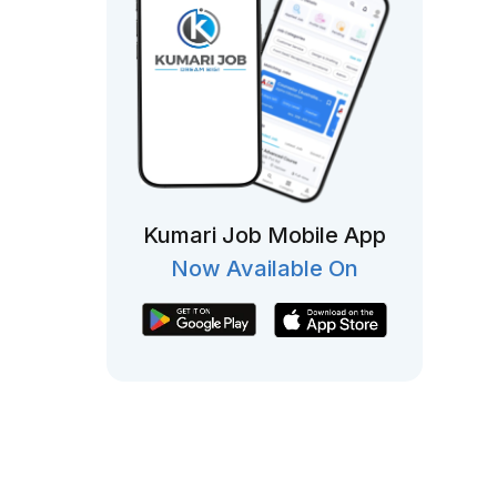
Kumari Job Mobile App
Now Available On