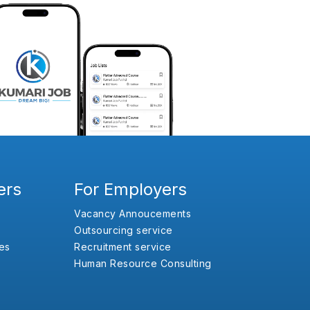
ers
For Employers
Vacancy Annoucements
Outsourcing service
es
Recruitment service
Human Resource Consulting