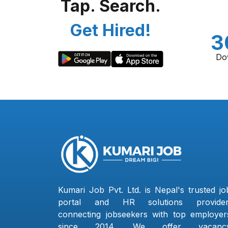
Tap. Search.
Get Hired!
3
Do
Kumari Job Pvt. Ltd. is Nepal's trusted jo
portal and HR solutions provider
connecting jobseekers with top employer
since 2014. We offer vacanc