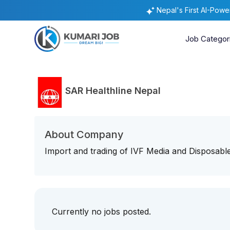
Nepal's First AI-Pow
Job Categor
SAR Healthline Nepal
About Company
Import and trading of IVF Media and Disposabl
Currently no jobs posted.