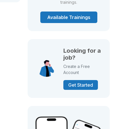
trainings.
Available Trainings
Looking for a
job?
Create a Free
Account
Get Started