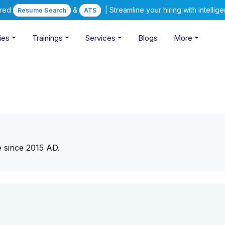
ered
&
| Streamline your hiring with intelli
Resume Search
ATS
ies
Trainings
Services
Blogs
More
e since 2015 AD.