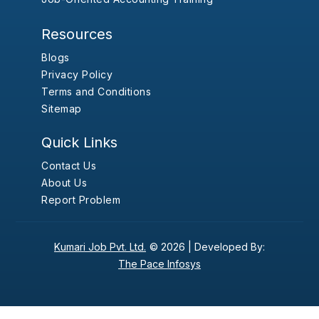
Resources
Blogs
Privacy Policy
Terms and Conditions
Sitemap
Quick Links
Contact Us
About Us
Report Problem
Kumari Job Pvt. Ltd.
© 2026 |
Developed By:
The Pace Infosys