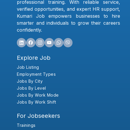
professional training. With reliable service,
verified opportunities, and expert HR support,
Kumari Job empowers businesses to hire
smarter and individuals to grow their careers
confidently.
Explore Job
Job Listing
Employment Types
Jobs By City
Jobs By Level
Jobs By Work Mode
Jobs By Work Shift
For Jobseekers
Trainings