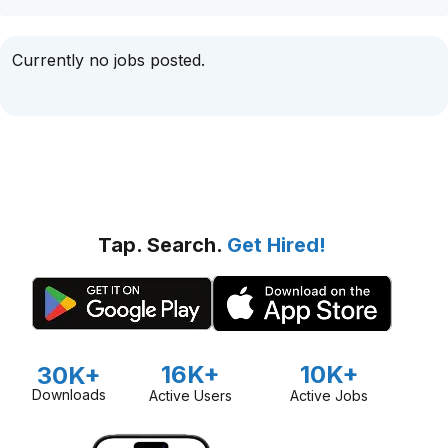
Currently no jobs posted.
Tap. Search.
Get Hired!
16K+
10K+
30K+
Downloads
Active Users
Active Jobs