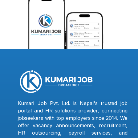
Kumari Job Pvt. Ltd. is Nepal's trusted job
portal and HR solutions provider, connecting
jobseekers with top employers since 2014. We
offer vacancy announcements, recruitment,
HR outsourcing, payroll services, and