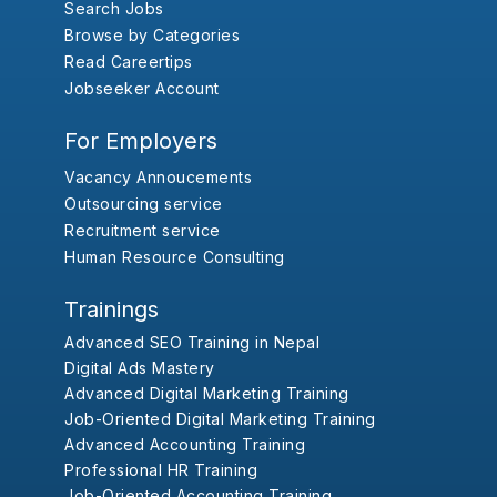
Search Jobs
Browse by Categories
Read Careertips
Jobseeker Account
For Employers
Vacancy Annoucements
Outsourcing service
Recruitment service
Human Resource Consulting
Trainings
Advanced SEO Training in Nepal
Digital Ads Mastery
Advanced Digital Marketing Training
Job-Oriented Digital Marketing Training
Advanced Accounting Training
Professional HR Training
Job-Oriented Accounting Training