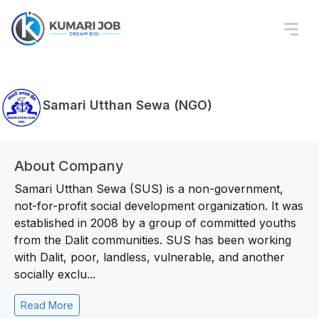
Samari Utthan Sewa (NGO)
About Company
Samari Utthan Sewa (SUS) is a non-government,
not-for-profit social development organization. It was
established in 2008 by a group of committed youths
from the Dalit communities. SUS has been working
with Dalit, poor, landless, vulnerable, and another
socially exclu...
Read More