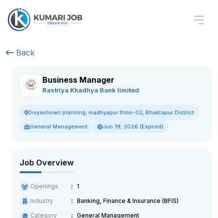
Back
Business Manager
Rastriya Khadhya Bank limited
Divyashowri planning, madhyapur thimi-02, Bhaktapur District
General Management
Jun 19, 2026 (Expired)
Job Overview
Openings
1
Industry
Banking, Finance & Insurance (BFIS)
Category
General Management