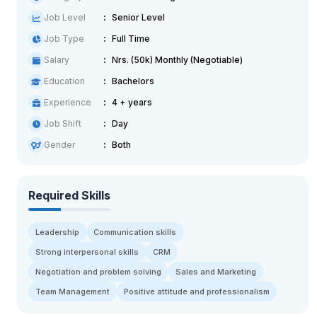
Job Level
Senior Level
Job Type
Full Time
Salary
Nrs. (50k) Monthly (Negotiable)
Education
Bachelors
Experience
4 + years
Job Shift
Day
Gender
Both
Required Skills
Leadership
Communication skills
Strong interpersonal skills
CRM
Negotiation and problem solving
Sales and Marketing
Team Management
Positive attitude and professionalism