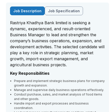
Job Description
Job Specification
Rastriya Khadhya Bank limited is seeking a
dynamic, experienced, and result-oriented
Business Manager to lead and strengthen the
company’s business operations, expansion, and
development activities. The selected candidate will
play a key role in strategic planning, market
growth, import-export management, and
agricultural business projects.
Key Responsibilities
Prepare and implement strategic business plans for company
growth and expansion.
Manage and supervise daily business operations effectively.
Conduct purchase, sales, and market analysis of food items
and other goods.
Handle import and export processes and business
coordination.