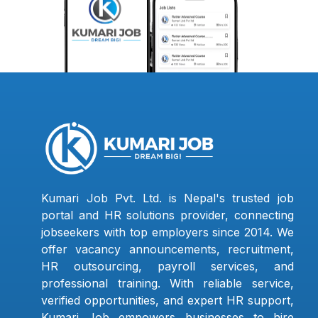
Kumari Job Pvt. Ltd. is Nepal's trusted job
portal and HR solutions provider, connecting
jobseekers with top employers since 2014. We
offer vacancy announcements, recruitment,
HR outsourcing, payroll services, and
professional training. With reliable service,
verified opportunities, and expert HR support,
Kumari Job empowers businesses to hire