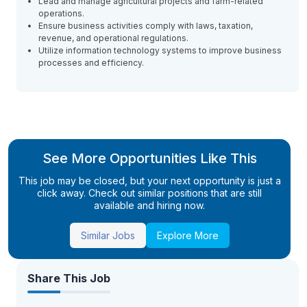
Lead and manage agricultural projects and farm-related
operations.
Ensure business activities comply with laws, taxation,
revenue, and operational regulations.
Utilize information technology systems to improve business
processes and efficiency.
See More Opportunities Like This
This job may be closed, but your next opportunity is just a
click away. Check out similar positions that are still
available and hiring now.
Similar Jobs
Explore More
Share This Job