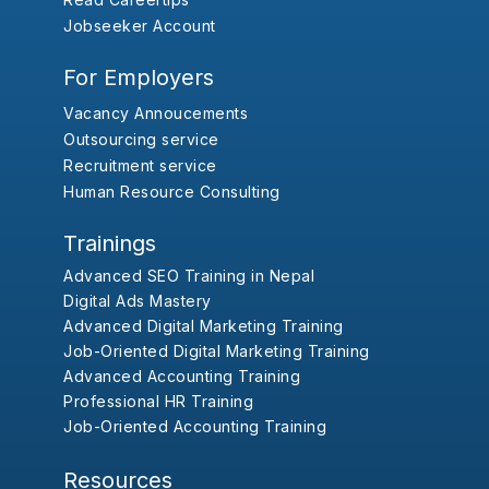
Jobseeker Account
For Employers
Vacancy Annoucements
Outsourcing service
Recruitment service
Human Resource Consulting
Trainings
Advanced SEO Training in Nepal
Digital Ads Mastery
Advanced Digital Marketing Training
Job-Oriented Digital Marketing Training
Advanced Accounting Training
Professional HR Training
Job-Oriented Accounting Training
Resources