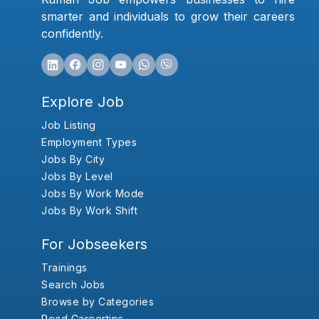
smarter and individuals to grow their careers
confidently.
Explore Job
Job Listing
Employment Types
Jobs By City
Jobs By Level
Jobs By Work Mode
Jobs By Work Shift
For Jobseekers
Trainings
Search Jobs
Browse by Categories
Read Careertips