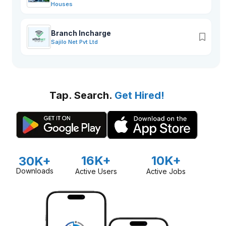
Houses
Branch Incharge
Sajilo Net Pvt Ltd
Tap. Search.
Get Hired!
16K+
10K+
30K+
Downloads
Active Users
Active Jobs