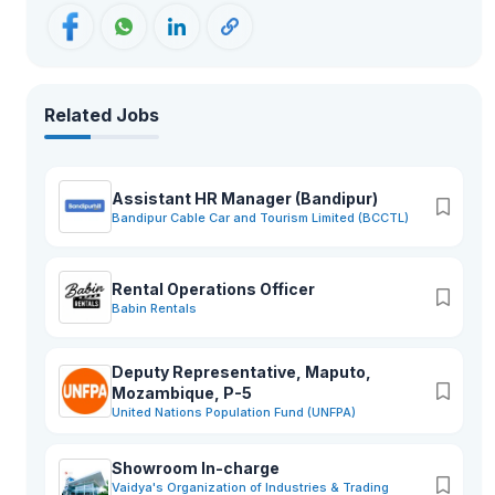
Related Jobs
Assistant HR Manager (Bandipur)
Bandipur Cable Car and Tourism Limited (BCCTL)
Rental Operations Officer
Babin Rentals
Deputy Representative, Maputo,
Mozambique, P-5
United Nations Population Fund (UNFPA)
Showroom In-charge
Vaidya's Organization of Industries & Trading