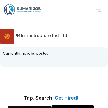
PR Infrastructure Pvt Ltd
Currently no jobs posted.
Tap. Search.
Get Hired!