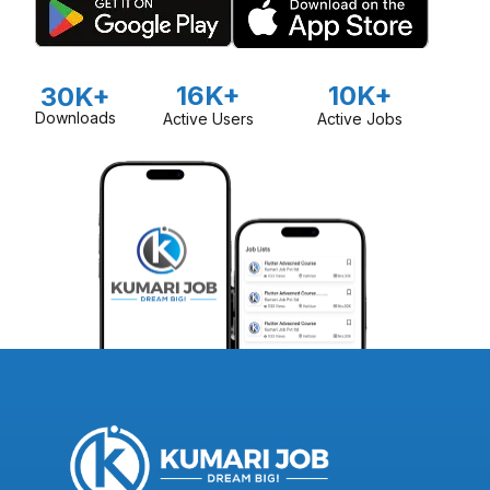
16K+
10K+
30K+
Downloads
Active Users
Active Jobs