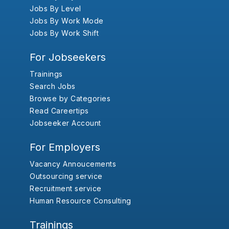
Jobs By Level
Jobs By Work Mode
Jobs By Work Shift
For Jobseekers
Trainings
Search Jobs
Browse by Categories
Read Careertips
Jobseeker Account
For Employers
Vacancy Annoucements
Outsourcing service
Recruitment service
Human Resource Consulting
Trainings