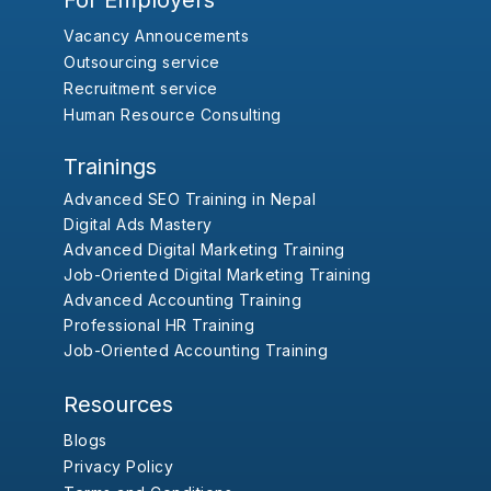
For Employers
Vacancy Annoucements
Outsourcing service
Recruitment service
Human Resource Consulting
Trainings
Advanced SEO Training in Nepal
Digital Ads Mastery
Advanced Digital Marketing Training
Job-Oriented Digital Marketing Training
Advanced Accounting Training
Professional HR Training
Job-Oriented Accounting Training
Resources
Blogs
Privacy Policy