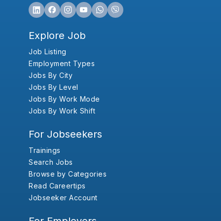
Explore Job
Job Listing
Employment Types
Jobs By City
Jobs By Level
Jobs By Work Mode
Jobs By Work Shift
For Jobseekers
Trainings
Search Jobs
Browse by Categories
Read Careertips
Jobseeker Account