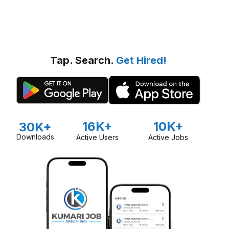
Tap. Search.
Get Hired!
16K+
10K+
30K+
Downloads
Active Users
Active Jobs