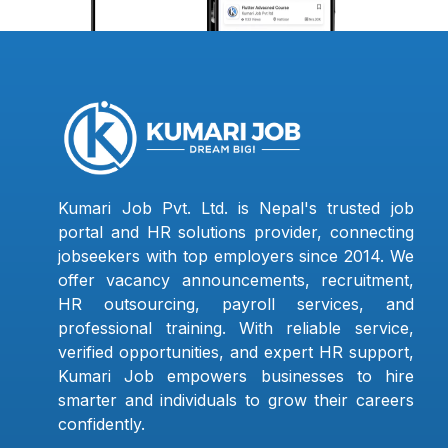
Kumari Job Pvt. Ltd. is Nepal's trusted job
portal and HR solutions provider, connecting
jobseekers with top employers since 2014. We
offer vacancy announcements, recruitment,
HR outsourcing, payroll services, and
professional training. With reliable service,
verified opportunities, and expert HR support,
Kumari Job empowers businesses to hire
smarter and individuals to grow their careers
confidently.