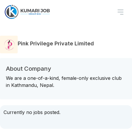
Pink Privilege Private Limited
About Company
We are a one-of-a-kind, female-only exclusive club
in Kathmandu, Nepal.
Currently no jobs posted.