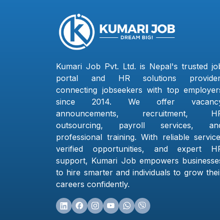
Kumari Job Pvt. Ltd. is Nepal's trusted jo
portal and HR solutions provider
connecting jobseekers with top employer
since 2014. We offer vacanc
announcements, recruitment, H
outsourcing, payroll services, an
professional training. With reliable service
verified opportunities, and expert H
support, Kumari Job empowers businesse
to hire smarter and individuals to grow thei
careers confidently.