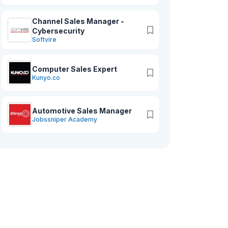
Channel Sales Manager -
Cybersecurity
Softvire
Computer Sales Expert
Kunyo.co
Automotive Sales Manager
Jobssniper Academy