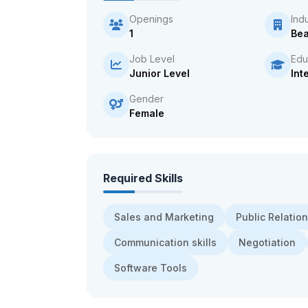
Openings
Ind
1
Bea
Job Level
Edu
Junior Level
Int
Gender
Female
Required Skills
Sales and Marketing
Public Relatio
Communication skills
Negotiation
Software Tools