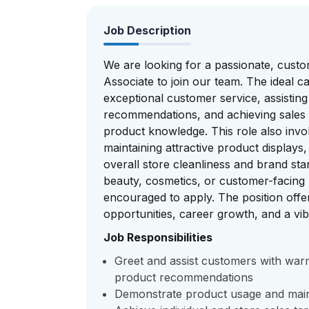
Job Description
We are looking for a passionate, custo
Associate to join our team. The ideal ca
exceptional customer service, assistin
recommendations, and achieving sales 
product knowledge. This role also invol
maintaining attractive product display
overall store cleanliness and brand stan
beauty, cosmetics, or customer-facing 
encouraged to apply. The position offe
opportunities, career growth, and a vi
Job Responsibilities
Greet and assist customers with war
product recommendations
Demonstrate product usage and main