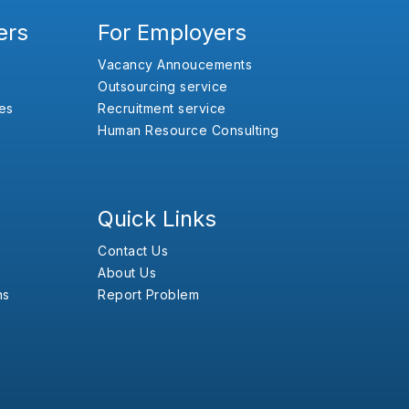
ers
For Employers
Vacancy Annoucements
Outsourcing service
es
Recruitment service
Human Resource Consulting
Quick Links
Contact Us
About Us
ns
Report Problem