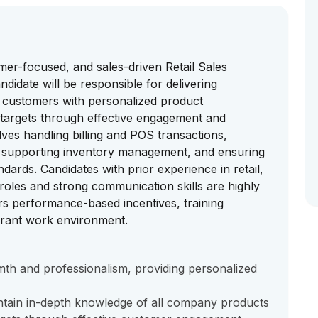
mer-focused, and sales-driven Retail Sales
ndidate will be responsible for delivering
g customers with personalized product
targets through effective engagement and
ves handling billing and POS transactions,
s, supporting inventory management, and ensuring
dards. Candidates with prior experience in retail,
roles and strong communication skills are highly
rs performance-based incentives, training
brant work environment.
mth and professionalism, providing personalized
tain in-depth knowledge of all company products