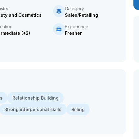
ustry
Category
uty and Cosmetics
Sales/Retailing
cation
Experience
ermediate (+2)
Fresher
ns
Relationship Building
Strong interpersonal skills
Billing