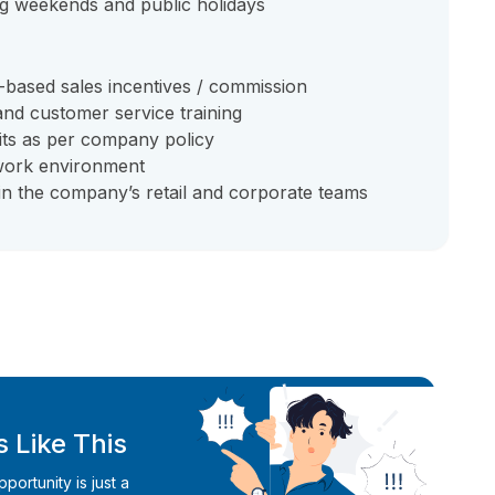
ding weekends and public holidays
-based sales incentives / commission
d customer service training
its as per company policy
 work environment
in the company’s retail and corporate teams
 Like This
ortunity is just a