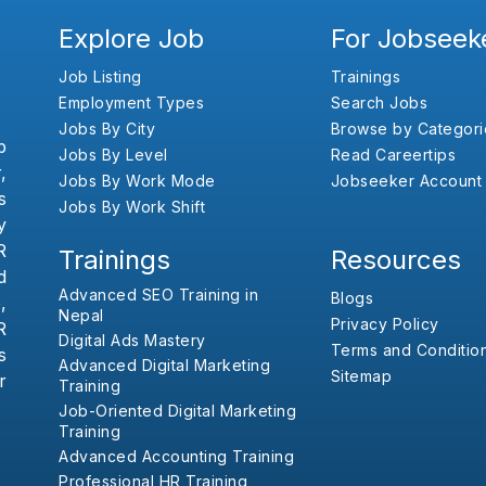
Explore Job
For Jobseek
Job Listing
Trainings
Employment Types
Search Jobs
Jobs By City
Browse by Categori
b
Jobs By Level
Read Careertips
,
Jobs By Work Mode
Jobseeker Account
s
Jobs By Work Shift
y
R
Trainings
Resources
d
Advanced SEO Training in
Blogs
,
Nepal
Privacy Policy
R
Digital Ads Mastery
Terms and Conditio
s
Advanced Digital Marketing
Sitemap
r
Training
Job-Oriented Digital Marketing
Training
Advanced Accounting Training
Professional HR Training