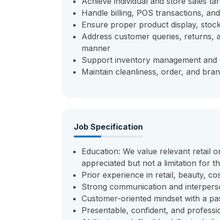
Achieve individual and store sales t
Handle billing, POS transactions, an
Ensure proper product display, stock
Address customer queries, returns, 
manner
Support inventory management and c
Maintain cleanliness, order, and bran
Job Specification
Education: We value relevant retail o
appreciated but not a limitation for t
Prior experience in retail, beauty, c
Strong communication and interperso
Customer-oriented mindset with a pas
Presentable, confident, and profess