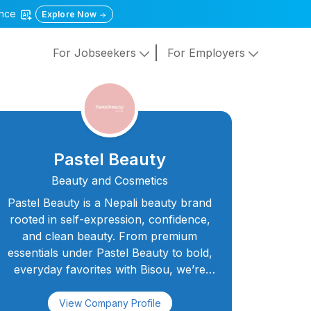
gence
Explore Now
For Jobseekers
For Employers
Pastel Beauty
Beauty and Cosmetics
Pastel Beauty is a Nepali beauty brand
rooted in self-expression, confidence,
and clean beauty. From premium
essentials under Pastel Beauty to bold,
everyday favorites with Bisou, we’re
here to celebrate every face and every
story. Our products are thoughtfully
View Company Profile