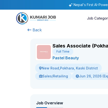
Nepal's First AI-Pow
Job Categor
Back
Sales Associate (Pokha
Full Time
Pastel Beauty
New Road,Pokhara, Kaski District
Sales/Retailing
Jun 26, 2026 (Ex
Job Overview