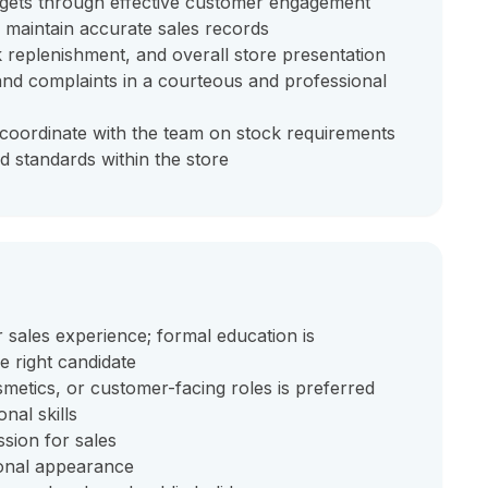
argets through effective customer engagement
d maintain accurate sales records
 replenishment, and overall store presentation
and complaints in a courteous and professional
oordinate with the team on stock requirements
d standards within the store
r sales experience; formal education is
he right candidate
osmetics, or customer-facing roles is preferred
nal skills
sion for sales
ional appearance