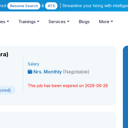
ered
&
| Streamline your hiring with intelli
Resume Search
ATS
ies
Trainings
Services
Blogs
More
ra)
Salary
Nrs. Monthly
(Negotiable)
This job has been expired on 2026-06-26
pired)