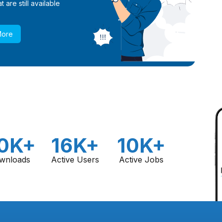
 are still available
More
0K+
16K+
10K+
wnloads
Active Users
Active Jobs