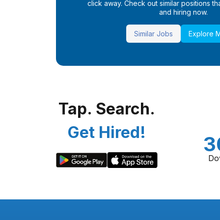
click away. Check out similar positions that
and hiring now.
Similar Jobs
Explore 
Tap. Search.
Get Hired!
3
Do