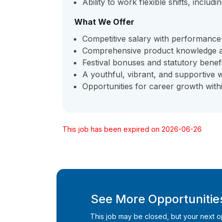
Ability to work flexible shifts, inclu
What We Offer
Competitive salary with performance
Comprehensive product knowledge an
Festival bonuses and statutory benef
A youthful, vibrant, and supportive
Opportunities for career growth with
This job has been expired on 2026-06-26
See More Opportunities
This job may be closed, but your next opp