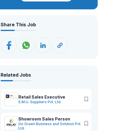
crafted — Paraben-Free, Non-Toxic,
Vegan, and Cruelty-Free — blending
quality with conscience. As we grow,
Share This Job
our promise stays the same: to create
beauty that empowers, uplifts, and
feels truly you.
Related Jobs
Retail Sales Executive
S.M.U. Suppliers Pvt. Ltd.
Showroom Sales Person
Go Green Business and Solution Pvt.
Ltd.