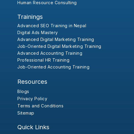
Human Resource Consulting
Trainings
Advanced SEO Training in Nepal
Digital Ads Mastery
Advanced Digital Marketing Training
Job-Oriented Digital Marketing Training
Advanced Accounting Training
Professional HR Training
Job-Oriented Accounting Training
Resources
Blogs
Privacy Policy
Terms and Conditions
Sitemap
Quick Links