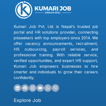
Kumari Job Pvt. Ltd. is Nepal's trusted job
portal and HR solutions provider, connecting
jobseekers with top employers since 2014. We
offer vacancy announcements, recruitment,
HR outsourcing, payroll services, and
professional training. With reliable service,
verified opportunities, and expert HR support,
Kumari Job empowers businesses to hire
smarter and individuals to grow their careers
confidently.
Explore Job