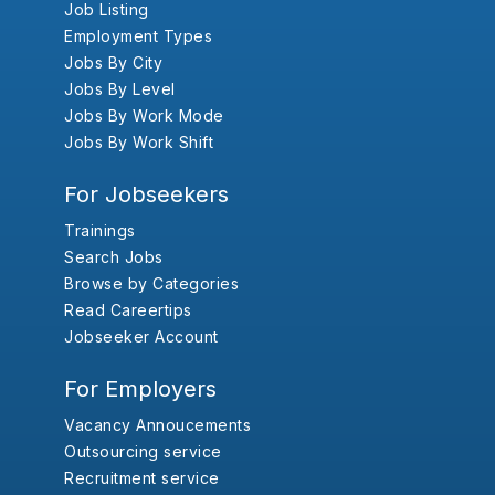
Job Listing
Employment Types
Jobs By City
Jobs By Level
Jobs By Work Mode
Jobs By Work Shift
For Jobseekers
Trainings
Search Jobs
Browse by Categories
Read Careertips
Jobseeker Account
For Employers
Vacancy Annoucements
Outsourcing service
Recruitment service