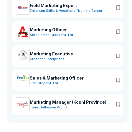
Field Marketing Expert
Enlighten Skills & Vocational Training Center
Marketing Officer
Shree Amba Group Pvt. Ltd.
Marketing Executive
Crescent Enterprises
Sales & Marketing Officer
First Step Pvt. Ltd.
Marketing Manager (Koshi Province)
Trinox Adhesive Pvt . Ltd