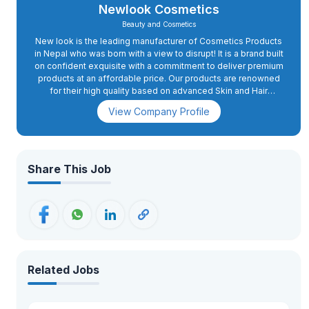
Newlook Cosmetics
Beauty and Cosmetics
New look is the leading manufacturer of Cosmetics Products
in Nepal who was born with a view to disrupt! It is a brand built
on confident exquisite with a commitment to deliver premium
products at an affordable price. Our products are renowned
for their high quality based on advanced Skin and Hair
science which is backed by modern laboratory and
View Company Profile
collaborative research by numerous institutes outside Nepal.
Share This Job
Related Jobs