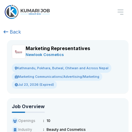
Back
Marketing Representatives
Newlook Cosmetics
Kathmandu, Pokhara, Butwal, Chitwan and Across Nepal
Marketing Communications/Advertising/Marketing
Jul 23, 2026 (Expired)
Job Overview
Openings
10
Industry
Beauty and Cosmetics