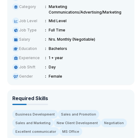
Category
Marketing
Communications/Advertising/Marketing
Job Level
Mid Level
Job Type
Full Time
Salary
Nrs. Monthly (Negotiable)
Education
Bachelors
Experience
1 + year
Job Shift
Day
Gender
Female
Required Skills
Business Development
Sales and Promotion
Sales and Marketing
New Client Development
Negotiation
Excellent communicator
MS Office