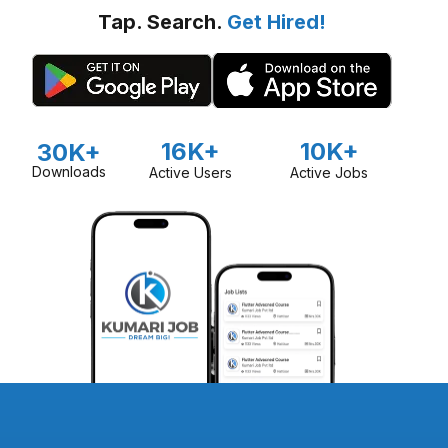
Tap. Search.
Get Hired!
16K+
10K+
30K+
Downloads
Active Users
Active Jobs