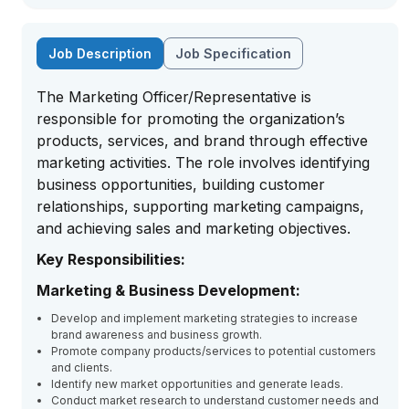
Job Description
Job Specification
The Marketing Officer/Representative is
responsible for promoting the organization’s
products, services, and brand through effective
marketing activities. The role involves identifying
business opportunities, building customer
relationships, supporting marketing campaigns,
and achieving sales and marketing objectives.
Key Responsibilities:
Marketing & Business Development:
Develop and implement marketing strategies to increase
brand awareness and business growth.
Promote company products/services to potential customers
and clients.
Identify new market opportunities and generate leads.
Conduct market research to understand customer needs and