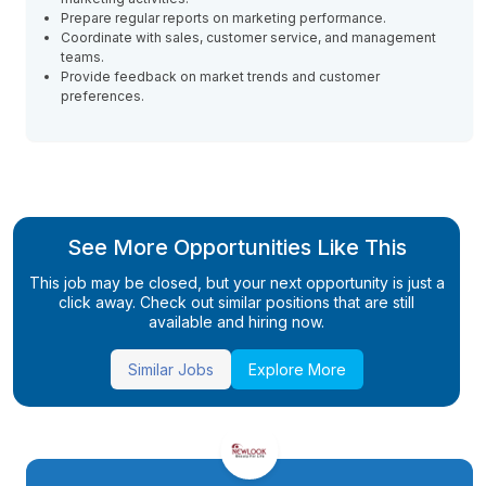
Prepare regular reports on marketing performance.
Coordinate with sales, customer service, and management
teams.
Provide feedback on market trends and customer
preferences.
See More Opportunities Like This
This job may be closed, but your next opportunity is just a
click away. Check out similar positions that are still
available and hiring now.
Similar Jobs
Explore More