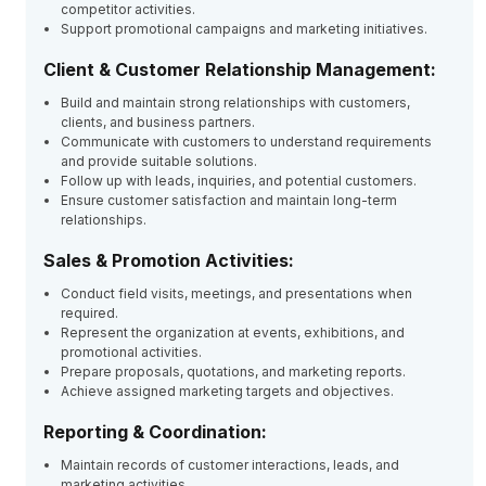
competitor activities.
Support promotional campaigns and marketing initiatives.
Client & Customer Relationship Management:
Build and maintain strong relationships with customers,
clients, and business partners.
Communicate with customers to understand requirements
and provide suitable solutions.
Follow up with leads, inquiries, and potential customers.
Ensure customer satisfaction and maintain long-term
relationships.
Sales & Promotion Activities:
Conduct field visits, meetings, and presentations when
required.
Represent the organization at events, exhibitions, and
promotional activities.
Prepare proposals, quotations, and marketing reports.
Achieve assigned marketing targets and objectives.
Reporting & Coordination:
Maintain records of customer interactions, leads, and
marketing activities.