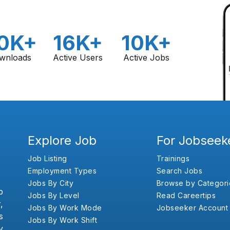
0K+
16K+
10K+
wnloads
Active Users
Active Jobs
Explore Job
For Jobseek
Job Listing
Trainings
Employment Types
Search Jobs
Jobs By City
Browse by Categori
b
Jobs By Level
Read Careertips
,
Jobs By Work Mode
Jobseeker Account
s
Jobs By Work Shift
y