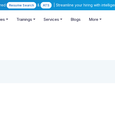
ered
&
| Streamline your hiring with intelli
Resume Search
ATS
ies
Trainings
Services
Blogs
More