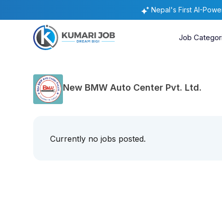
Nepal's First AI-Pow
Job Categor
New BMW Auto Center Pvt. Ltd.
Currently no jobs posted.