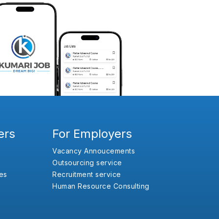
ers
For Employers
Vacancy Annoucements
Outsourcing service
es
Recruitment service
Human Resource Consulting