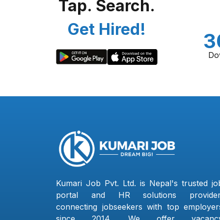
Tap. Search.
Get Hired!
3
Do
Kumari Job Pvt. Ltd. is Nepal's trusted jo
portal and HR solutions provider
connecting jobseekers with top employer
since 2014. We offer vacanc