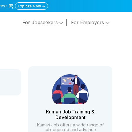
gence
Explore Now
For Jobseekers
For Employers
Kumari Job Training &
Development
Kumari Job offers a wide range of
job-oriented and advance