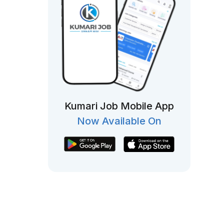
Kumari Job Mobile App
Now Available On