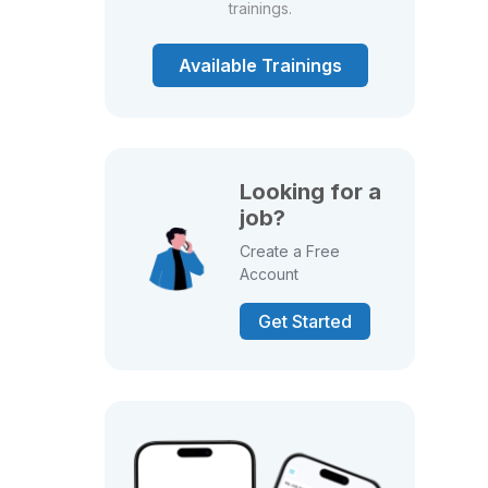
trainings.
Available Trainings
Looking for a
job?
Create a Free
Account
Get Started