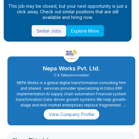
This job may be closed, but your next opportunity is just a
click away. Check out similar positions that are still
available and hiring now.
Similar Jobs
Explore More
Nepa Works Pvt. Ltd.
IT & Telecommunication
NEPA Works is a global digital transformation consulting firm
and shared services provider specializing in:Odoo ERP
implementation AI supply chain automation Financial system
transformation Data-driven growth systems We help growth-
stage and mid-market enterprises replace fragmented
operations with structured, scalable, intelligent
View Company Profile
ecosystems.We don’t just advise, we design, implement, and
manage the systems that drive measurable performance.