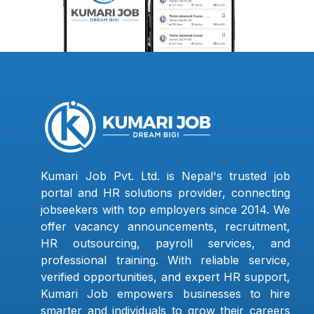
Kumari Job Pvt. Ltd. is Nepal's trusted job
portal and HR solutions provider, connecting
jobseekers with top employers since 2014. We
offer vacancy announcements, recruitment,
HR outsourcing, payroll services, and
professional training. With reliable service,
verified opportunities, and expert HR support,
Kumari Job empowers businesses to hire
smarter and individuals to grow their careers