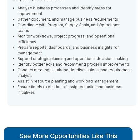
Analyze business processes and identify areas for
improvement
Gather, document, and manage business requirements
Coordinate with Program, Supply Chain, and Operations
teams
Monitor workflows, project progress, and operational
efficiency
Prepare reports, dashboards, and business insights for
management
Support strategic planning and operational decision-making
Identify bottlenecks and recommend process improvements
Conduct meetings, stakeholder discussions, and requirement
analysis
Assist in resource planning and workload management
Ensure timely execution of assigned tasks and business
initiatives
See More Opportunities Like This