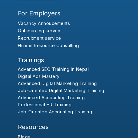
For Employers
Vacancy Annoucements
Outsourcing service
Recruitment service
Human Resource Consulting
Trainings
Advanced SEO Training in Nepal
Digital Ads Mastery
Advanced Digital Marketing Training
Job-Oriented Digital Marketing Training
Advanced Accounting Training
Professional HR Training
Job-Oriented Accounting Training
Resources
Blogs