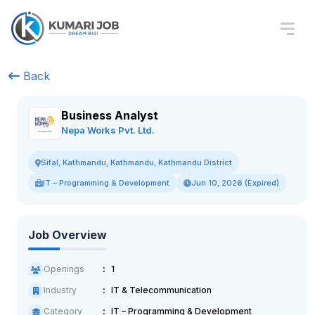
Back
Business Analyst
Nepa Works Pvt. Ltd.
Sifal, Kathmandu, Kathmandu, Kathmandu District
IT – Programming & Development
Jun 10, 2026 (Expired)
Job Overview
Openings
1
Industry
IT & Telecommunication
Category
IT – Programming & Development