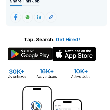
Share This Job
Tap. Search.
Get Hired!
16K+
10K+
30K+
Downloads
Active Users
Active Jobs