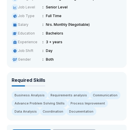
Job Level
Senior Level
Job Type
Full Time
Salary
Nrs. Monthly (Negotiable)
Education
Bachelors
Experience
3 + years
Job Shift
Day
Gender
Both
Required Skills
Business Analysis
Requirements analysis
Communication
Advance Problem Solving Skills
Process Improvement
Data Analysis
Coordination
Documentation