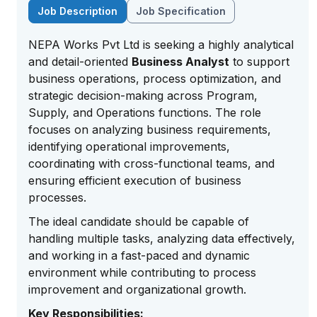
Job Description
Job Specification
NEPA Works Pvt Ltd is seeking a highly analytical
and detail-oriented
Business Analyst
to support
business operations, process optimization, and
strategic decision-making across Program,
Supply, and Operations functions. The role
focuses on analyzing business requirements,
identifying operational improvements,
coordinating with cross-functional teams, and
ensuring efficient execution of business
processes.
The ideal candidate should be capable of
handling multiple tasks, analyzing data effectively,
and working in a fast-paced and dynamic
environment while contributing to process
improvement and organizational growth.
Key Responsibilities: