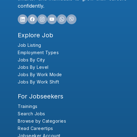
confidently.
Explore Job
Job Listing
Employment Types
Jobs By City
Jobs By Level
Jobs By Work Mode
Jobs By Work Shift
For Jobseekers
Trainings
Search Jobs
Browse by Categories
Read Careertips
Jobseeker Account