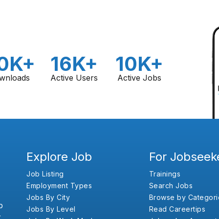
0K+
16K+
10K+
wnloads
Active Users
Active Jobs
Explore Job
For Jobseek
Job Listing
Trainings
Employment Types
Search Jobs
Jobs By City
Browse by Categori
b
Jobs By Level
Read Careertips
,