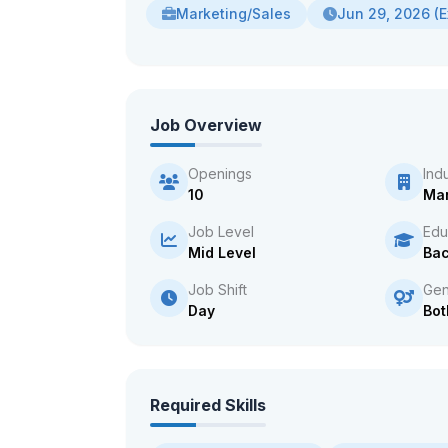
Marketing/Sales
Jun 29, 2026 (E
Job Overview
Openings
Ind
10
Man
Job Level
Edu
Mid Level
Bac
Job Shift
Gen
Day
Bot
Required Skills