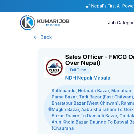
Nepal's First AI-Pow
Job Categor
Back
Sales Officer - FMCG On
Over Nepal)
Full Time
NDH Nepali Masala
Kathmandu, Hetauda Bazar, Manahari 
Parsa Bazar, Tadi Bazar (East Chitwan)
Bharatpur Bazar (West Chitwan), Ramn
Muglin Bazar, Aabu Khairahani To Gor
Bazar, Dumre To Damauli Bazar, Gaidak
Arun Khola Bazar, Daunne To Butwal B
(Chauraha