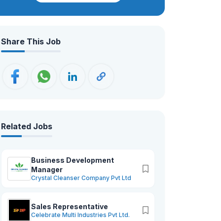
professionals, we strive for excellence,
innovation, and sustainable growth—
ensuring that our brand not only meets
Share This Job
but exceeds the expectations of our
valued customers worldwide.
Related Jobs
Business Development
Manager
Crystal Cleanser Company Pvt Ltd
Sales Representative
Celebrate Multi Industries Pvt Ltd.