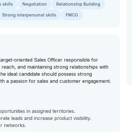
skills
Negotiation
Relationship Building
Strong interpersonal skills
FMCG
rget-oriented Sales Officer responsible for
 reach, and maintaining strong relationships with
 The ideal candidate should possess strong
ith a passion for sales and customer engagement.
ortunities in assigned territories.
ate leads and increase product visibility.
er networks.