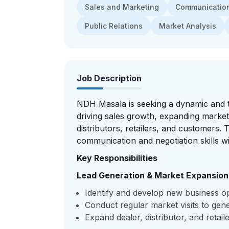
Sales and Marketing
Communication 
Public Relations
Market Analysis
Job Description
NDH Masala is seeking a dynamic and ta
driving sales growth, expanding market
distributors, retailers, and customers.
communication and negotiation skills w
Key Responsibilities
Lead Generation & Market Expansion
Identify and develop new business opp
Conduct regular market visits to gener
Expand dealer, distributor, and retail