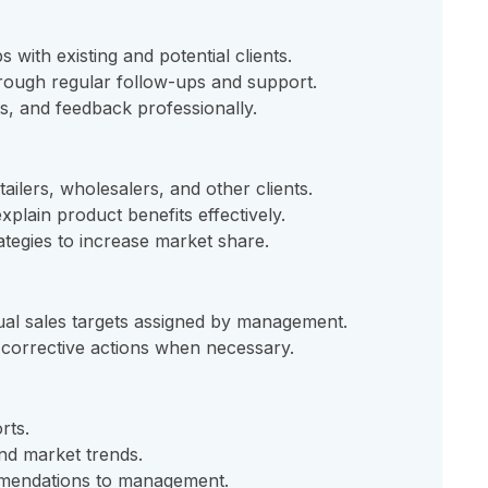
s with existing and potential clients.
hrough regular follow-ups and support.
s, and feedback professionally.
lers, wholesalers, and other clients.
plain product benefits effectively.
tegies to increase market share.
ual sales targets assigned by management.
corrective actions when necessary.
rts.
and market trends.
mendations to management.