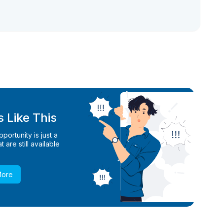
 Like This
ortunity is just a
 are still available
More