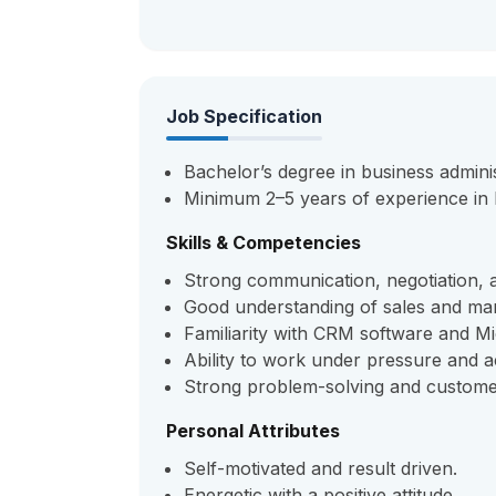
Job Specification
Bachelor’s degree in business administ
Minimum 2–5 years of experience in
Skills & Competencies
Strong communication, negotiation, an
Good understanding of sales and mar
Familiarity with CRM software and Mic
Ability to work under pressure and a
Strong problem-solving and customer-
Personal Attributes
Self-motivated and result driven.
Energetic with a positive attitude.