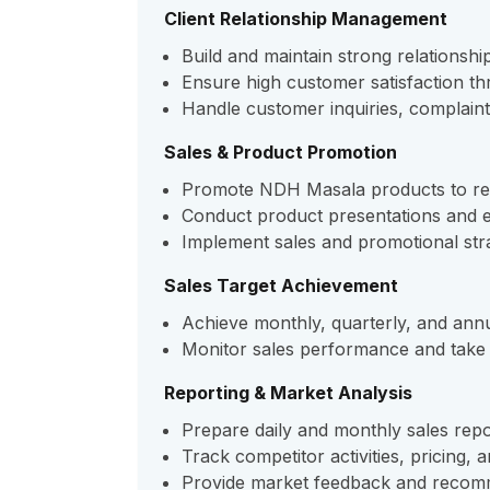
Client Relationship Management
Build and maintain strong relationship
Ensure high customer satisfaction t
Handle customer inquiries, complaint
Sales & Product Promotion
Promote NDH Masala products to retai
Conduct product presentations and ex
Implement sales and promotional stra
Sales Target Achievement
Achieve monthly, quarterly, and ann
Monitor sales performance and take 
Reporting & Market Analysis
Prepare daily and monthly sales repo
Track competitor activities, pricing, 
Provide market feedback and recom