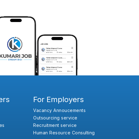
ers
For Employers
Vacancy Annoucements
Outsourcing service
es
Recruitment service
Human Resource Consulting