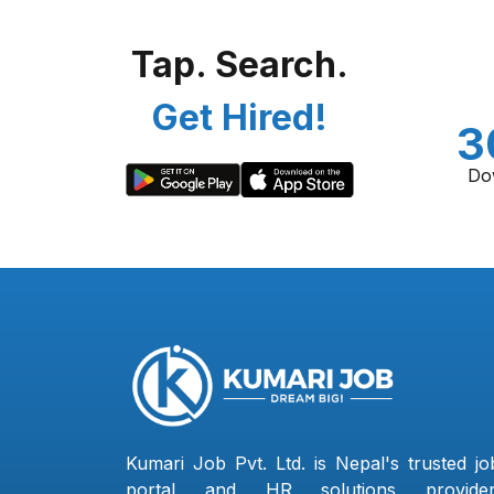
Tap. Search.
Get Hired!
3
Do
Kumari Job Pvt. Ltd. is Nepal's trusted jo
portal and HR solutions provider