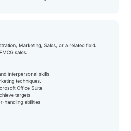
ration, Marketing, Sales, or a related field.
 FMCG sales.
d interpersonal skills.
keting techniques.
rosoft Office Suite.
chieve targets.
handling abilities.