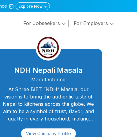
gence
Explore Now
For Jobseekers
For Employers
NDH Nepali Masala
Manufacturing
At Shree BIET “NDH” Masala, our
vision is to bring the authentic taste of
Nepal to kitchens across the globe. We
aim to be a symbol of trust, flavor, and
quality in every household, making
every meal a celebration of taste and
togetherness. With a dedicated team of
View Company Profile