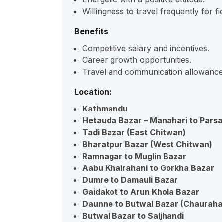
Willingness to travel frequently for fie
Benefits
Competitive salary and incentives.
Career growth opportunities.
Travel and communication allowance
Location:
Kathmandu
Hetauda Bazar – Manahari to Pars
Tadi Bazar (East Chitwan)
Bharatpur Bazar (West Chitwan)
Ramnagar to Muglin Bazar
Aabu Khairahani to Gorkha Bazar
Dumre to Damauli Bazar
Gaidakot to Arun Khola Bazar
Daunne to Butwal Bazar (Chaurah
Butwal Bazar to Saljhandi