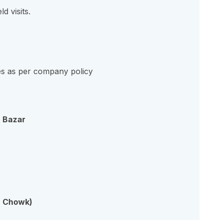
ld visits.
s as per company policy
a Bazar
a Chowk)