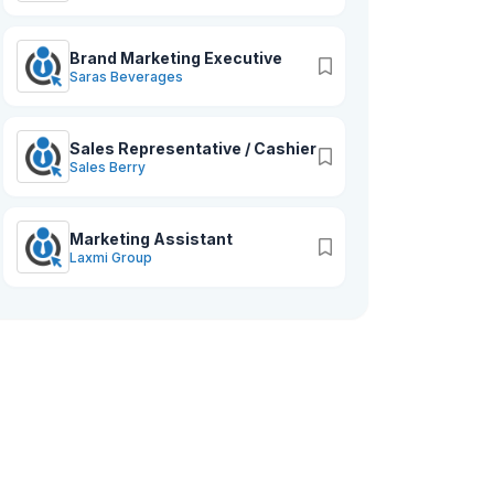
Brand Marketing Executive
Saras Beverages
Sales Representative / Cashier
Sales Berry
Marketing Assistant
Laxmi Group