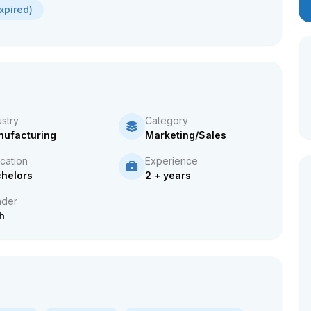
xpired)
ustry
Category
ufacturing
Marketing/Sales
cation
Experience
helors
2 + years
der
h