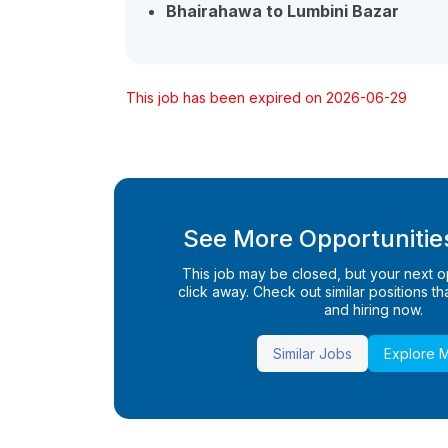
Bhairahawa to Lumbini Bazar
This job has been expired on 2026-06-29
See More Opportunities
This job may be closed, but your next opp
click away. Check out similar positions that
and hiring now.
Similar Jobs
Explore 