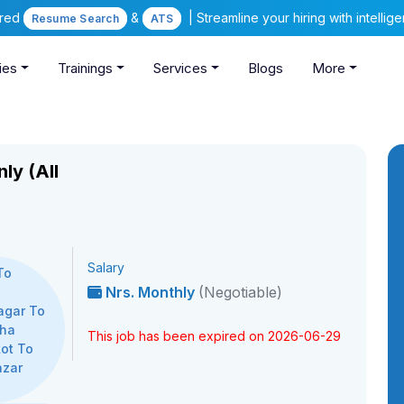
ered
&
| Streamline your hiring with intelli
Resume Search
ATS
ies
Trainings
Services
Blogs
More
ly (All
Salary
To
Nrs. Monthly
(Negotiable)
,
agar To
kha
This job has been expired on 2026-06-29
ot To
azar