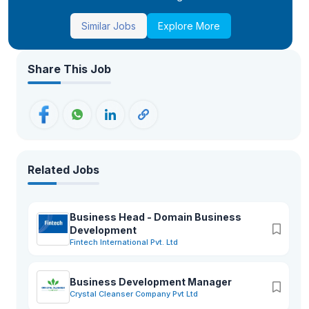
Similar Jobs
Explore More
Share This Job
Related Jobs
Business Head - Domain Business
Development
Fintech International Pvt. Ltd
Business Development Manager
Crystal Cleanser Company Pvt Ltd