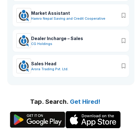
Market Assistant
Hamro Nepal Saving and Credit Cooperative
Dealer Incharge – Sales
CG Holdings
Sales Head
Arora Trading Pvt. Ltd.
Tap. Search.
Get Hired!