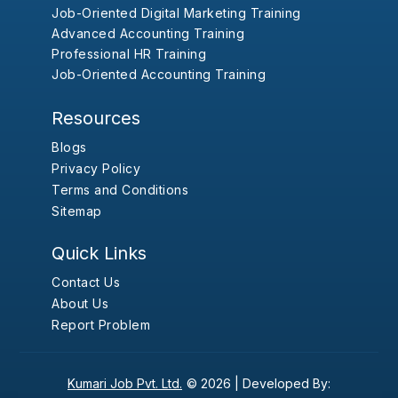
Job-Oriented Digital Marketing Training
Advanced Accounting Training
Professional HR Training
Job-Oriented Accounting Training
Resources
Blogs
Privacy Policy
Terms and Conditions
Sitemap
Quick Links
Contact Us
About Us
Report Problem
Kumari Job Pvt. Ltd.
© 2026 |
Developed By: