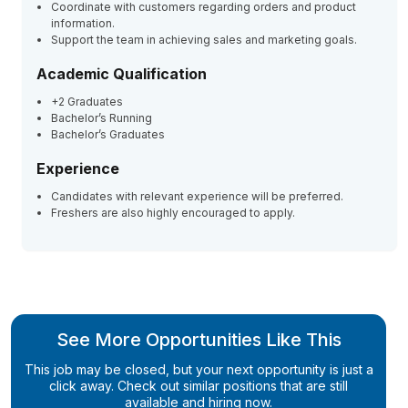
Coordinate with customers regarding orders and product
information.
Support the team in achieving sales and marketing goals.
Academic Qualification
+2 Graduates
Bachelor’s Running
Bachelor’s Graduates
Experience
Candidates with relevant experience will be preferred.
Freshers are also highly encouraged to apply.
See More Opportunities Like This
This job may be closed, but your next opportunity is just a
click away. Check out similar positions that are still
available and hiring now.