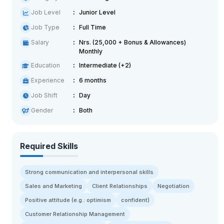
Job Level
Junior Level
Job Type
Full Time
Salary
Nrs. (25,000 + Bonus & Allowances)
Monthly
Education
Intermediate (+2)
Experience
6 months
Job Shift
Day
Gender
Both
Required Skills
Strong communication and interpersonal skills
Sales and Marketing
Client Relationships
Negotiation
Positive attitude (e.g.: optimism
confident)
Customer Relationship Management