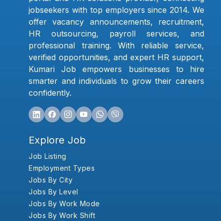
jobseekers with top employers since 2014. We
offer vacancy announcements, recruitment,
HR outsourcing, payroll services, and
professional training. With reliable service,
verified opportunities, and expert HR support,
Kumari Job empowers businesses to hire
smarter and individuals to grow their careers
confidently.
Explore Job
Job Listing
Employment Types
Jobs By City
Jobs By Level
Jobs By Work Mode
Jobs By Work Shift