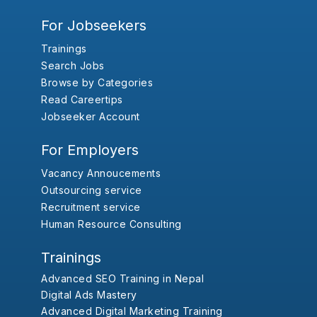
For Jobseekers
Trainings
Search Jobs
Browse by Categories
Read Careertips
Jobseeker Account
For Employers
Vacancy Annoucements
Outsourcing service
Recruitment service
Human Resource Consulting
Trainings
Advanced SEO Training in Nepal
Digital Ads Mastery
Advanced Digital Marketing Training