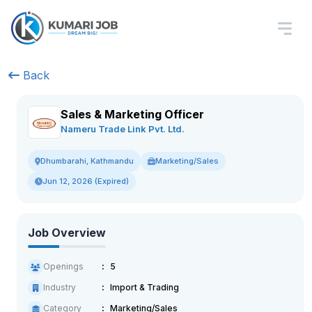
Back
Sales & Marketing Officer
Nameru Trade Link Pvt. Ltd.
Marketing/Sales
Dhumbarahi, Kathmandu
Jun 12, 2026 (Expired)
Job Overview
Openings
5
Industry
Import & Trading
Category
Marketing/Sales