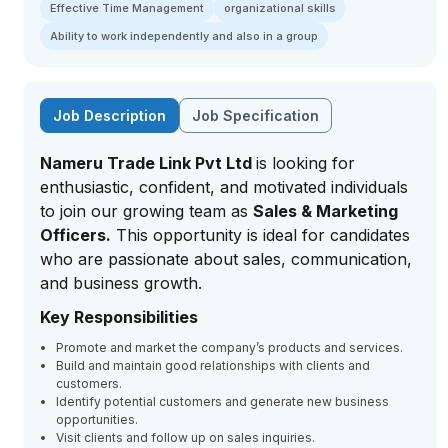
Effective Time Management
organizational skills
Ability to work independently and also in a group
Job Description
Job Specification
Nameru Trade Link Pvt Ltd
is looking for
enthusiastic, confident, and motivated individuals
to join our growing team as
Sales & Marketing
Officers.
This opportunity is ideal for candidates
who are passionate about sales, communication,
and business growth.
Key Responsibilities
Promote and market the company’s products and services.
Build and maintain good relationships with clients and
customers.
Identify potential customers and generate new business
opportunities.
Visit clients and follow up on sales inquiries.