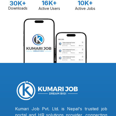
16K+
10K+
30K+
Downloads
Active Users
Active Jobs
Kumari Job Pvt. Ltd. is Nepal's trusted job
portal and HR solutions provider, connecting