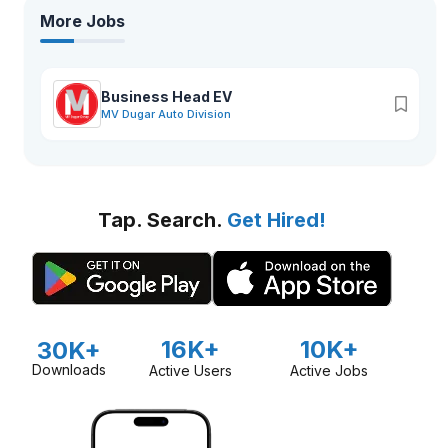
More Jobs
Business Head EV
MV Dugar Auto Division
Tap. Search.
Get Hired!
16K+
10K+
30K+
Downloads
Active Users
Active Jobs