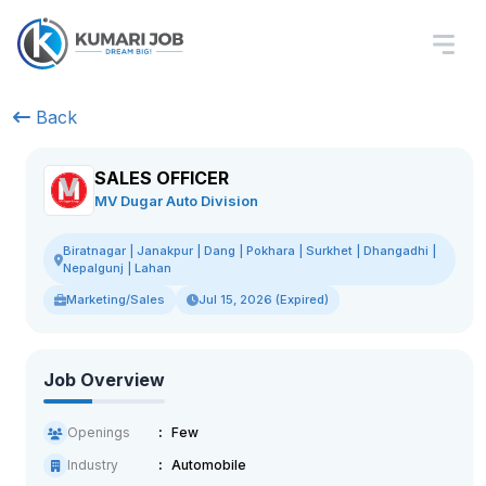
Back
SALES OFFICER
MV Dugar Auto Division
Biratnagar | Janakpur | Dang | Pokhara | Surkhet | Dhangadhi |
Nepalgunj | Lahan
Marketing/Sales
Jul 15, 2026 (Expired)
Job Overview
Openings
Few
Industry
Automobile