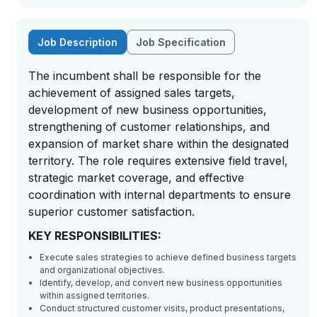
Job Description
Job Specification
The incumbent shall be responsible for the
achievement of assigned sales targets,
development of new business opportunities,
strengthening of customer relationships, and
expansion of market share within the designated
territory. The role requires extensive field travel,
strategic market coverage, and effective
coordination with internal departments to ensure
superior customer satisfaction.
KEY RESPONSIBILITIES:
Execute sales strategies to achieve defined business targets
and organizational objectives.
Identify, develop, and convert new business opportunities
within assigned territories.
Conduct structured customer visits, product presentations,