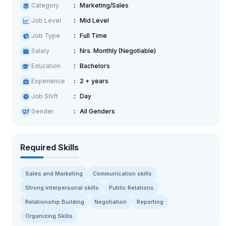
Category
Marketing/Sales
Job Level
Mid Level
Job Type
Full Time
Salary
Nrs. Monthly (Negotiable)
Education
Bachelors
Experience
2 + years
Job Shift
Day
Gender
All Genders
Required Skills
Sales and Marketing
Communication skills
Strong interpersonal skills
Public Relations
Relationship Building
Negotiation
Reporting
Organizing Skills