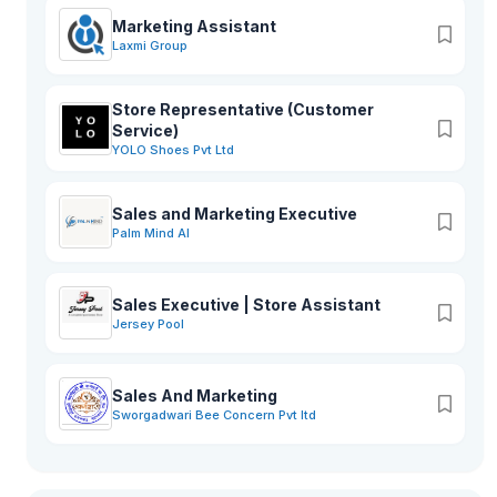
Marketing Assistant
Laxmi Group
Store Representative (Customer
Service)
YOLO Shoes Pvt Ltd
Sales and Marketing Executive
Palm Mind AI
Sales Executive | Store Assistant
Jersey Pool
Sales And Marketing
Sworgadwari Bee Concern Pvt ltd