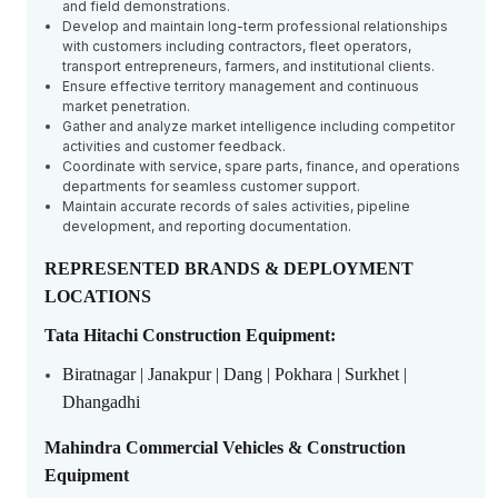
and field demonstrations.
Develop and maintain long-term professional relationships
with customers including contractors, fleet operators,
transport entrepreneurs, farmers, and institutional clients.
Ensure effective territory management and continuous
market penetration.
Gather and analyze market intelligence including competitor
activities and customer feedback.
Coordinate with service, spare parts, finance, and operations
departments for seamless customer support.
Maintain accurate records of sales activities, pipeline
development, and reporting documentation.
REPRESENTED BRANDS & DEPLOYMENT
LOCATIONS
Tata Hitachi Construction Equipment:
Biratnagar | Janakpur | Dang | Pokhara | Surkhet |
Dhangadhi
Mahindra Commercial Vehicles & Construction
Equipment