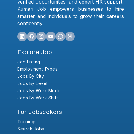
verified opportunities, and expert HR support,
Kumari Job empowers businesses to hire
smarter and individuals to grow their careers
confidently.
Explore Job
Job Listing
Employment Types
Jobs By City
Jobs By Level
Jobs By Work Mode
Jobs By Work Shift
For Jobseekers
Trainings
Search Jobs