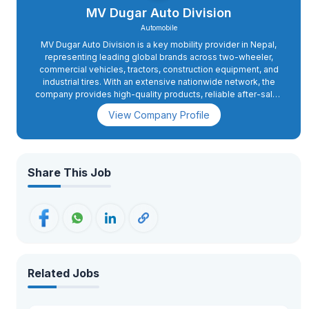
MV Dugar Auto Division
Automobile
MV Dugar Auto Division is a key mobility provider in Nepal,
representing leading global brands across two-wheeler,
commercial vehicles, tractors, construction equipment, and
industrial tires. With an extensive nationwide network, the
company provides high-quality products, reliable after-sales
services, and authentic spare parts. Focused on innovation
View Company Profile
and excellence, MV Dugar Auto Division aims to deliver
world-class mobility solutions to support Nepal's expanding
transportation, agriculture, and infrastructure sectors. The
company is committed to building sustainable growth and
maintaining long-term relationships with its customers and
Share This Job
partners.
Related Jobs