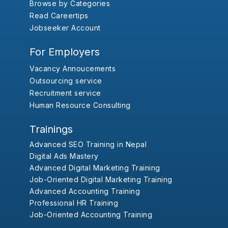
Browse by Categories
Read Careertips
Jobseeker Account
For Employers
Vacancy Annoucements
Outsourcing service
Recruitment service
Human Resource Consulting
Trainings
Advanced SEO Training in Nepal
Digital Ads Mastery
Advanced Digital Marketing Training
Job-Oriented Digital Marketing Training
Advanced Accounting Training
Professional HR Training
Job-Oriented Accounting Training