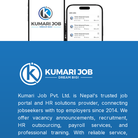
Kumari Job Pvt. Ltd. is Nepal's trusted job
portal and HR solutions provider, connecting
jobseekers with top employers since 2014. We
offer vacancy announcements, recruitment,
HR outsourcing, payroll services, and
professional training. With reliable service,