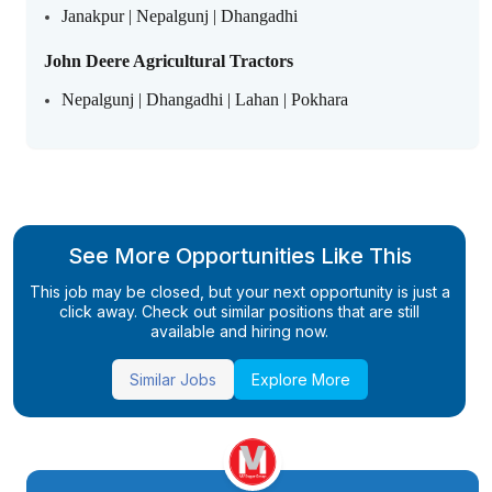
Janakpur | Nepalgunj | Dhangadhi
John Deere Agricultural Tractors
Nepalgunj | Dhangadhi | Lahan | Pokhara
See More Opportunities Like This
This job may be closed, but your next opportunity is just a
click away. Check out similar positions that are still
available and hiring now.
Similar Jobs
Explore More